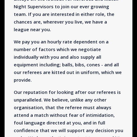
Night Supervisors to join our ever growing
team. If you are interested in either role, the
chances are, wherever you live, we have a
league near you.
We pay you an hourly rate dependent on a
number of factors which we negotiate
individually with you and also supply all
equipment including; balls, bibs, cones - and all
our referees are kitted out in uniform, which we
provide.
Our reputation for looking after our referees is
unparalleled. We believe, unlike any other
organisation, that the referee must always
attend a match without fear of intimidation,
foul language directed at you, and in full
confidence that we will support any decision you