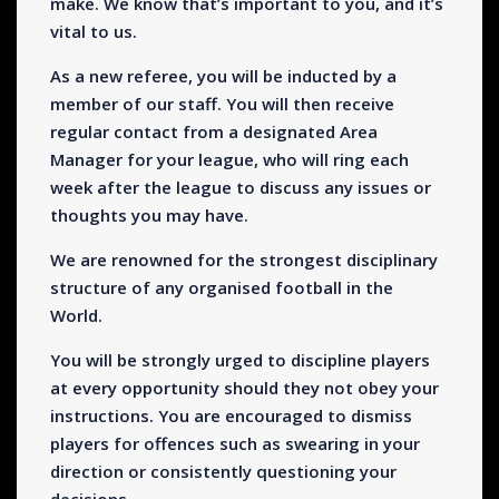
make. We know that’s important to you, and it’s
vital to us.
As a new referee, you will be inducted by a
member of our staff. You will then receive
regular contact from a designated Area
Manager for your league, who will ring each
week after the league to discuss any issues or
thoughts you may have.
We are renowned for the strongest disciplinary
structure of any organised football in the
World.
You will be strongly urged to discipline players
at every opportunity should they not obey your
instructions. You are encouraged to dismiss
players for offences such as swearing in your
direction or consistently questioning your