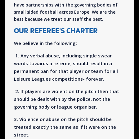
have partnerships with the governing bodies of
small sided football across Europe. We are the
best because we treat our staff the best.
OUR REFEREE'S CHARTER
We believe in the following:
1. Any verbal abuse, including single swear
words towards a referee, should result in a
permanent ban for that player or team for all
Leisure Leagues competitions- forever.
2. If players are violent on the pitch then that
should be dealt with by the police, not the
governing body or league organiser.
3. Violence or abuse on the pitch should be
treated exactly the same as if it were on the
street.