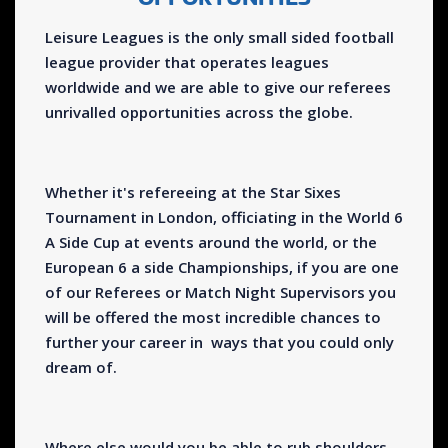
Leisure Leagues is the only small sided football
league provider that operates leagues
worldwide and we are able to give our referees
unrivalled opportunities across the globe.
Whether it's refereeing at the Star Sixes
Tournament in London, officiating in the World 6
A Side Cup at events around the world, or the
European 6 a side Championships, if you are one
of our Referees or Match Night Supervisors you
will be offered the most incredible chances to
further your career in ways that you could only
dream of.
Where else would you be able to rub shoulders