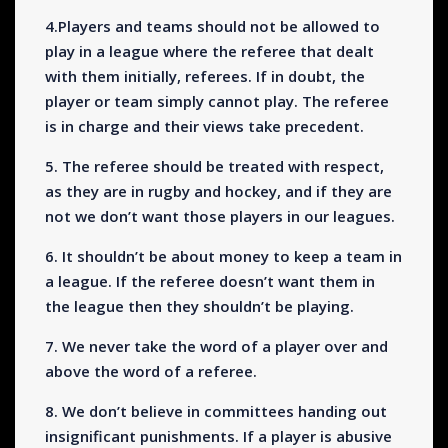
4.Players and teams should not be allowed to
play in a league where the referee that dealt
with them initially, referees. If in doubt, the
player or team simply cannot play. The referee
is in charge and their views take precedent.
5. The referee should be treated with respect,
as they are in rugby and hockey, and if they are
not we don’t want those players in our leagues.
6. It shouldn’t be about money to keep a team in
a league. If the referee doesn’t want them in
the league then they shouldn’t be playing.
7. We never take the word of a player over and
above the word of a referee.
8. We don’t believe in committees handing out
insignificant punishments. If a player is abusive