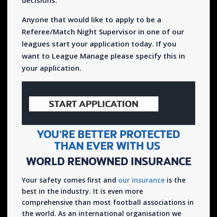
decisions.
Anyone that would like to apply to be a
Referee/Match Night Supervisor in one of our
leagues start your application today. If you
want to League Manage please specify this in
your application.
START APPLICATION
YOU’RE BETTER PROTECTED
THAN EVER WITH US
WORLD RENOWNED INSURANCE
Your safety comes first and
our insurance
is the
best in the industry. It is even more
comprehensive than most football associations in
the world. As an international organisation we