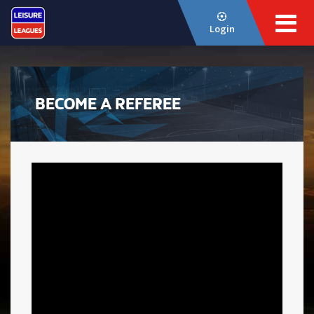
Login
BECOME A REFEREE