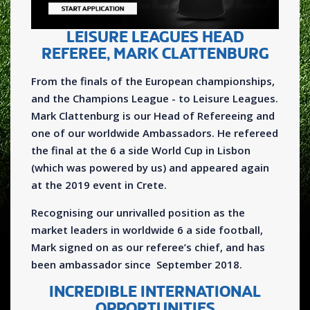
LEISURE LEAGUES HEAD
REFEREE, MARK CLATTENBURG
From the finals of the European championships,
and the Champions League - to Leisure Leagues.
Mark Clattenburg is our Head of Refereeing and
one of our worldwide Ambassadors. He refereed
the final at the 6 a side World Cup in Lisbon
(which was powered by us) and appeared again
at the 2019 event in Crete.
Recognising our unrivalled position as the
market leaders in worldwide 6 a side football,
Mark signed on as our referee’s chief, and has
been ambassador since September 2018.
INCREDIBLE INTERNATIONAL
OPPORTUNITIES