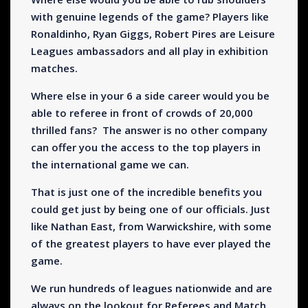
with genuine legends of the game? Players like
Ronaldinho, Ryan Giggs, Robert Pires are Leisure
Leagues ambassadors and all play in exhibition
matches.
Where else in your 6 a side career would you be
able to referee in front of crowds of 20,000
thrilled fans? The answer is no other company
can offer you the access to the top players in
the international game we can.
That is just one of the incredible benefits you
could get just by being one of our officials. Just
like Nathan East, from Warwickshire, with some
of the greatest players to have ever played the
game.
We run hundreds of leagues nationwide and are
always on the lookout for Referees and Match