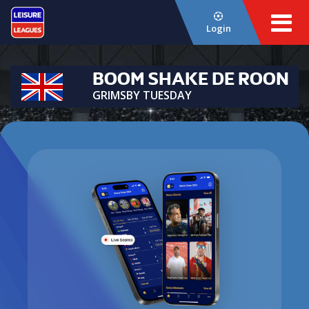
Login
BOOM SHAKE DE ROON
GRIMSBY TUESDAY