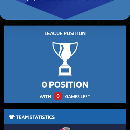
LEAGUE POSITION
0 POSITION
0
WITH
GAMES LEFT
TEAM STATISTICS