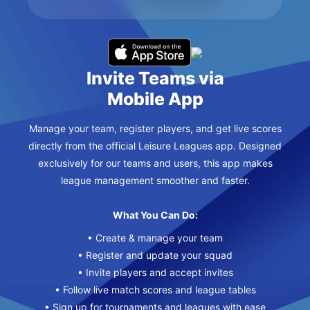
Invite Teams via
Mobile App
Manage your team, register players, and get live scores
directly from the official Leisure Leagues app. Designed
exclusively for our teams and users, this app makes
league management smoother and faster.
What You Can Do:
• Create & manage your team
• Register and update your squad
• Invite players and accept invites
• Follow live match scores and league tables
• Sign up for tournaments and leagues with ease