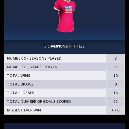
0 CHAMPIONSHIP TITLES
NUMBER OF SEASONS PLAYED
3
NUMBER OF GAMES PLAYED
35
TOTAL WINS
10
TOTAL DRAWS
9
TOTAL LOSSES
16
TOTAL NUMBER OF GOALS SCORED
52
BIGGEST EVER WIN
6 - 0