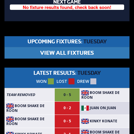
NEXT GAME
No fixture results found, check back soon!
UPCOMING FIXTURES:
TUESDAY
VIEW ALL FIXTURES
LATEST RESULTS:
TUESDAY
WON
LOST
DREW
BOOM SHAKE DE
TEAM REMOVED
0 - 5
ROON
BOOM SHAKE DE
JUAN ON JUAN
0 - 2
ROON
BOOM SHAKE DE
KINKY KONATE
0 - 5
ROON
BOOM SHAKE DE