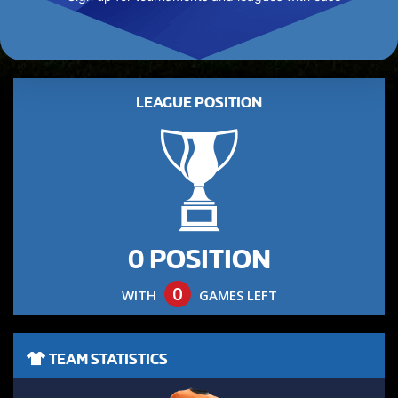
LEAGUE POSITION
0 POSITION
0
WITH
GAMES LEFT
TEAM STATISTICS