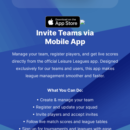
Invite Teams via
Mobile App
Manage your team, register players, and get live scores
directly from the official Leisure Leagues app. Designed
exclusively for our teams and users, this app makes
league management smoother and faster.
What You Can Do:
• Create & manage your team
• Register and update your squad
• Invite players and accept invites
• Follow live match scores and league tables
• Sign up for tournaments and leagues with ease