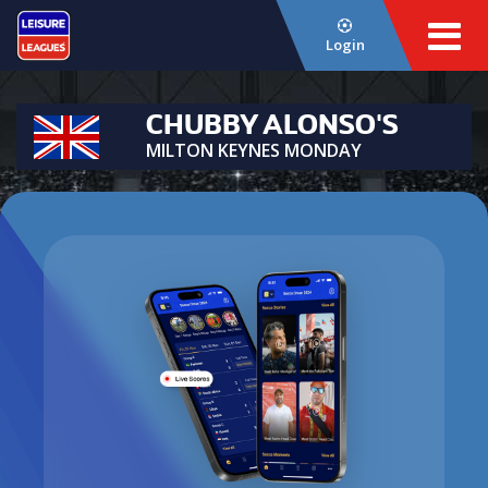
Login
CHUBBY ALONSO'S
MILTON KEYNES MONDAY