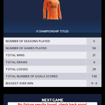
0 CHAMPIONSHIP TITLES
NUMBER OF SEASONS PLAYED
5
NUMBER OF GAMES PLAYED
56
TOTAL WINS
21
TOTAL DRAWS
6
TOTAL LOSSES
29
TOTAL NUMBER OF GOALS SCORED
138
BIGGEST EVER WIN
9 - 0
NEXT GAME
No fixture results found, check back soon!