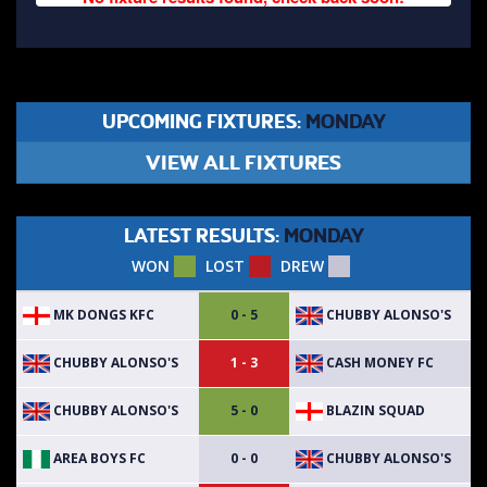
UPCOMING FIXTURES:
MONDAY
VIEW ALL FIXTURES
LATEST RESULTS:
MONDAY
WON
LOST
DREW
MK DONGS KFC
CHUBBY ALONSO'S
0 - 5
CHUBBY ALONSO'S
CASH MONEY FC
1 - 3
CHUBBY ALONSO'S
BLAZIN SQUAD
5 - 0
AREA BOYS FC
CHUBBY ALONSO'S
0 - 0