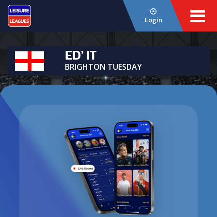
Login
ED’ IT
BRIGHTON TUESDAY