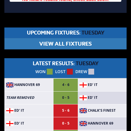
UPCOMING FIXTURES:
TUESDAY
VIEW ALL FIXTURES
LATEST RESULTS:
TUESDAY
WON
LOST
DREW
HANNOVER 69
ED’ IT
4 - 6
ED’ IT
TEAM REMOVED
0 - 5
ED’ IT
CHALK’S FINEST
5 - 6
ED’ IT
HANNOVER 69
0 - 5