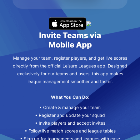
Invite Teams via
Mobile App
Manage your team, register players, and get live scores
directly from the official Leisure Leagues app. Designed
exclusively for our teams and users, this app makes
league management smoother and faster.
What You Can Do:
• Create & manage your team
• Register and update your squad
• Invite players and accept invites
• Follow live match scores and league tables
• Sign up for tournaments and leagues with ease