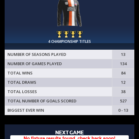
4 CHAMPIONSHIP TITLES
NUMBER OF SEASONS PLAYED
13
NUMBER OF GAMES PLAYED
134
TOTAL WINS
84
TOTAL DRAWS
12
TOTAL LOSSES
38
TOTAL NUMBER OF GOALS SCORED
527
BIGGEST EVER WIN
0 - 13
NEXT GAME
No fixture results found, check back soon!