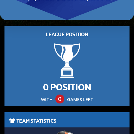
LEAGUE POSITION
0 POSITION
0
WITH
GAMES LEFT
TEAM STATISTICS