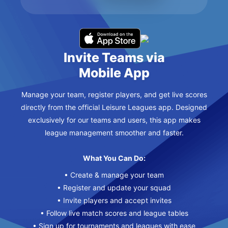
Invite Teams via
Mobile App
Manage your team, register players, and get live scores
directly from the official Leisure Leagues app. Designed
exclusively for our teams and users, this app makes
league management smoother and faster.
What You Can Do:
• Create & manage your team
• Register and update your squad
• Invite players and accept invites
• Follow live match scores and league tables
• Sign up for tournaments and leagues with ease