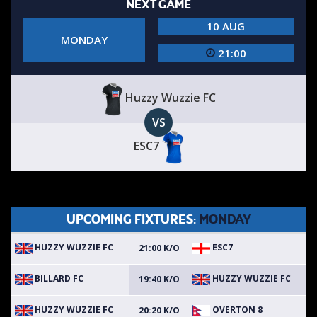
NEXT GAME
10 AUG
MONDAY
21:00
Huzzy Wuzzie FC
VS
ESC7
UPCOMING FIXTURES:
MONDAY
HUZZY WUZZIE FC
ESC7
21:00 K/O
BILLARD FC
HUZZY WUZZIE FC
19:40 K/O
HUZZY WUZZIE FC
OVERTON 8
20:20 K/O