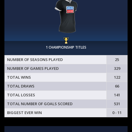
1 CHAMPIONSHIP TITLES
NUMBER OF SEASONS PLAYED
25
NUMBER OF GAMES PLAYED
329
TOTAL WINS
122
TOTAL DRAWS
66
TOTAL LOSSES
141
TOTAL NUMBER OF GOALS SCORED
531
BIGGEST EVER WIN
0 - 11