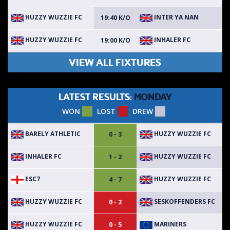
HUZZY WUZZIE FC
INTER YA NAN
19:40 K/O
HUZZY WUZZIE FC
INHALER FC
19:00 K/O
VIEW ALL FIXTURES
LATEST RESULTS:
MONDAY
WON
LOST
DREW
BARELY ATHLETIC
HUZZY WUZZIE FC
0 - 3
INHALER FC
HUZZY WUZZIE FC
1 - 2
ESC7
HUZZY WUZZIE FC
4 - 7
HUZZY WUZZIE FC
SESKOFFENDERS FC
0 - 2
HUZZY WUZZIE FC
MARINERS
0 - 5