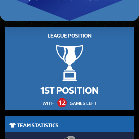
LEAGUE POSITION
1ST POSITION
12
WITH
GAMES LEFT
TEAM STATISTICS