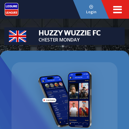
Login
HUZZY WUZZIE FC
CHESTER MONDAY