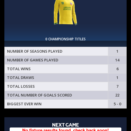
0 CHAMPIONSHIP TITLES
NUMBER OF SEASONS PLAYED
1
NUMBER OF GAMES PLAYED
14
TOTAL WINS
6
TOTAL DRAWS
1
TOTAL LOSSES
7
TOTAL NUMBER OF GOALS SCORED
22
BIGGEST EVER WIN
5 - 0
NEXT GAME
No fixture results found, check back soon!