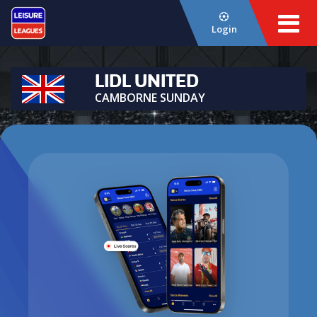
Login
LIDL UNITED
CAMBORNE SUNDAY