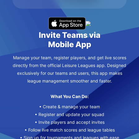
Invite Teams via
Mobile App
Manage your team, register players, and get live scores
directly from the official Leisure Leagues app. Designed
exclusively for our teams and users, this app makes
league management smoother and faster.
What You Can Do:
• Create & manage your team
• Register and update your squad
• Invite players and accept invites
• Follow live match scores and league tables
• Sign up for tournaments and leagues with ease