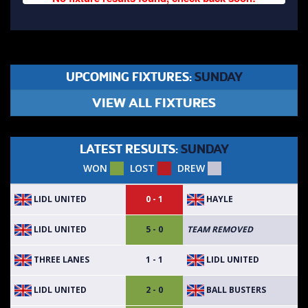
UPCOMING FIXTURES:
SUNDAY
VIEW ALL FIXTURES
LATEST RESULTS:
SUNDAY
WON
LOST
DREW
LIDL UNITED
HAYLE
0 - 1
LIDL UNITED
5 - 0
TEAM REMOVED
THREE LANES
LIDL UNITED
1 - 1
LIDL UNITED
BALL BUSTERS
2 - 0