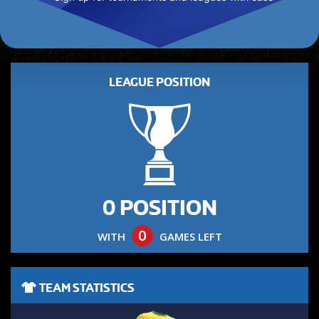
LEAGUE POSITION
0 POSITION
0
WITH
GAMES LEFT
TEAM STATISTICS