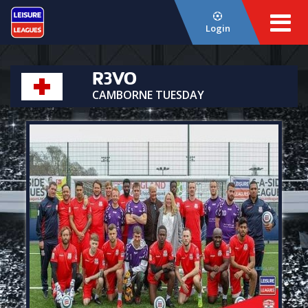
Login
R3VO
CAMBORNE TUESDAY