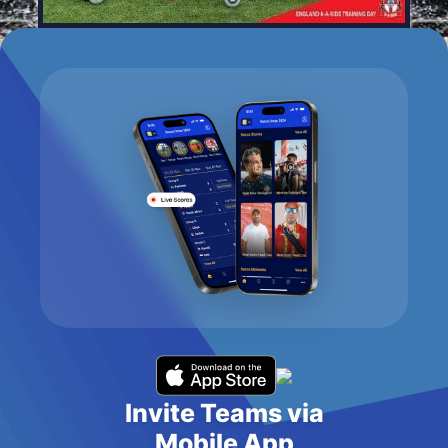
Invite Teams via
Mobile App