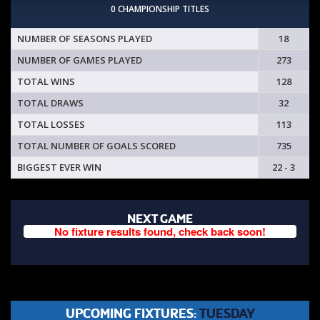
0 CHAMPIONSHIP TITLES
NUMBER OF SEASONS PLAYED
18
NUMBER OF GAMES PLAYED
273
TOTAL WINS
128
TOTAL DRAWS
32
TOTAL LOSSES
113
TOTAL NUMBER OF GOALS SCORED
735
BIGGEST EVER WIN
22 - 3
NEXT GAME
No fixture results found, check back soon!
UPCOMING FIXTURES:
TUESDAY