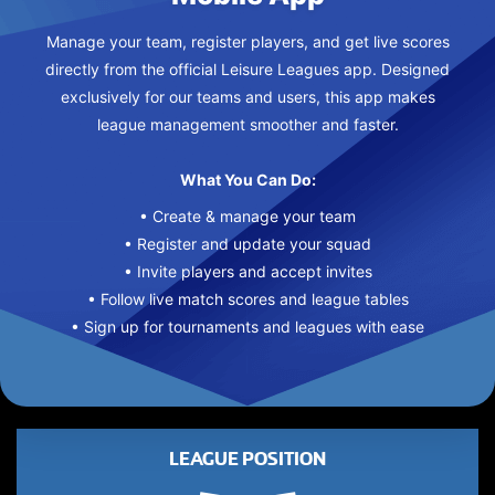
Manage your team, register players, and get live scores
directly from the official Leisure Leagues app. Designed
exclusively for our teams and users, this app makes
league management smoother and faster.
What You Can Do:
• Create & manage your team
• Register and update your squad
• Invite players and accept invites
• Follow live match scores and league tables
• Sign up for tournaments and leagues with ease
LEAGUE POSITION