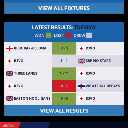
VIEW ALL FIXTURES
LATEST RESULTS:
TUESDAY
WON
LOST
DREW
BLUE BAR-CELONA
R3VO
0 - 5
R3VO
SBP NO STARZ
1 - 1
THREE LANES
R3VO
1 - 11
R3VO
WE ATE ALL DEPAYS
0 - 1
EASTON HOOLIGANS
R3VO
0 - 5
VIEW ALL RESULTS
USEFUL