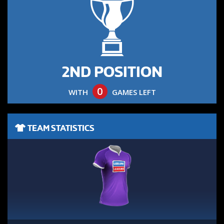
2ND POSITION
0
WITH
GAMES LEFT
TEAM STATISTICS