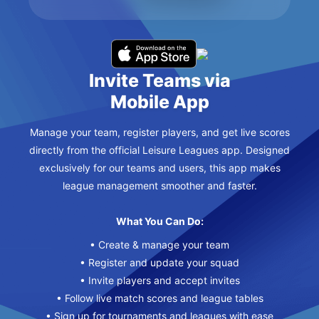
Invite Teams via
Mobile App
Manage your team, register players, and get live scores
directly from the official Leisure Leagues app. Designed
exclusively for our teams and users, this app makes
league management smoother and faster.
What You Can Do:
• Create & manage your team
• Register and update your squad
• Invite players and accept invites
• Follow live match scores and league tables
• Sign up for tournaments and leagues with ease