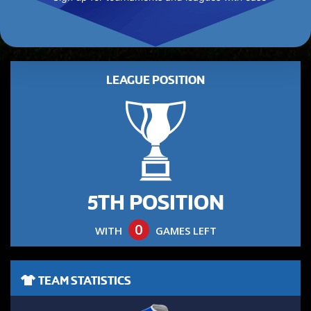
LEAGUE POSITION
5TH POSITION
0
WITH
GAMES LEFT
TEAM STATISTICS