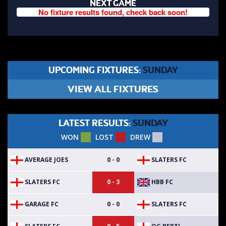
NEXT GAME
No fixture results found, check back soon!
UPCOMING FIXTURES:
SUNDAY
VIEW ALL FIXTURES
LATEST RESULTS:
SUNDAY
WON
LOST
DREW
AVERAGE JOES
SLATERS FC
0 - 0
SLATERS FC
HBB FC
0 - 3
GARAGE FC
SLATERS FC
0 - 0