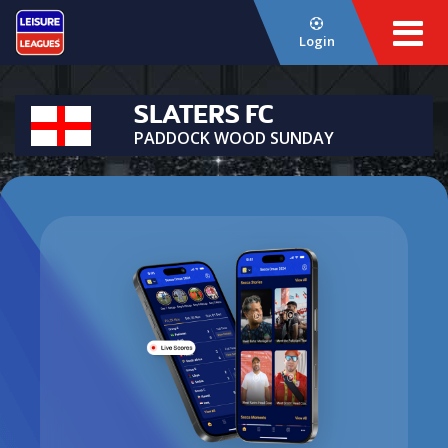
Login
SLATERS FC
PADDOCK WOOD SUNDAY