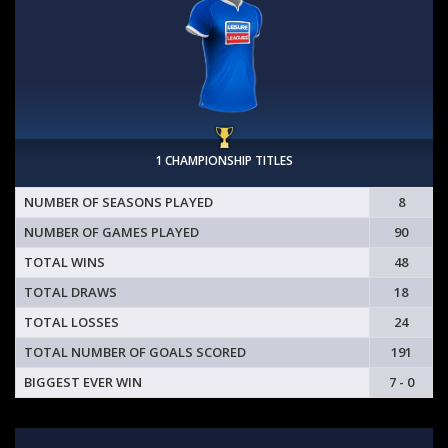
1 CHAMPIONSHIP TITLES
NUMBER OF SEASONS PLAYED
8
NUMBER OF GAMES PLAYED
90
TOTAL WINS
48
TOTAL DRAWS
18
TOTAL LOSSES
24
TOTAL NUMBER OF GOALS SCORED
191
BIGGEST EVER WIN
7 - 0