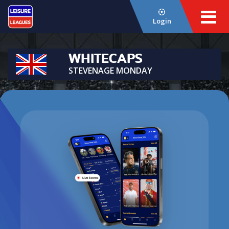
Login
WHITECAPS
STEVENAGE MONDAY