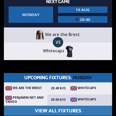
NEXT GAME
10 AUG
MONDAY
20:40
We are the Brest
VS
Whitecaps
UPCOMING FIXTURES:
MONDAY
WE ARE THE BREST
WHITECAPS
20:40 K/O
PENJAMIN NET AND
WHITECAPS
20:00 K/O
YAHOO
VIEW ALL FIXTURES