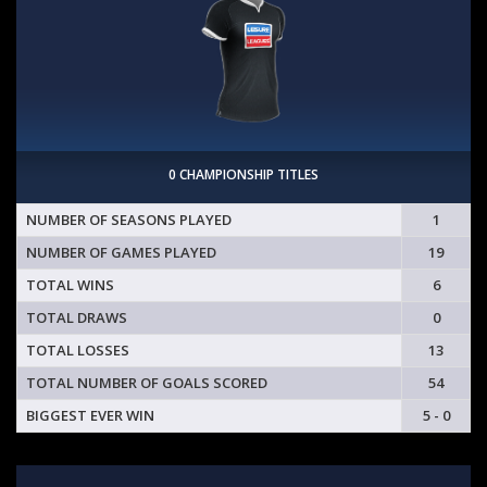
0 CHAMPIONSHIP TITLES
NUMBER OF SEASONS PLAYED
1
NUMBER OF GAMES PLAYED
19
TOTAL WINS
6
TOTAL DRAWS
0
TOTAL LOSSES
13
TOTAL NUMBER OF GOALS SCORED
54
BIGGEST EVER WIN
5 - 0