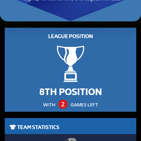
LEAGUE POSITION
8TH POSITION
2
WITH
GAMES LEFT
TEAM STATISTICS