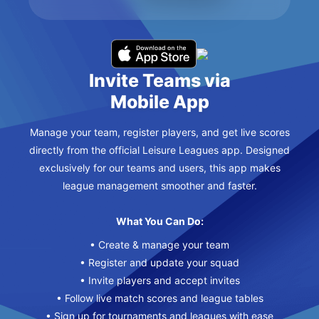
Invite Teams via
Mobile App
Manage your team, register players, and get live scores
directly from the official Leisure Leagues app. Designed
exclusively for our teams and users, this app makes
league management smoother and faster.
What You Can Do:
• Create & manage your team
• Register and update your squad
• Invite players and accept invites
• Follow live match scores and league tables
• Sign up for tournaments and leagues with ease