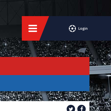
Login