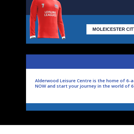
Alderwood Leisure Centre is the home of 6-a-
NOW and start your journey in the world of 
Leisure Leagues is the largest, internationa
a huge network of players, all with a passio
football with real people.