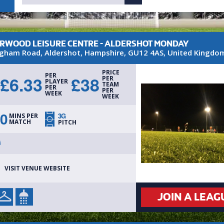
RWOOD LEISURE CENTRE - ALDERSHOT MONDAY
gham Road
,
Aldershot
,
Hampshire
,
GU12 4AS
,
United Kingdo
PRICE
PER
£
6.33
£
38
PER
PLAYER
TEAM
PER
PER
WEEK
WEEK
0
3G
MINS PER
MATCH
PITCH
VISIT VENUE WEBSITE
JOIN A LEAG