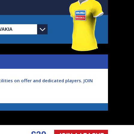
lities on offer and dedicated players. JOIN
 games played each week you'll become part of
o play, we've got the answer, play real
£30