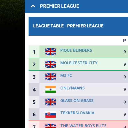
PREMIER LEAGUE
LEAGUE TABLE -
PREMIER LEAGUE
P
PIQUE BLINDERS
1
9
MOLEICESTER CITY
2
9
M3 FC
3
9
ONLYNAANS
4
9
GLASS ON GRASS
5
9
TEKKERSLOVAKIA
6
9
THE WATER BOYS ELITE
7
9