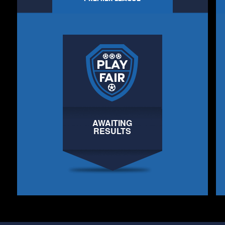
AWAITING
RESULTS