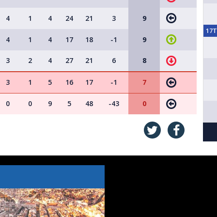
4
1
4
24
21
3
9
17
4
1
4
17
18
-1
9
3
2
4
27
21
6
8
3
1
5
16
17
-1
7
0
0
9
5
48
-43
0