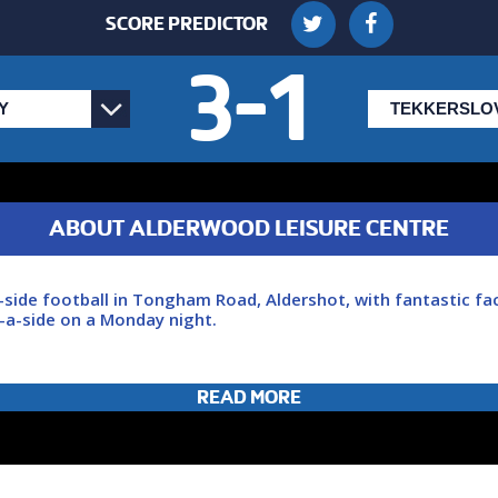
SCORE PREDICTOR
3
-
1
ABOUT ALDERWOOD LEISURE CENTRE
side football in Tongham Road, Aldershot, with fantastic faci
6-a-side on a Monday night.
l provider within the small sided industry, With over 184,000
READ MORE
n for the beautiful game. Whatever your reasons for wanting t