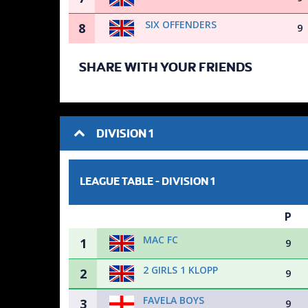
SIX OFFENDERS
8
9
SHARE WITH YOUR FRIENDS
DIVISION 1
LEAGUE TABLE -
DIVISION 1
P
MAC FC
1
9
2 GIRLS 1 KLOPP
2
9
FAVELA BOYS
3
9