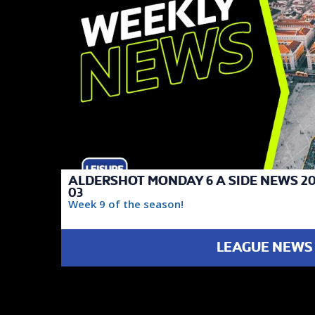
ALDERSHOT MONDAY 6 A SIDE NEWS 20
03
Week 9 of the season!
LEAGUE NEWS
FAIREST TEAM
DIVISION 1