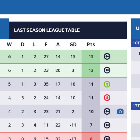
U
LAST SEASON LEAGUE TABLE
10
W
D
L
F
A
GD
Pts
6
1
2
27
14
13
13
6
1
2
23
20
3
13
5
1
3
35
17
18
11
4
3
2
24
14
10
11
17
4
2
3
23
21
2
10
2
3
4
11
22
-11
7
3
0
6
15
32
-17
6