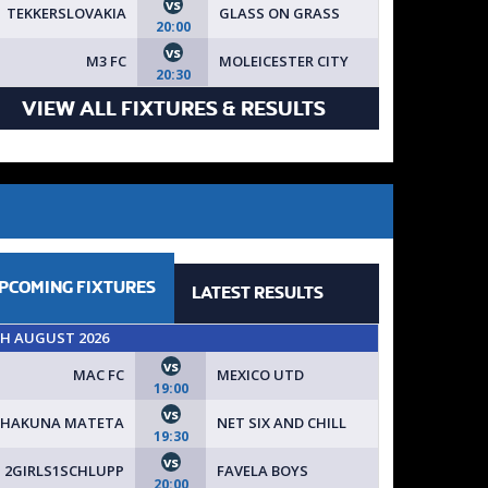
vs
TEKKERSLOVAKIA
GLASS ON GRASS
20:00
vs
M3 FC
MOLEICESTER CITY
20:30
VIEW ALL FIXTURES & RESULTS
PCOMING
FIXTURES
LATEST
RESULTS
TH AUGUST 2026
vs
MAC FC
MEXICO UTD
19:00
vs
HAKUNA MATETA
NET SIX AND CHILL
19:30
vs
2GIRLS1SCHLUPP
FAVELA BOYS
20:00