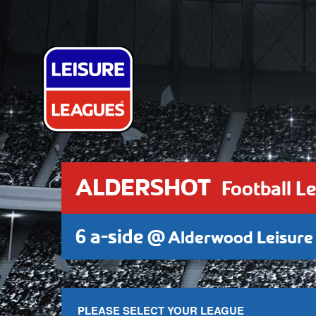
ALDERSHOT
Football L
6 a-side @
Alderwood Leisure
PLEASE SELECT YOUR LEAGUE