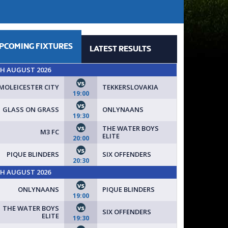
PCOMING
FIXTURES
LATEST
RESULTS
TH AUGUST 2026
vs
MOLEICESTER CITY
TEKKERSLOVAKIA
19:00
vs
GLASS ON GRASS
ONLYNAANS
19:30
vs
THE WATER BOYS
M3 FC
ELITE
20:00
vs
PIQUE BLINDERS
SIX OFFENDERS
20:30
TH AUGUST 2026
vs
ONLYNAANS
PIQUE BLINDERS
19:00
vs
THE WATER BOYS
SIX OFFENDERS
ELITE
19:30