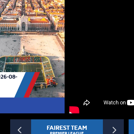
26-08-
Previous
Ne
FAIREST TEAM
PREMIER LEAGUE