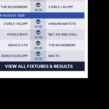
vs
THE MUSKEBEERS
2 GIRLS 1 KLOPP
20:30
TH AUGUST 2026
vs
2 GIRLS 1 KLOPP
HAKUNA MATETA
19:00
vs
FAVELA BOYS
NET SIX AND CHILL
19:30
vs
MEXICO UTD
THE MUSKEBEERS
20:00
vs
2GIRLS1SCHLUPP
MAC FC
20:30
VIEW ALL FIXTURES & RESULTS