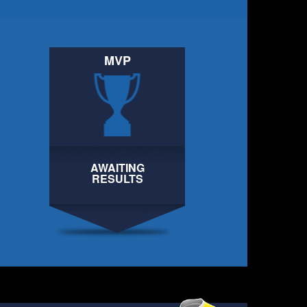
MVP
AWAITING
AWAITING
RESULTS
RESULTS