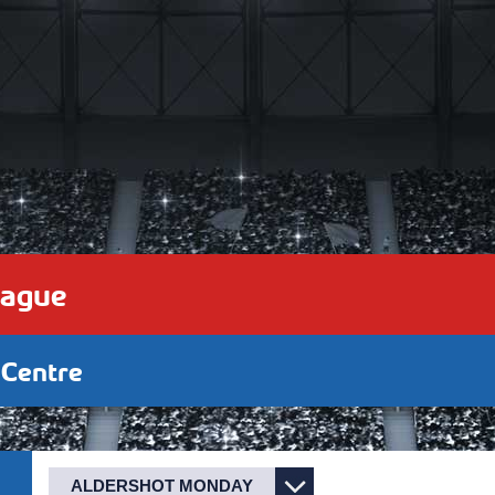
eague
 Centre