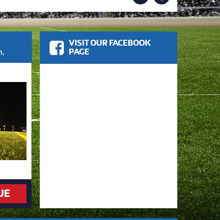
VISIT OUR FACEBOOK
m
,
PAGE
UE