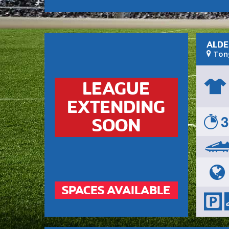
ALDE
Ton
LEAGUE
EXTENDING
3
SOON
SPACES AVAILABLE