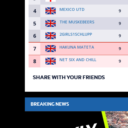
MEXICO UTD
4
9
THE MUSKEBEERS
5
9
2GIRLS1SCHLUPP
6
9
HAKUNA MATETA
7
9
NET SIX AND CHILL
8
9
SHARE WITH YOUR FRIENDS
BREAKING NEWS