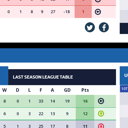
0
1
8
9
27
-18
1
U
LAST SEASON LEAGUE TABLE
10
W
D
L
F
A
GD
Pts
8
0
1
33
14
19
16
6
0
3
22
13
9
12
5
1
3
25
17
8
11