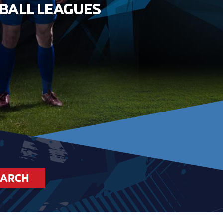
EARCH