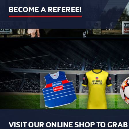
BECOME A REFEREE!
VISIT OUR ONLINE SHOP TO GRA