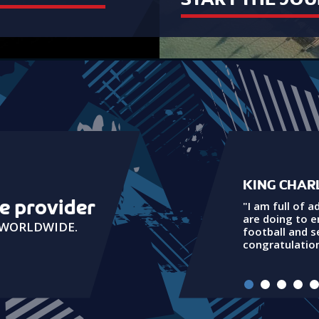
KING CHARL
ue provider
"I am full of a
are doing to 
G WORLDWIDE.
football and 
congratulation