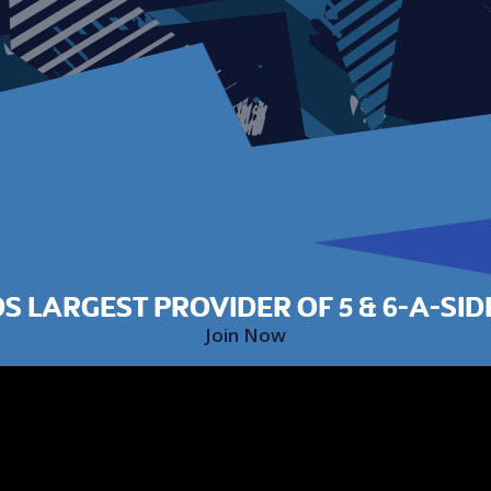
S LARGEST PROVIDER OF 5 & 6-A-SID
Join Now