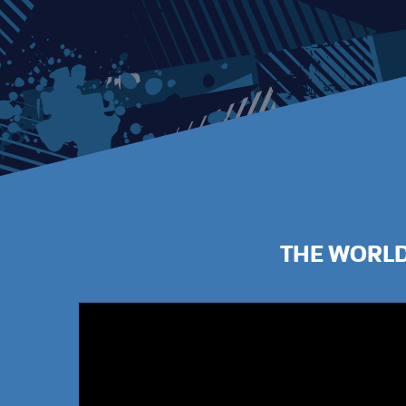
THE WORLD