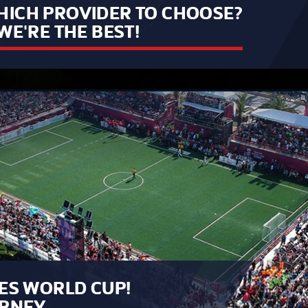
ICH PROVIDER TO CHOOSE?
WE'RE THE BEST!
ES WORLD CUP!
URNEY