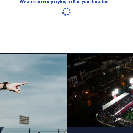
We are currently trying to find your location....