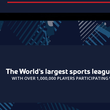
USAIN BOLT
The World's largest sports leag
"It was really fun playing with you
WITH OVER 1,000,000 PLAYERS PARTICIPATIN
guys!"