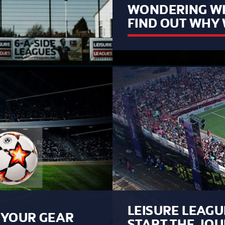
WONDERING WH
FIND OUT WHY 
LEISURE LEAGU
B YOUR GEAR
START THE JO