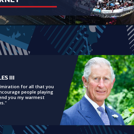
ES III
dmiration for all that you
encourage people playing
send you my warmest
s."