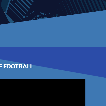
E FOOTBALL