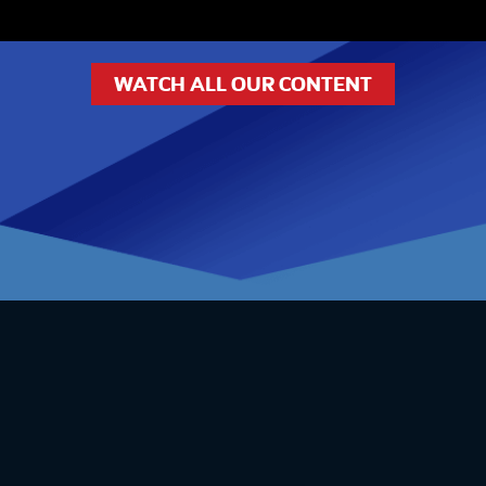
WATCH ALL OUR CONTENT