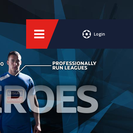
Login