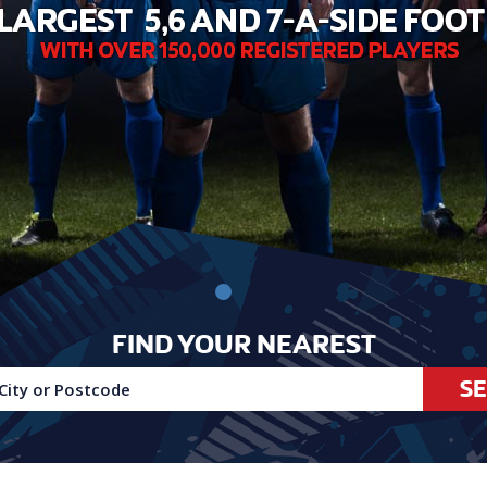
FIND YOUR NEAREST
S