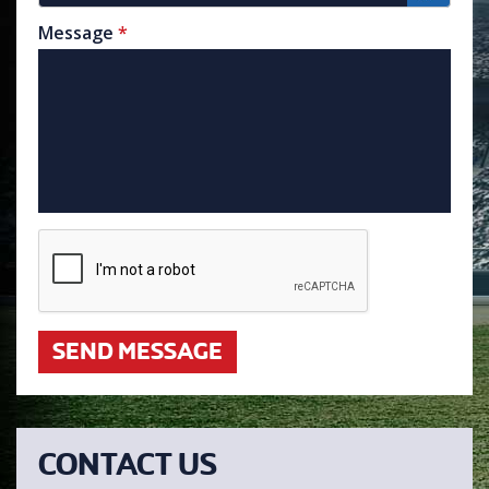
Message
*
SEND MESSAGE
CONTACT US