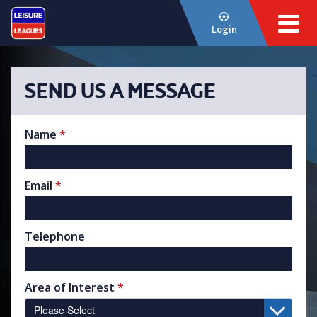
Login
SEND US A MESSAGE
Name
*
Email
*
Telephone
Area of Interest
*
Please Select