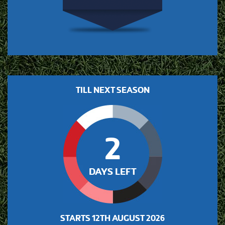
TILL NEXT SEASON
2
DAYS LEFT
STARTS
12TH AUGUST 2026