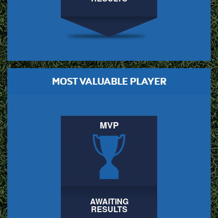
MOST VALUABLE PLAYER
MVP
AWAITING
RESULTS