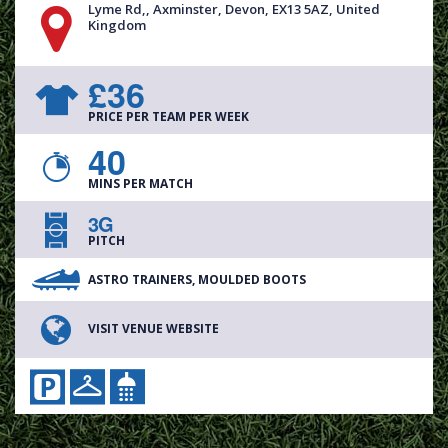
Lyme Rd,, Axminster, Devon, EX13 5AZ, United
Kingdom
£36
PRICE PER TEAM PER WEEK
40
MINS PER MATCH
3G
PITCH
ASTRO TRAINERS, MOULDED BOOTS
VISIT VENUE WEBSITE