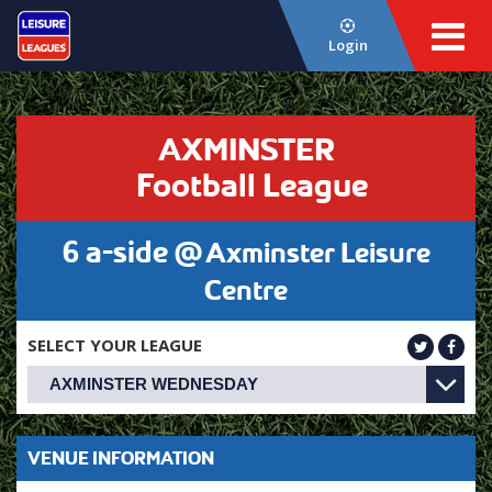
Login
AXMINSTER
Football League
6 a-side @
Axminster Leisure
Centre
SELECT YOUR LEAGUE
VENUE INFORMATION