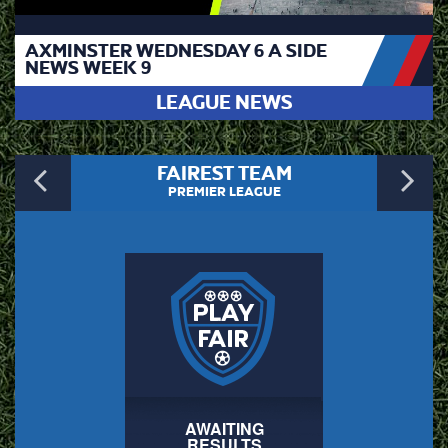
AXMINSTER WEDNESDAY 6 A SIDE
NEWS WEEK 9
LEAGUE NEWS
Previous
N
FAIREST TEAM
PREMIER LEAGUE
AWAITING
RESULTS