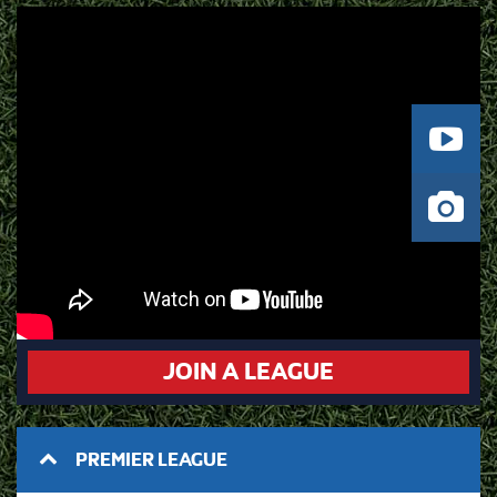
JOIN A LEAGUE
PREMIER LEAGUE