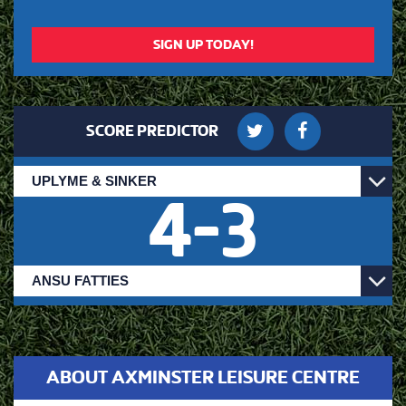
SIGN UP TODAY!
SCORE PREDICTOR
4
-
3
ABOUT AXMINSTER LEISURE CENTRE