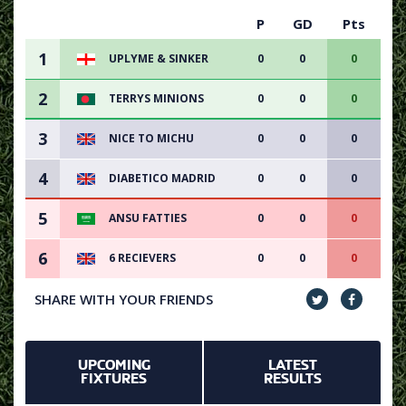
P
GD
Pts
1
UPLYME & SINKER
0
0
0
2
TERRYS MINIONS
0
0
0
3
NICE TO MICHU
0
0
0
4
DIABETICO MADRID
0
0
0
5
ANSU FATTIES
0
0
0
6
6 RECIEVERS
0
0
0
SHARE WITH YOUR FRIENDS
UPCOMING
LATEST
FIXTURES
RESULTS