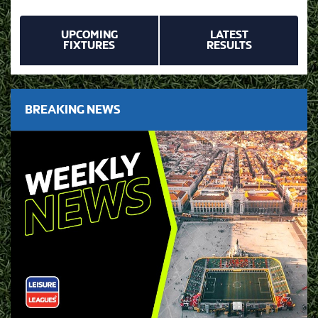
UPCOMING
LATEST
FIXTURES
RESULTS
BREAKING NEWS