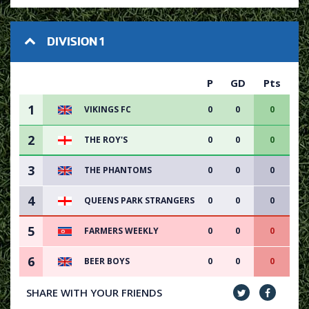
DIVISION 1
P
GD
Pts
1
VIKINGS FC
0
0
0
2
THE ROY'S
0
0
0
3
THE PHANTOMS
0
0
0
4
QUEENS PARK STRANGERS
0
0
0
5
FARMERS WEEKLY
0
0
0
6
BEER BOYS
0
0
0
SHARE WITH YOUR FRIENDS