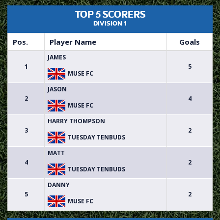
TOP 5 SCORERS
DIVISION 1
Pos.
Player Name
Goals
JAMES
1
5
MUSE FC
JASON
2
4
MUSE FC
HARRY THOMPSON
3
2
TUESDAY TENBUDS
MATT
4
2
TUESDAY TENBUDS
DANNY
5
2
MUSE FC