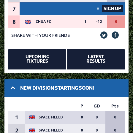
7
SIGN UP
VACANCY AVAILABLE - SIG
8
CHUA FC
1
-12
0
SHARE WITH YOUR FRIENDS
UPCOMING
LATEST
FIXTURES
RESULTS
NEW DIVISION STARTING SOON!
P
GD
Pts
1
SPACE FILLED
0
0
0
2
SPACE FILLED
0
0
0