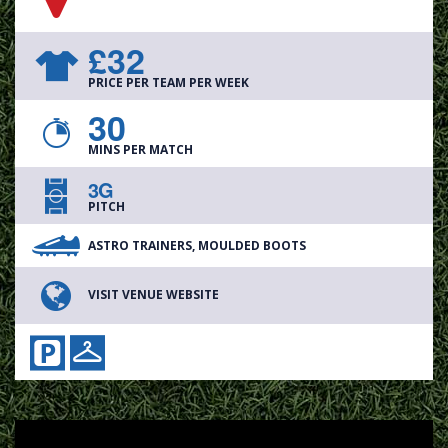
£32
PRICE PER TEAM PER WEEK
30
MINS PER MATCH
3G
PITCH
ASTRO TRAINERS, MOULDED BOOTS
VISIT VENUE WEBSITE