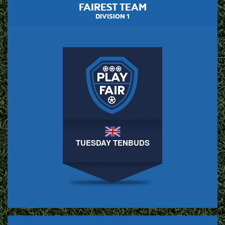
FAIREST TEAM
DIVISION 1
TUESDAY TENBUDS