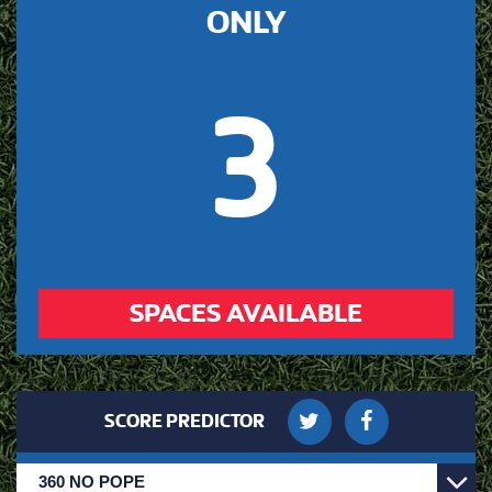
ONLY
3
SPACES AVAILABLE
SCORE PREDICTOR