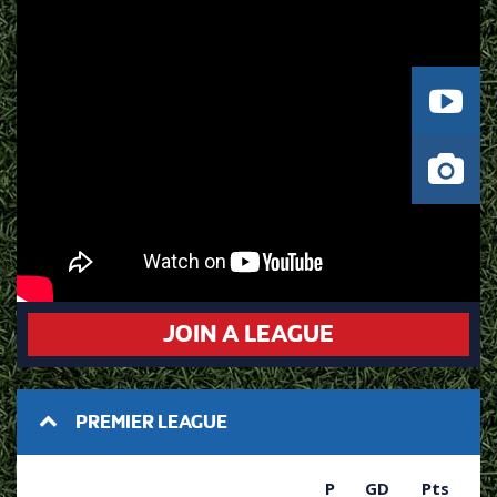
JOIN A LEAGUE
PREMIER LEAGUE
P
GD
Pts