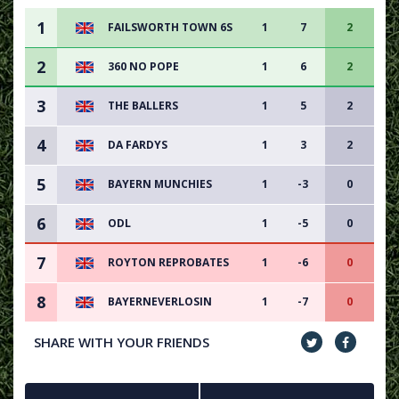
1
FAILSWORTH TOWN 6S
1
7
2
2
360 NO POPE
1
6
2
3
THE BALLERS
1
5
2
4
DA FARDYS
1
3
2
5
BAYERN MUNCHIES
1
-3
0
6
ODL
1
-5
0
7
ROYTON REPROBATES
1
-6
0
8
BAYERNEVERLOSIN
1
-7
0
SHARE WITH YOUR FRIENDS