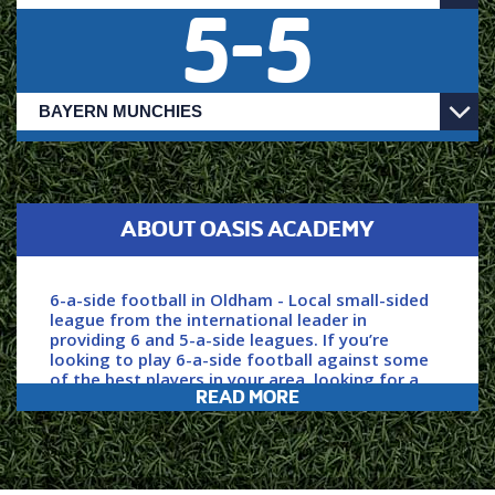
5
-
5
ABOUT OASIS ACADEMY
6-a-side football in Oldham - Local small-sided
league from the international leader in
providing 6 and 5-a-side leagues. If you’re
looking to play 6-a-side football against some
of the best players in your area, looking for a
READ MORE
professionally run league and to play in a safe
and welcoming environment then you’ve come
to the right place.