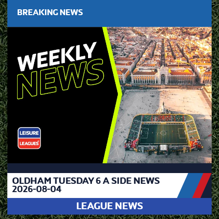
BREAKING NEWS
OLDHAM TUESDAY 6 A SIDE NEWS
2026-08-04
LEAGUE NEWS