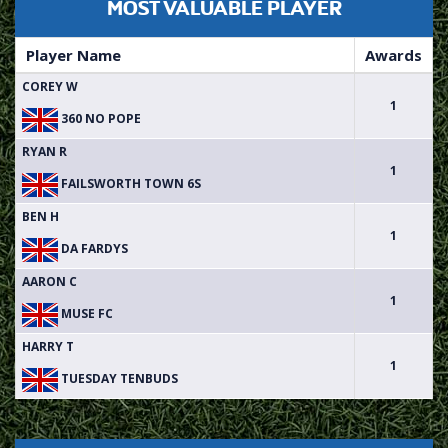
MOST VALUABLE PLAYER
Player Name
Awards
COREY W
1
360 NO POPE
RYAN R
1
FAILSWORTH TOWN 6S
BEN H
1
DA FARDYS
AARON C
1
MUSE FC
HARRY T
1
TUESDAY TENBUDS