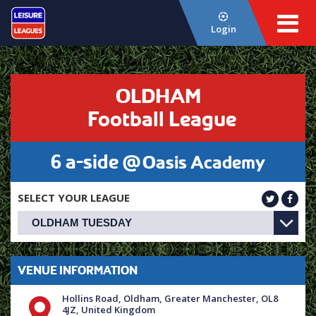
Login
OLDHAM
Football League
6 a-side @
Oasis Academy
SELECT YOUR LEAGUE
VENUE INFORMATION
Hollins Road, Oldham, Greater Manchester, OL8
4JZ, United Kingdom