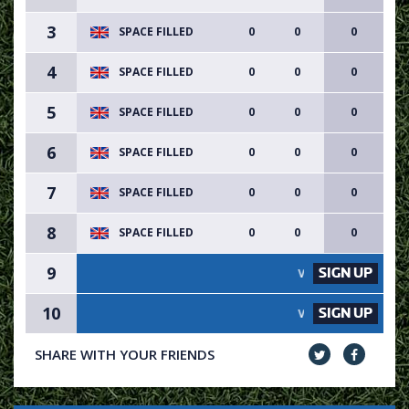
3
SPACE FILLED
0
0
0
4
SPACE FILLED
0
0
0
5
SPACE FILLED
0
0
0
6
SPACE FILLED
0
0
0
7
SPACE FILLED
0
0
0
8
SPACE FILLED
0
0
0
9
SIGN UP
VACANCY AVAILABLE - SIG
10
SIGN UP
VACANCY AVAILABLE - SIG
SHARE WITH YOUR FRIENDS