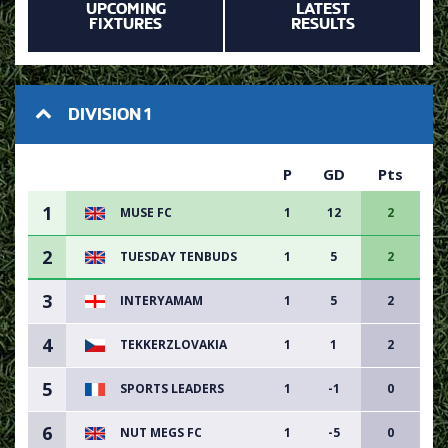
UPCOMING
LATEST
FIXTURES
RESULTS
DIVISION 1
P
GD
Pts
1
MUSE FC
1
12
2
2
TUESDAY TENBUDS
1
5
2
3
INTERYAMAM
1
5
2
4
TEKKERZLOVAKIA
1
1
2
5
SPORTS LEADERS
1
-1
0
6
NUT MEGS FC
1
-5
0