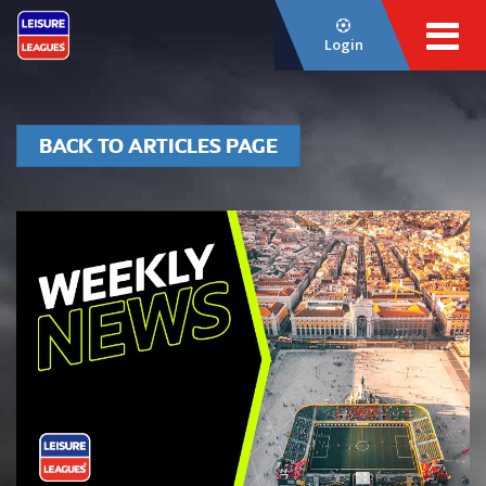
Login
BACK TO ARTICLES PAGE