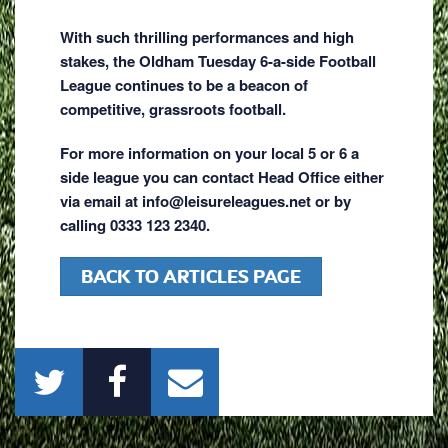
With such thrilling performances and high
stakes, the Oldham Tuesday 6-a-side Football
League continues to be a beacon of
competitive, grassroots football.
For more information on your local 5 or 6 a
side league you can contact Head Office either
via email at info@leisureleagues.net or by
calling 0333 123 2340.
BACK TO ARTICLES PAGE