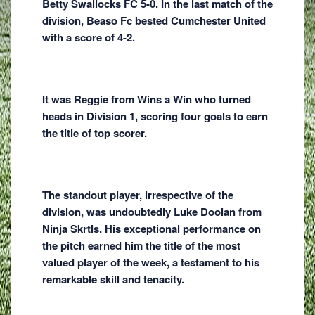
Betty Swallocks FC 5-0. In the last match of the
division, Beaso Fc bested Cumchester United
with a score of 4-2.
It was Reggie from Wins a Win who turned
heads in Division 1, scoring four goals to earn
the title of top scorer.
The standout player, irrespective of the
division, was undoubtedly Luke Doolan from
Ninja Skrtls. His exceptional performance on
the pitch earned him the title of the most
valued player of the week, a testament to his
remarkable skill and tenacity.