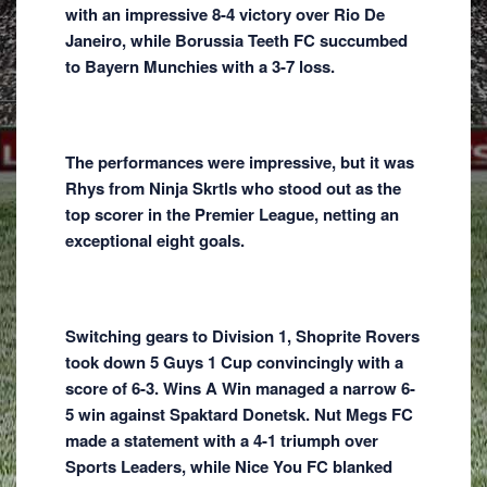
with an impressive 8-4 victory over Rio De
Janeiro, while Borussia Teeth FC succumbed
to Bayern Munchies with a 3-7 loss.
The performances were impressive, but it was
Rhys from Ninja Skrtls who stood out as the
top scorer in the Premier League, netting an
exceptional eight goals.
Switching gears to Division 1, Shoprite Rovers
took down 5 Guys 1 Cup convincingly with a
score of 6-3. Wins A Win managed a narrow 6-
5 win against Spaktard Donetsk. Nut Megs FC
made a statement with a 4-1 triumph over
Sports Leaders, while Nice You FC blanked