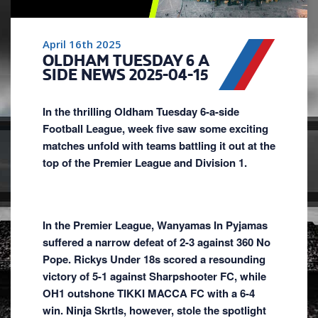
April 16th 2025
OLDHAM TUESDAY 6 A
SIDE NEWS 2025-04-15
In the thrilling Oldham Tuesday 6-a-side
Football League, week five saw some exciting
matches unfold with teams battling it out at the
top of the Premier League and Division 1.
In the Premier League, Wanyamas In Pyjamas
suffered a narrow defeat of 2-3 against 360 No
Pope. Rickys Under 18s scored a resounding
victory of 5-1 against Sharpshooter FC, while
OH1 outshone TIKKI MACCA FC with a 6-4
win. Ninja Skrtls, however, stole the spotlight