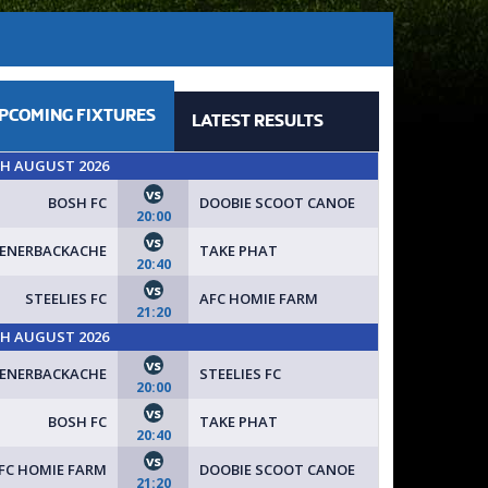
PCOMING
FIXTURES
LATEST
RESULTS
TH AUGUST 2026
vs
BOSH FC
DOOBIE SCOOT CANOE
20:00
vs
FENERBACKACHE
TAKE PHAT
20:40
vs
STEELIES FC
AFC HOMIE FARM
21:20
TH AUGUST 2026
vs
FENERBACKACHE
STEELIES FC
20:00
vs
BOSH FC
TAKE PHAT
20:40
vs
FC HOMIE FARM
DOOBIE SCOOT CANOE
21:20