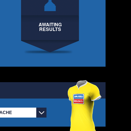
PUYOL PANTS DOWN
HARLEY
2
EBDON UTD
AWAITING
CASTLE IX
RESULTS
CHRIS
2
PUYOL PANTS DOWN
HARVEY
2
DANDY FC