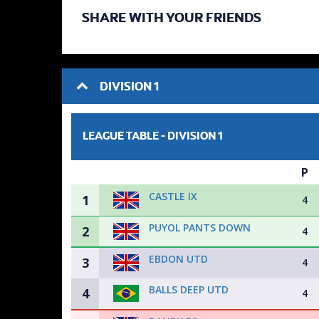
SHARE WITH YOUR FRIENDS
DIVISION 1
LEAGUE TABLE -
DIVISION 1
P
CASTLE IX
1
4
PUYOL PANTS DOWN
2
4
EBDON UTD
3
4
BALLS DEEP UTD
4
4