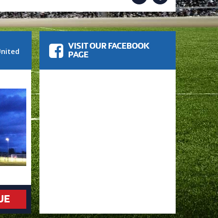
VISIT OUR FACEBOOK
nited
PAGE
UE