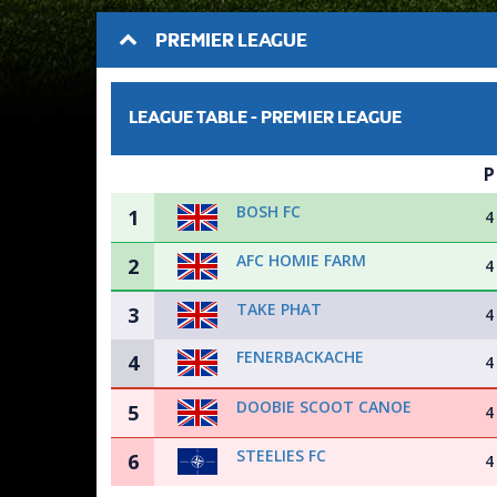
PREMIER LEAGUE
LEAGUE TABLE -
PREMIER LEAGUE
P
BOSH FC
1
4
AFC HOMIE FARM
2
4
TAKE PHAT
3
4
FENERBACKACHE
4
4
DOOBIE SCOOT CANOE
5
4
STEELIES FC
6
4