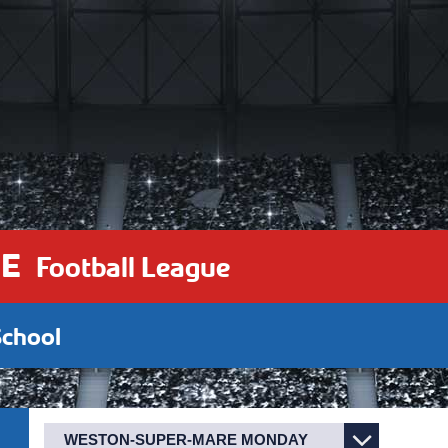
E
Football League
chool