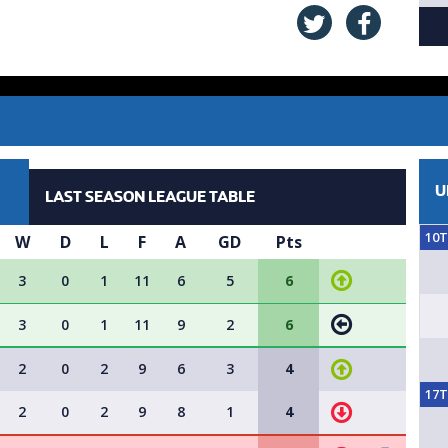
U
LAST SEASON LEAGUE TABLE
10
W
D
L
F
A
GD
Pts
3
0
1
11
6
5
6
3
0
1
11
9
2
6
2
0
2
9
6
3
4
17
2
0
2
9
8
1
4