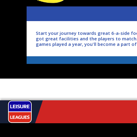
Start your journey towards great 6-a-side f
got great facilities and the players to match
games played a year, you'll become a part o
So what are you waiting for? Join the football