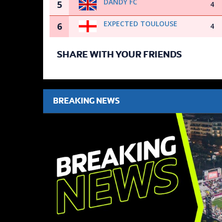
DANDY FC
5
4
EXPECTED TOULOUSE
6
4
SHARE WITH YOUR FRIENDS
BREAKING NEWS