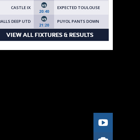
vs
CASTLE IX
EXPECTED TOULOUSE
20:40
vs
BALLS DEEP UTD
PUYOL PANTS DOWN
21:20
VIEW ALL FIXTURES & RESULTS