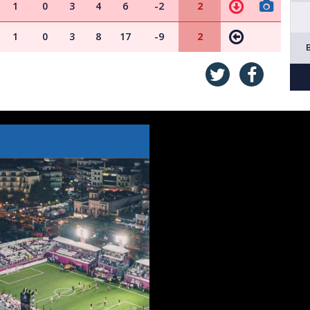
1
0
3
4
6
-2
2
1
0
3
8
17
-9
2