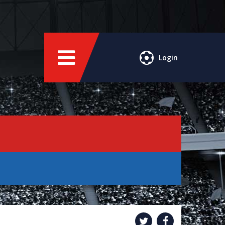
Login