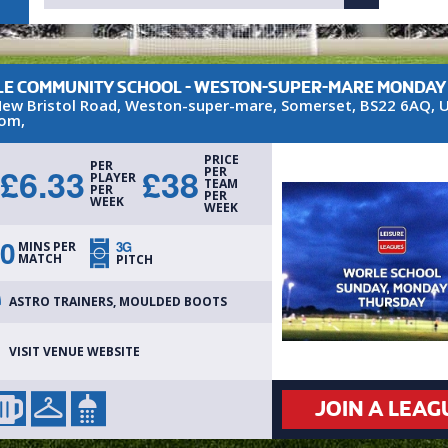
E COMMUNITY SCHOOL - WESTON-SUPER-MARE MONDAY
ew Bristol Road
,
Weston-super-mare
,
Somerset
,
BS22 6AQ
,
U
dom
,
PRICE
PER
£
6.33
£
38
PER
PLAYER
TEAM
PER
PER
WEEK
WEEK
0
3G
MINS PER
MATCH
PITCH
ASTRO TRAINERS, MOULDED BOOTS
VISIT VENUE WEBSITE
JOIN A LEAG