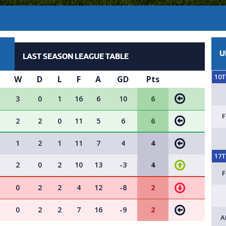
U
LAST SEASON LEAGUE TABLE
10
W
D
L
F
A
GD
Pts
3
0
1
16
6
10
6
2
2
0
11
5
6
6
1
2
1
11
7
4
4
17
2
0
2
10
13
-3
4
0
2
2
4
12
-8
2
0
2
2
7
16
-9
2
A