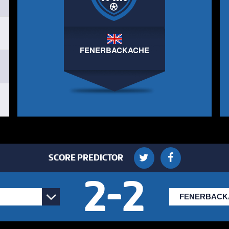
BOSH FC
ARTHUR
3
3
3
BOSH FC
FENERBACKACHE
LUKE BAKER
4
2
4
AFC HOMIE FARM
ELLIOTT MAINWARING
5
2
5
AFC HOMIE FARM
SCORE PREDICTOR
2
-
2