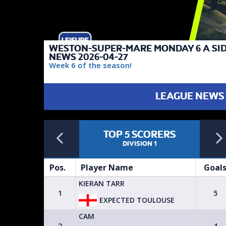
WESTON-SUPER-MARE MONDAY 6 A SI
NEWS 2026-04-27
Week 6 of the season!
LEAGUE NEWS
Previous
TOP 5 SCORERS
FAIREST TEAM
DIVISION 1
DIVISION 1
Goals
Pos.
Player Name
Goal
KIERAN TARR
4
1
5
EXPECTED TOULOUSE
CAM
4
2
4