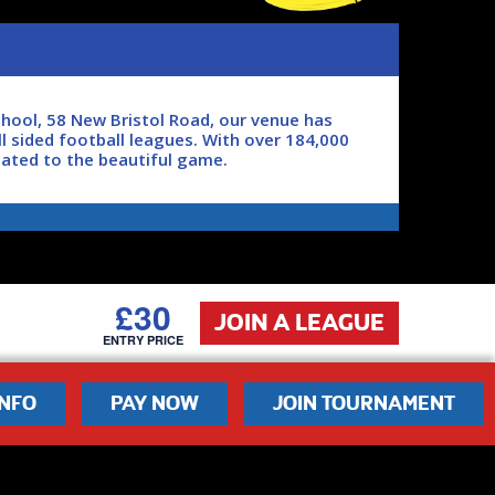
hool, 58 New Bristol Road, our venue has
l sided football leagues. With over 184,000
cated to the beautiful game.
oon as possible.
£30
JOIN A LEAGUE
ENTRY PRICE
INFO
PAY NOW
JOIN TOURNAMENT