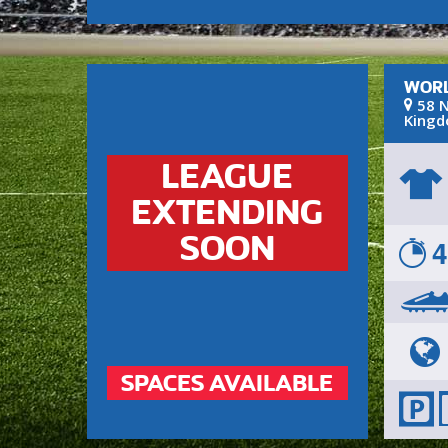
WORL
58 N
King
LEAGUE
EXTENDING
SOON
4
SPACES AVAILABLE