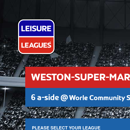
WESTON-SUPER-MAR
6 a-side @
Worle Community S
PLEASE SELECT YOUR LEAGUE