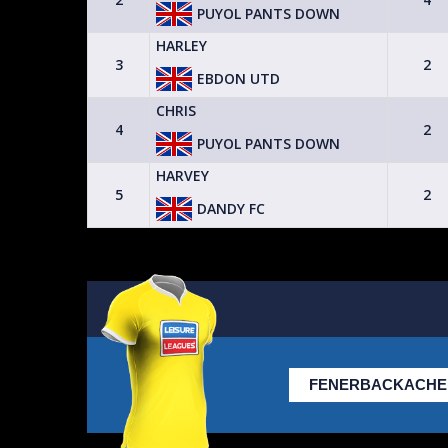
PUYOL PANTS DOWN
HARLEY
3
3
2
EBDON UTD
CASTLE IX
CHRIS
2
4
2
PUYOL PANTS DOWN
HARVEY
2
5
2
DANDY FC