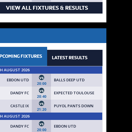
VIEW ALL FIXTURES & RESULTS
PCOMING
FIXTURES
LATEST
RESULTS
TH AUGUST 2026
vs
EBDON UTD
BALLS DEEP UTD
20:00
vs
DANDY FC
EXPECTED TOULOUSE
20:40
vs
CASTLE IX
PUYOL PANTS DOWN
21:20
TH AUGUST 2026
vs
DANDY FC
EBDON UTD
20:00