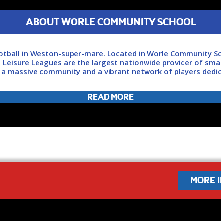
ABOUT WORLE COMMUNITY SCHOOL
ootball in Weston-super-mare. Located in Worle Community Sc
. Leisure Leagues are the largest nationwide provider of smal
f a massive community and a vibrant network of players dedi
READ MORE
 revolution today. Click ‘JOIN NOW’ and we'll be in touch as s
MORE 