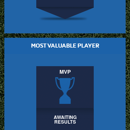
MOST VALUABLE PLAYER
MVP
AWAITING
RESULTS