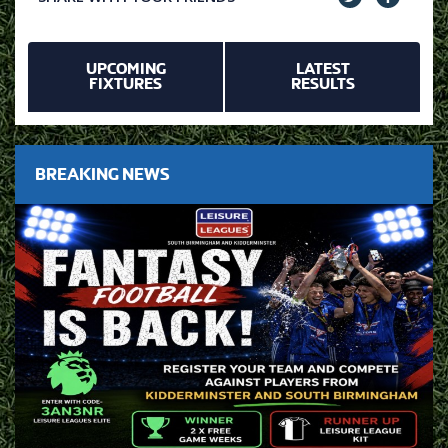
UPCOMING
LATEST
FIXTURES
RESULTS
BREAKING NEWS