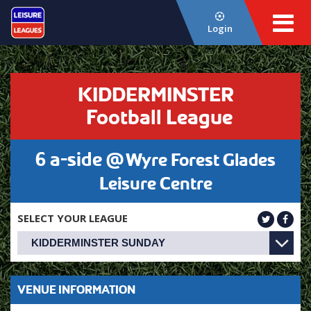
Login
KIDDERMINSTER
Football League
6 a-side @
Wyre Forest Glades
Leisure Centre
SELECT YOUR LEAGUE
VENUE INFORMATION