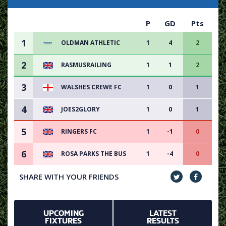
P
GD
Pts
1
OLDMAN ATHLETIC
1
4
2
2
RASMUSRAILING
1
1
2
3
WALSHES CREWE FC
1
0
1
4
JOES2GLORY
1
0
1
5
RINGERS FC
1
-1
0
6
ROSA PARKS THE BUS
1
-4
0
SHARE WITH YOUR FRIENDS
UPCOMING
LATEST
FIXTURES
RESULTS