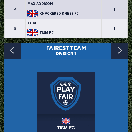
MAX ADDISON
4
1
KNACKERED KNEES FC
TOM
5
1
TISM FC
Previous
N
FAIREST TEAM
DIVISION 1
TISM FC