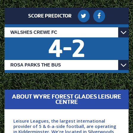
SCORE PREDICTOR
4
-
2
ABOUT WYRE FOREST GLADES LEISURE
CENTRE
Leisure Leagues, the largest international
provider of 5 & 6-a-side football, are operating
in Kidderminster. We're located in Silverwoods