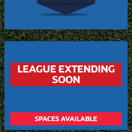
LEAGUE EXTENDING
SOON
SPACES AVAILABLE