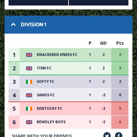
DIVISION 1
P
GD
Pts
1
KNACKERED KNEES FC
1
2
2
2
TISM FC
1
2
2
3
SOFTY FC
1
2
2
4
SANDS FC
1
-2
0
5
KENTUCKY FC
1
-2
0
6
BEWDLEY BOYS
1
-2
0
SHARE WITH YOUR FRIENDS