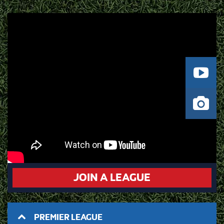
JOIN A LEAGUE
PREMIER LEAGUE