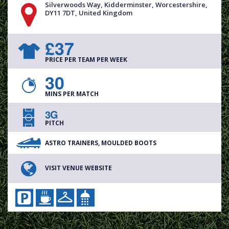
Silverwoods Way, Kidderminster, Worcestershire,
DY11 7DT, United Kingdom
£37
PRICE PER TEAM PER WEEK
30
MINS PER MATCH
3G
PITCH
ASTRO TRAINERS, MOULDED BOOTS
VISIT VENUE WEBSITE