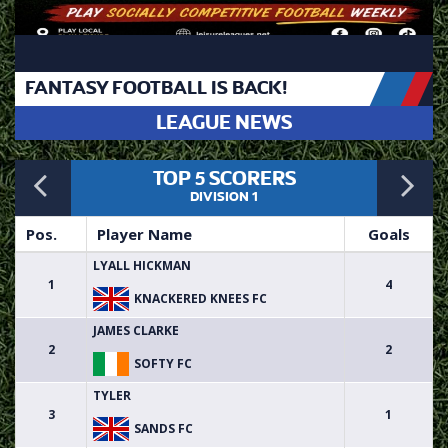
FANTASY FOOTBALL IS BACK!
LEAGUE NEWS
Previous
N
TOP 5 SCORERS
DIVISION 1
Pos.
Player Name
Goals
LYALL HICKMAN
1
4
KNACKERED KNEES FC
JAMES CLARKE
2
2
SOFTY FC
TYLER
3
1
SANDS FC