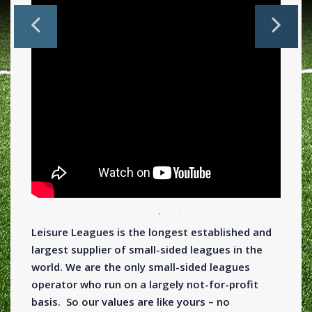
Leisure Leagues is the longest established and
largest supplier of small-sided leagues in the
world. We are the only small-sided leagues
operator who run on a largely not-for-profit
basis. So our values are like yours – no