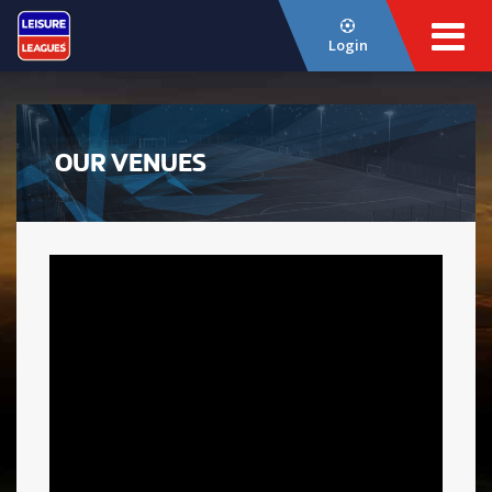
Login
OUR VENUES