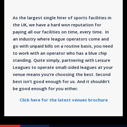
As the largest single hirer of sports facilities in
the UK, we have a hard won reputation for
paying all our facilities on time, every time. In
an industry where league operators come and
go with unpaid bills on a routine basis, you need
to work with an operator who has a blue chip
standing. Quite simply, partnering with Leisure
Leagues to operate small-sided leagues at your
venue means you’re choosing the best. Second
best isn’t good enough for us. And it shouldn’t
be good enough for you either.
Click here for the latest venues brochure