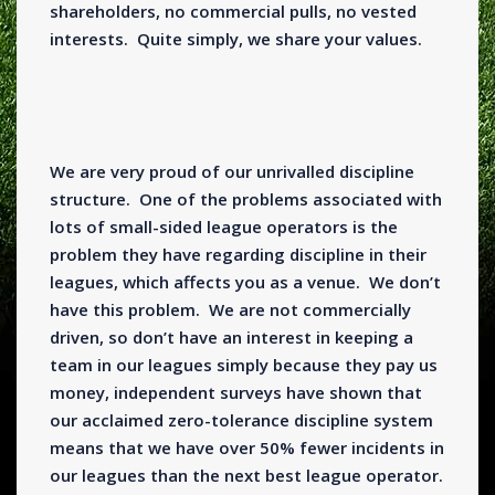
shareholders, no commercial pulls, no vested
interests. Quite simply, we share your values.
We are very proud of our unrivalled discipline
structure. One of the problems associated with
lots of small-sided league operators is the
problem they have regarding discipline in their
leagues, which affects you as a venue. We don’t
have this problem. We are not commercially
driven, so don’t have an interest in keeping a
team in our leagues simply because they pay us
money, independent surveys have shown that
our acclaimed zero-tolerance discipline system
means that we have over 50% fewer incidents in
our leagues than the next best league operator.