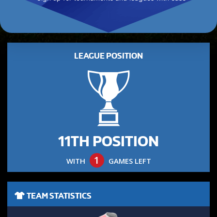
LEAGUE POSITION
11TH POSITION
1
WITH
GAMES LEFT
TEAM STATISTICS