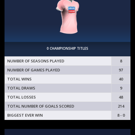
0 CHAMPIONSHIP TITLES
NUMBER OF SEASONS PLAYED
8
NUMBER OF GAMES PLAYED
97
TOTAL WINS
40
TOTAL DRAWS
9
TOTAL LOSSES
48
TOTAL NUMBER OF GOALS SCORED
214
BIGGEST EVER WIN
8 - 0