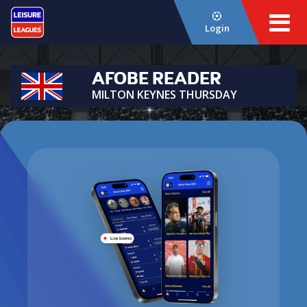
Login
AFOBE READER
MILTON KEYNES THURSDAY