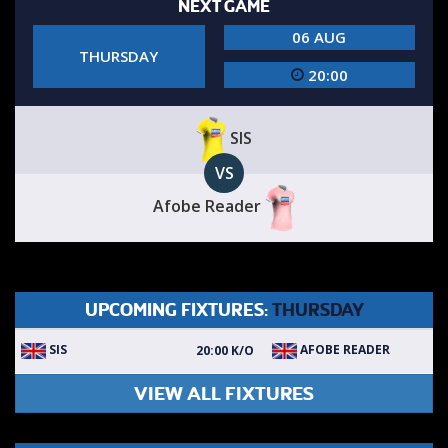
NEXT GAME
06 AUG
THURSDAY
20:00
SIS
VS
Afobe Reader
UPCOMING FIXTURES:
THURSDAY
SIS
AFOBE READER
20:00 K/O
VIEW ALL FIXTURES