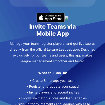
Invite Teams via
Mobile App
Manage your team, register players, and get live scores
directly from the official Leisure Leagues app. Designed
exclusively for our teams and users, this app makes
league management smoother and faster.
What You Can Do:
• Create & manage your team
• Register and update your squad
• Invite players and accept invites
• Follow live match scores and league tables
• Sign up for tournaments and leagues with ease