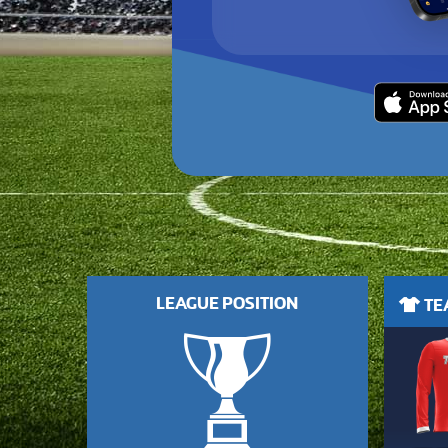
LEAGUE POSITION
TEA