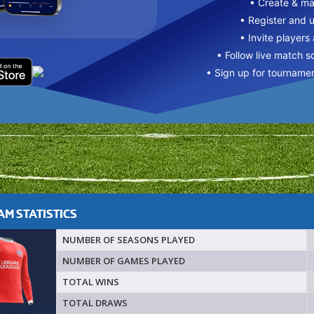
• Create & m
• Register and 
• Invite players
• Follow live match s
• Sign up for tourname
M STATISTICS
NUMBER OF SEASONS PLAYED
NUMBER OF GAMES PLAYED
TOTAL WINS
TOTAL DRAWS