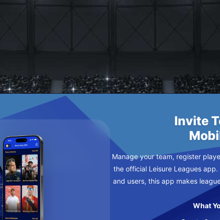
ES
AY
Invite 
Mobi
Manage your team, register player
the official Leisure Leagues app.
and users, this app makes leagu
What Yo