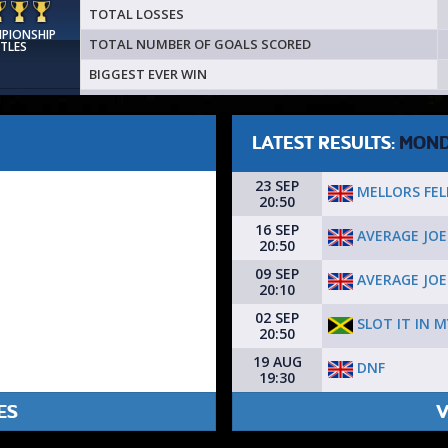
TOTAL LOSSES
MPIONSHIP
TOTAL NUMBER OF GOALS SCORED
ITLES
BIGGEST EVER WIN
LATEST RESULTS:
MON
23 SEP
MELLORS FEL
20:50
16 SEP
AVERAGE JOE
20:50
09 SEP
AVERAGE JOE
20:10
02 SEP
SLOT IT IN M
20:50
19 AUG
DNF
19:30
ES
V