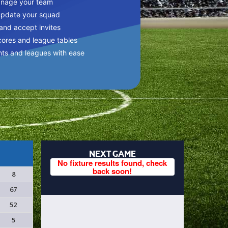
anage your team
update your squad
 and accept invites
cores and league tables
nts and leagues with ease
NEXT GAME
No fixture results found, check
back soon!
8
67
52
5