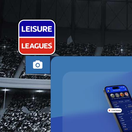
AVERAGE JO
TEWKESBURY MOND