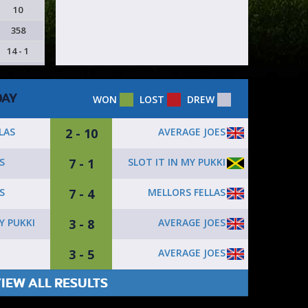
10
358
14 - 1
DAY
WON
LOST
DREW
2 - 10
AVERAGE JOES
LAS
7 - 1
SLOT IT IN MY PUKKI
S
7 - 4
MELLORS FELLAS
S
3 - 8
AVERAGE JOES
Y PUKKI
3 - 5
AVERAGE JOES
IEW ALL RESULTS