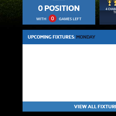
0 POSITION
4 CHA
T
0
WITH
GAMES LEFT
UPCOMING FIXTURES:
MONDAY
VIEW ALL FIXTUR