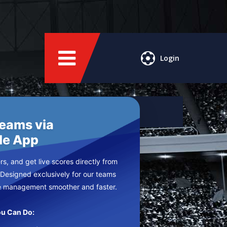
Login
Teams via
le App
s, and get live scores directly from
 Designed exclusively for our teams
e management smoother and faster.
u Can Do: