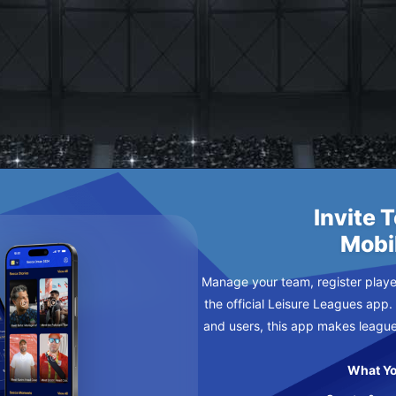
AN OUT
Invite 
Mobi
Manage your team, register player
the official Leisure Leagues app.
and users, this app makes leagu
What Yo