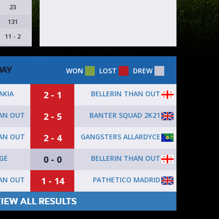
23
131
11 - 2
DAY
WON
LOST
DREW
2 - 1
BELLERIN THAN OUT
AKIA
2 - 5
BANTER SQUAD 2K21
AN OUT
2 - 4
GANGSTERS ALLARDYCE
AN OUT
0 - 0
BELLERIN THAN OUT
GE
1 - 14
PATHETICO MADRID
AN OUT
IEW ALL RESULTS