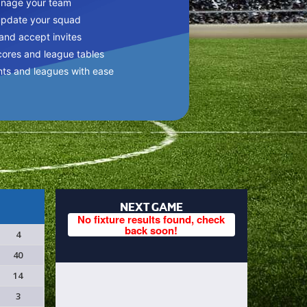
anage your team
update your squad
 and accept invites
cores and league tables
nts and leagues with ease
NEXT GAME
No fixture results found, check
back soon!
4
40
14
3