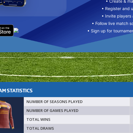
• Create & m
• Register and 
• Invite players
• Follow live match s
• Sign up for tourname
M STATISTICS
NUMBER OF SEASONS PLAYED
NUMBER OF GAMES PLAYED
TOTAL WINS
TOTAL DRAWS