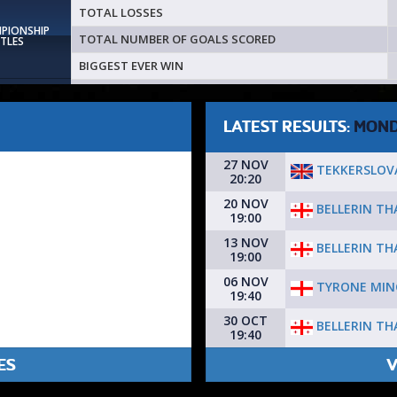
TOTAL LOSSES
MPIONSHIP
TOTAL NUMBER OF GOALS SCORED
ITLES
BIGGEST EVER WIN
LATEST RESULTS:
MON
27 NOV
TEKKERSLOV
20:20
20 NOV
BELLERIN TH
19:00
13 NOV
BELLERIN TH
19:00
06 NOV
TYRONE MIN
19:40
30 OCT
BELLERIN TH
19:40
ES
V