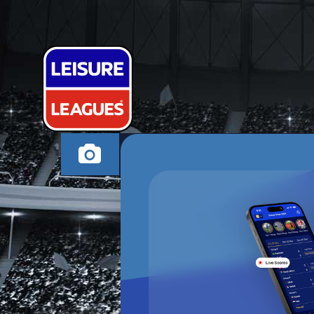
BELLERIN TH
LINCOLN MONDAY