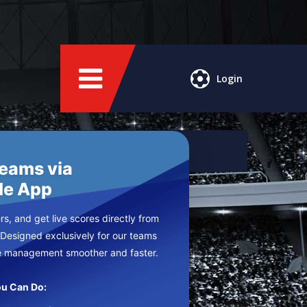
Login
Teams via
le App
s, and get live scores directly from
 Designed exclusively for our teams
e management smoother and faster.
u Can Do: