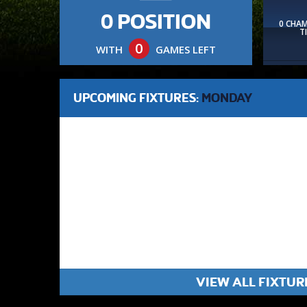
0 POSITION
0 CHA
T
0
WITH
GAMES LEFT
UPCOMING FIXTURES:
MONDAY
VIEW ALL FIXTUR