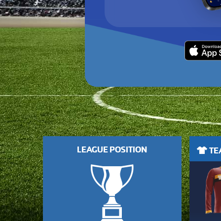
LEAGUE POSITION
TEA