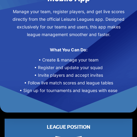
Manage your team, register players, and get live scores
directly from the official Leisure Leagues app. Designed
exclusively for our teams and users, this app makes
league management smoother and faster.
What You Can Do:
• Create & manage your team
• Register and update your squad
• Invite players and accept invites
• Follow live match scores and league tables
• Sign up for tournaments and leagues with ease
LEAGUE POSITION