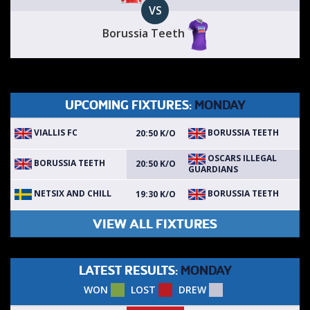
VS
Borussia Teeth
UPCOMING FIXTURES:
MONDAY
VIALLIS FC
BORUSSIA TEETH
20:50 K/O
OSCARS ILLEGAL
BORUSSIA TEETH
20:50 K/O
GUARDIANS
NETSIX AND CHILL
BORUSSIA TEETH
19:30 K/O
VIEW ALL FIXTURES
LATEST RESULTS:
MONDAY
WON
LOST
DREW