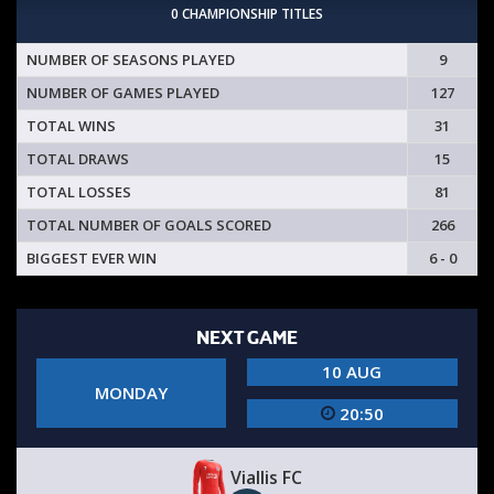
0 CHAMPIONSHIP TITLES
NUMBER OF SEASONS PLAYED
9
NUMBER OF GAMES PLAYED
127
TOTAL WINS
31
TOTAL DRAWS
15
TOTAL LOSSES
81
TOTAL NUMBER OF GOALS SCORED
266
BIGGEST EVER WIN
6 - 0
NEXT GAME
10 AUG
MONDAY
20:50
Viallis FC