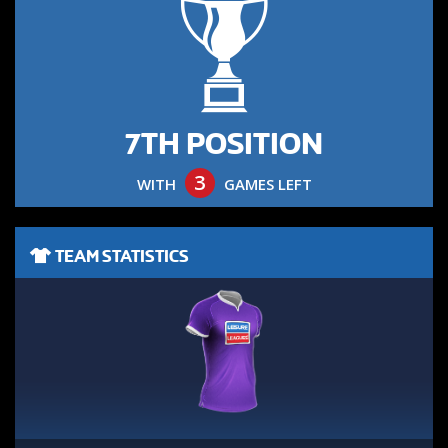
7TH POSITION
3
WITH
GAMES LEFT
TEAM STATISTICS