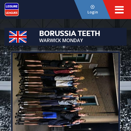
Login
BORUSSIA TEETH
WARWICK MONDAY