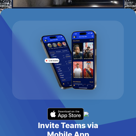
Invite Teams via
Mobile App