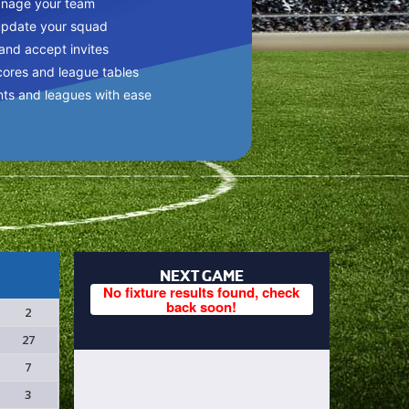
anage your team
update your squad
 and accept invites
cores and league tables
nts and leagues with ease
NEXT GAME
No fixture results found, check
back soon!
2
27
7
3