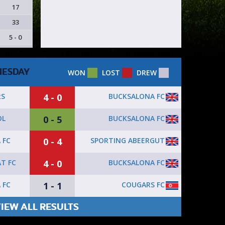
17
33
5 - 0
ESDAY
WON
LOST
DREW
4 - 0
BUCKSALONA FC
RS
0 - 5
BUCKSALONA FC
OL
0 - 4
SPORTING ABEERGUT
 FC
4 - 0
BUCKSALONA FC
T FC
1 - 1
COUGARS FC
 FC
IEW ALL RESULTS