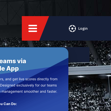
Login
Teams via
le App
s, and get live scores directly from
 Designed exclusively for our teams
e management smoother and faster.
u Can Do: