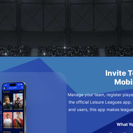
 FC
DNESDAY
Invite 
Mobi
Manage your team, register player
the official Leisure Leagues app.
and users, this app makes leagu
What Yo