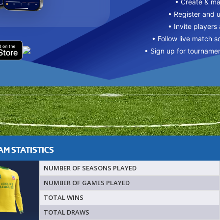
• Create & m
• Register and 
• Invite players
• Follow live match s
• Sign up for tourname
M STATISTICS
NUMBER OF SEASONS PLAYED
NUMBER OF GAMES PLAYED
TOTAL WINS
TOTAL DRAWS