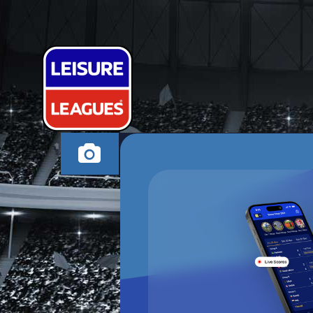
BUCKSALONA
HIGH WYCOMBE WE