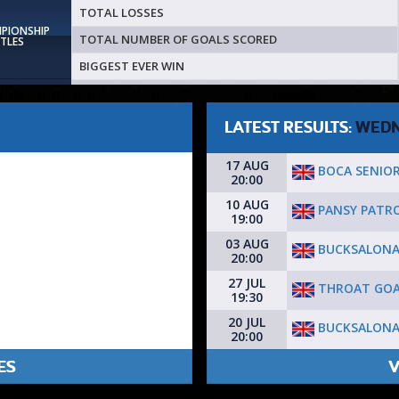
TOTAL LOSSES
MPIONSHIP
TOTAL NUMBER OF GOALS SCORED
ITLES
BIGGEST EVER WIN
LATEST RESULTS:
WEDN
17 AUG
BOCA SENIO
20:00
10 AUG
PANSY PATR
19:00
03 AUG
BUCKSALONA
20:00
27 JUL
THROAT GOA
19:30
20 JUL
BUCKSALONA
20:00
ES
V