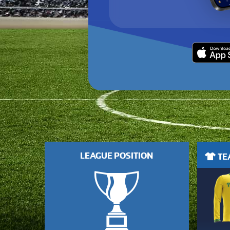
LEAGUE POSITION
TEA