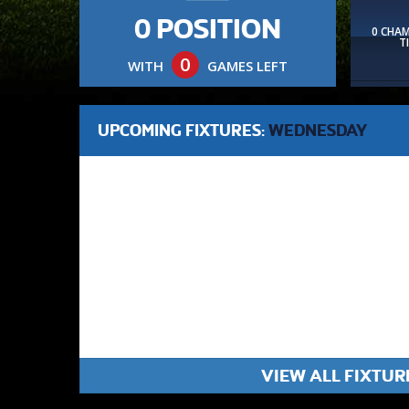
0 POSITION
0 CHA
T
0
WITH
GAMES LEFT
UPCOMING FIXTURES:
WEDNESDAY
VIEW ALL FIXTUR