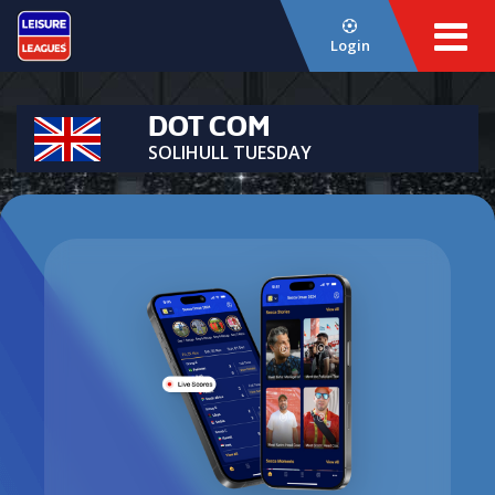
Login
DOT COM
SOLIHULL TUESDAY