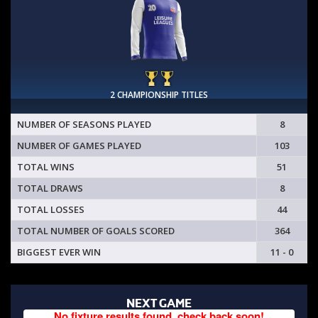
2 CHAMPIONSHIP TITLES
NUMBER OF SEASONS PLAYED
8
NUMBER OF GAMES PLAYED
103
TOTAL WINS
51
TOTAL DRAWS
8
TOTAL LOSSES
44
TOTAL NUMBER OF GOALS SCORED
364
BIGGEST EVER WIN
11 - 0
NEXT GAME
No fixture results found, check back soon!