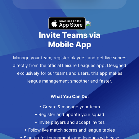
Invite Teams via
Mobile App
Manage your team, register players, and get live scores
directly from the official Leisure Leagues app. Designed
exclusively for our teams and users, this app makes
league management smoother and faster.
What You Can Do:
• Create & manage your team
• Register and update your squad
• Invite players and accept invites
• Follow live match scores and league tables
• Sign up for tournaments and leagues with ease