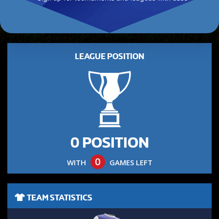
LEAGUE POSITION
0 POSITION
0
WITH
GAMES LEFT
TEAM STATISTICS