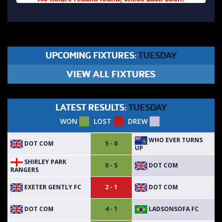
UPCOMING FIXTURES:
TUESDAY
VIEW ALL FIXTURES
LATEST RESULTS:
TUESDAY
WON
LOST
DREW
WHO EVER TURNS
DOT COM
5 - 0
UP
SHIRLEY PARK
DOT COM
0 - 5
RANGERS
EXETER GENTLY FC
DOT COM
2 - 1
DOT COM
LADSONSOFA FC
4 - 1