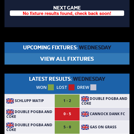
NEXT GAME
No fixture results found, check back soon!
UPCOMING FIXTURES:
WEDNESDAY
VIEW ALL FIXTURES
LATEST RESULTS:
WEDNESDAY
WON
LOST
DREW
DOUBLE POGBA AND
SCHLUPP MATIP
1 - 2
COKE
DOUBLE POGBA AND
CANNOCK DANK FC
0 - 5
COKE
DOUBLE POGBA AND
GAS ON GRASS
5 - 0
COKE