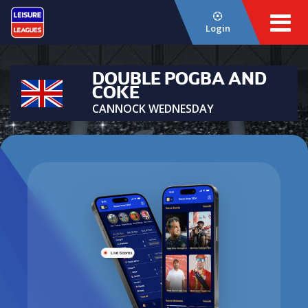
Login
DOUBLE POGBA AND
COKE
CANNOCK WEDNESDAY