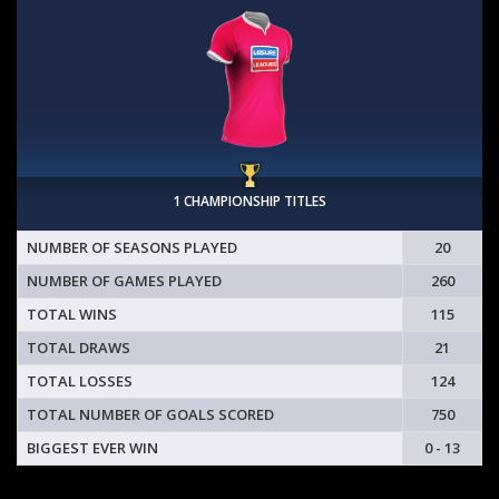
1 CHAMPIONSHIP TITLES
NUMBER OF SEASONS PLAYED
20
NUMBER OF GAMES PLAYED
260
TOTAL WINS
115
TOTAL DRAWS
21
TOTAL LOSSES
124
TOTAL NUMBER OF GOALS SCORED
750
BIGGEST EVER WIN
0 - 13