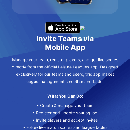
Invite Teams via
Mobile App
Manage your team, register players, and get live scores
directly from the official Leisure Leagues app. Designed
exclusively for our teams and users, this app makes
league management smoother and faster.
What You Can Do:
• Create & manage your team
• Register and update your squad
• Invite players and accept invites
• Follow live match scores and league tables