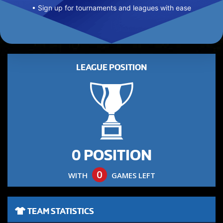
• Sign up for tournaments and leagues with ease
LEAGUE POSITION
0 POSITION
0
WITH
GAMES LEFT
TEAM STATISTICS