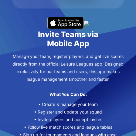
Invite Teams via
Mobile App
Manage your team, register players, and get live scores
directly from the official Leisure Leagues app. Designed
exclusively for our teams and users, this app makes
league management smoother and faster.
What You Can Do:
• Create & manage your team
• Register and update your squad
• Invite players and accept invites
• Follow live match scores and league tables
• Sign up for tournaments and leagues with ease