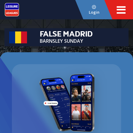
Login
FALSE MADRID
BARNSLEY SUNDAY