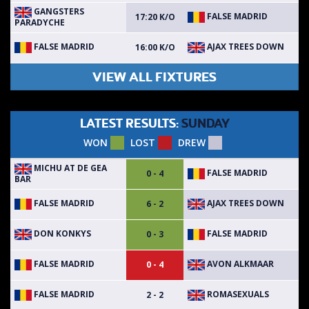
GANGSTERS
FALSE MADRID
17:20 K/O
PARADYCHE
FALSE MADRID
AJAX TREES DOWN
16:00 K/O
VIEW ALL FIXTURES
LATEST RESULTS:
SUNDAY
WON
LOST
DREW
MICHU AT DE GEA
FALSE MADRID
0 - 4
BAR
FALSE MADRID
AJAX TREES DOWN
6 - 2
DON KONKYS
FALSE MADRID
0 - 3
FALSE MADRID
AVON ALKMAAR
0 - 4
FALSE MADRID
ROMASEXUALS
2 - 2