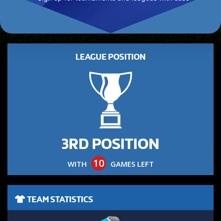
LEAGUE POSITION
3RD POSITION
10
WITH
GAMES LEFT
TEAM STATISTICS