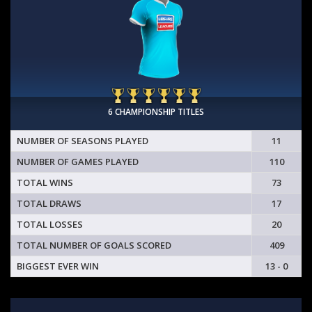
6 CHAMPIONSHIP TITLES
NUMBER OF SEASONS PLAYED
11
NUMBER OF GAMES PLAYED
110
TOTAL WINS
73
TOTAL DRAWS
17
TOTAL LOSSES
20
TOTAL NUMBER OF GOALS SCORED
409
BIGGEST EVER WIN
13 - 0