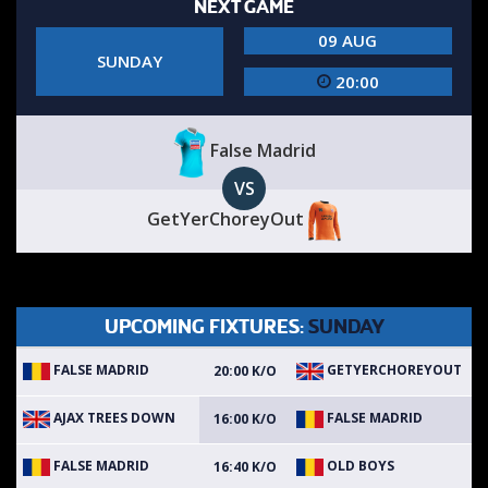
NEXT GAME
09 AUG
SUNDAY
20:00
False Madrid
VS
GetYerChoreyOut
UPCOMING FIXTURES:
SUNDAY
FALSE MADRID
GETYERCHOREYOUT
20:00 K/O
AJAX TREES DOWN
FALSE MADRID
16:00 K/O
FALSE MADRID
OLD BOYS
16:40 K/O