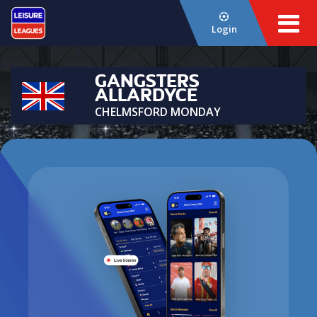
Login
GANGSTERS
ALLARDYCE
CHELMSFORD MONDAY