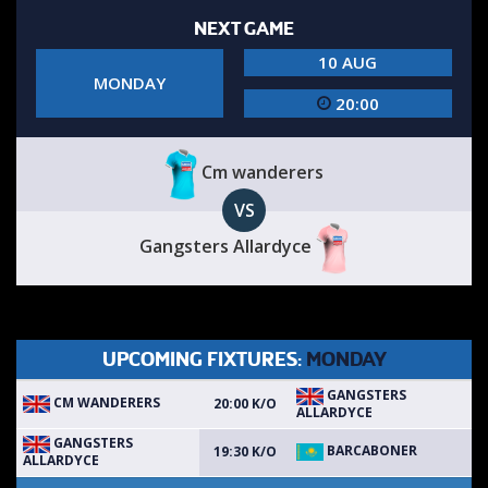
NEXT GAME
10 AUG
MONDAY
20:00
Cm wanderers
VS
Gangsters Allardyce
UPCOMING FIXTURES:
MONDAY
GANGSTERS
CM WANDERERS
20:00 K/O
ALLARDYCE
GANGSTERS
BARCABONER
19:30 K/O
ALLARDYCE