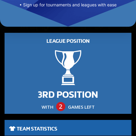
• Sign up for tournaments and leagues with ease
LEAGUE POSITION
3RD POSITION
2
WITH
GAMES LEFT
TEAM STATISTICS