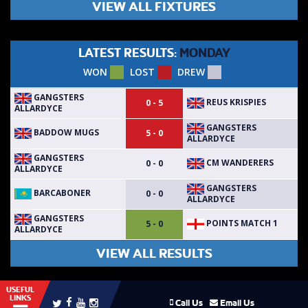
VIEW ALL FIXTURES
LATEST RESULTS:
MONDAY
WON
LOST
DREW
GANGSTERS
REUS KRISPIES
0 - 5
ALLARDYCE
GANGSTERS
BADDOW MUGS
5 - 0
ALLARDYCE
GANGSTERS
CM WANDERERS
0 - 0
ALLARDYCE
GANGSTERS
BARCABONER
0 - 0
ALLARDYCE
GANGSTERS
POINTS MATCH 1
5 - 0
ALLARDYCE
VIEW ALL RESULTS
USEFUL
LINKS
Call Us
Email Us