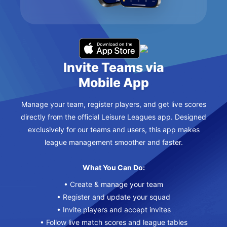
Invite Teams via
Mobile App
Manage your team, register players, and get live scores
directly from the official Leisure Leagues app. Designed
exclusively for our teams and users, this app makes
league management smoother and faster.
What You Can Do:
• Create & manage your team
• Register and update your squad
• Invite players and accept invites
• Follow live match scores and league tables