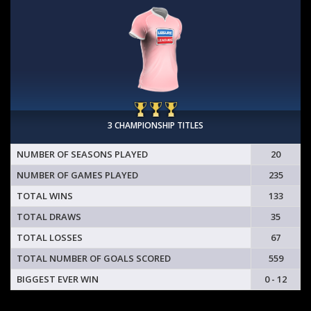
3 CHAMPIONSHIP TITLES
NUMBER OF SEASONS PLAYED
20
NUMBER OF GAMES PLAYED
235
TOTAL WINS
133
TOTAL DRAWS
35
TOTAL LOSSES
67
TOTAL NUMBER OF GOALS SCORED
559
BIGGEST EVER WIN
0 - 12