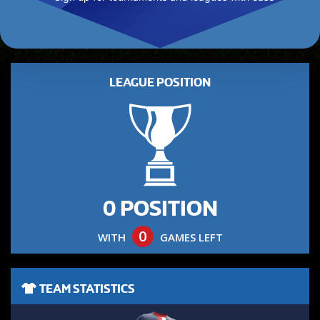
LEAGUE POSITION
0 POSITION
0
WITH
GAMES LEFT
TEAM STATISTICS