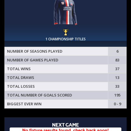
1 CHAMPIONSHIP TITLES
NUMBER OF SEASONS PLAYED
6
NUMBER OF GAMES PLAYED
83
TOTAL WINS
37
TOTAL DRAWS
13
TOTAL LOSSES
33
TOTAL NUMBER OF GOALS SCORED
195
BIGGEST EVER WIN
0 - 9
NEXT GAME
No fixture results found, check back soon!