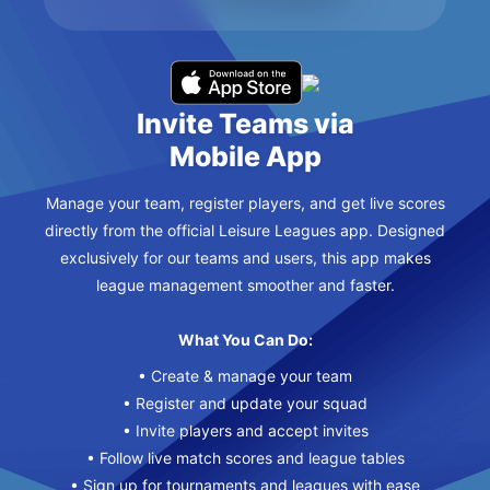
Invite Teams via
Mobile App
Manage your team, register players, and get live scores
directly from the official Leisure Leagues app. Designed
exclusively for our teams and users, this app makes
league management smoother and faster.
What You Can Do:
• Create & manage your team
• Register and update your squad
• Invite players and accept invites
• Follow live match scores and league tables
• Sign up for tournaments and leagues with ease