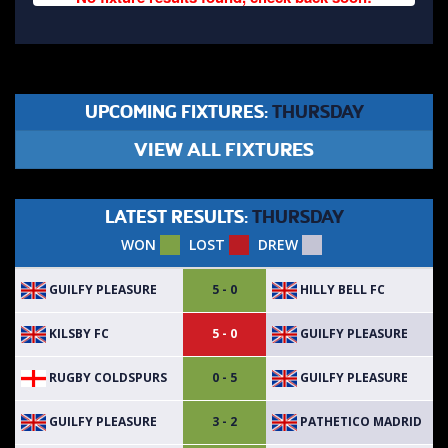
UPCOMING FIXTURES:
THURSDAY
VIEW ALL FIXTURES
LATEST RESULTS:
THURSDAY
WON
LOST
DREW
GUILFY PLEASURE
HILLY BELL FC
5 - 0
KILSBY FC
GUILFY PLEASURE
5 - 0
RUGBY COLDSPURS
GUILFY PLEASURE
0 - 5
GUILFY PLEASURE
PATHETICO MADRID
3 - 2