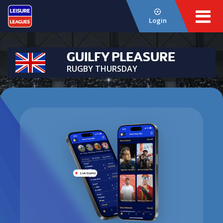
Login
GUILFY PLEASURE
RUGBY THURSDAY