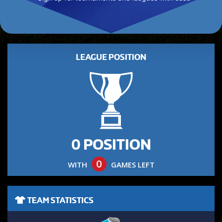
LEAGUE POSITION
0 POSITION
0
WITH
GAMES LEFT
TEAM STATISTICS