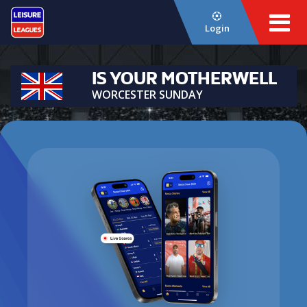
Login
IS YOUR MOTHERWELL
WORCESTER SUNDAY