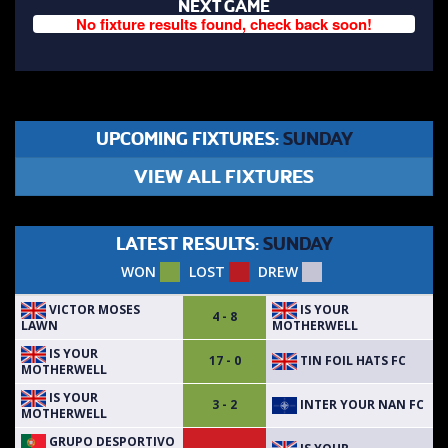
NEXT GAME
No fixture results found, check back soon!
UPCOMING FIXTURES:
SUNDAY
VIEW ALL FIXTURES
LATEST RESULTS:
SUNDAY
WON
LOST
DREW
VICTOR MOSES
IS YOUR
4 - 8
LAWN
MOTHERWELL
IS YOUR
TIN FOIL HATS FC
17 - 0
MOTHERWELL
IS YOUR
INTER YOUR NAN FC
3 - 2
MOTHERWELL
GRUPO DESPORTIVO