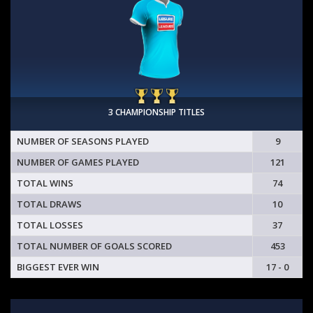
3 CHAMPIONSHIP TITLES
NUMBER OF SEASONS PLAYED
9
NUMBER OF GAMES PLAYED
121
TOTAL WINS
74
TOTAL DRAWS
10
TOTAL LOSSES
37
TOTAL NUMBER OF GOALS SCORED
453
BIGGEST EVER WIN
17 - 0