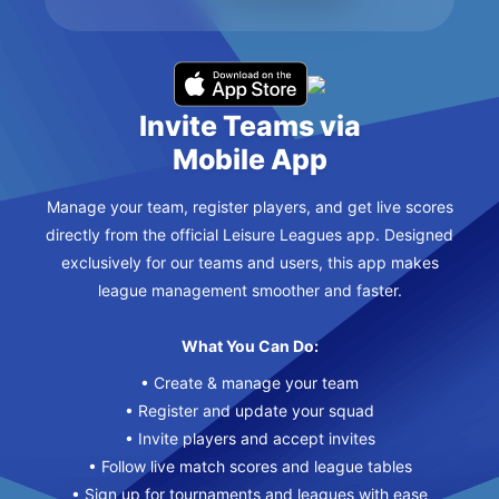
Invite Teams via
Mobile App
Manage your team, register players, and get live scores
directly from the official Leisure Leagues app. Designed
exclusively for our teams and users, this app makes
league management smoother and faster.
What You Can Do:
• Create & manage your team
• Register and update your squad
• Invite players and accept invites
• Follow live match scores and league tables
• Sign up for tournaments and leagues with ease