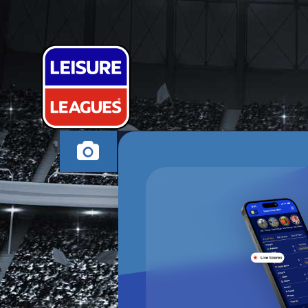
JI-SUNG PAR
HIGH WYCOMBE WE