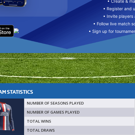
• Create & m
• Register and 
• Invite players
• Follow live match s
• Sign up for tourname
M STATISTICS
NUMBER OF SEASONS PLAYED
NUMBER OF GAMES PLAYED
TOTAL WINS
TOTAL DRAWS