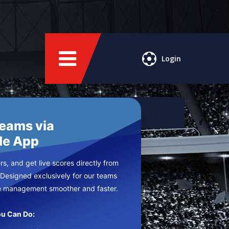
Login
Teams via
le App
s, and get live scores directly from
 Designed exclusively for our teams
e management smoother and faster.
u Can Do: