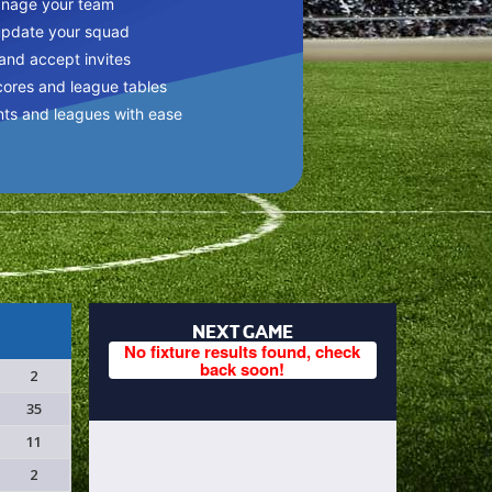
anage your team
update your squad
 and accept invites
cores and league tables
nts and leagues with ease
NEXT GAME
No fixture results found, check
back soon!
2
35
11
2