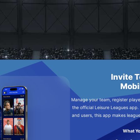
K THE BUS
DNESDAY
Invite 
Mobi
Manage your team, register player
the official Leisure Leagues app.
and users, this app makes leagu
What Yo