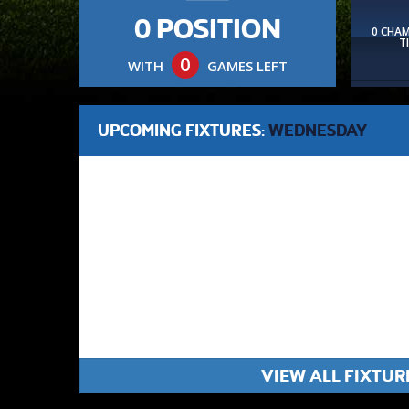
0 POSITION
0 CHA
T
0
WITH
GAMES LEFT
UPCOMING FIXTURES:
WEDNESDAY
VIEW ALL FIXTUR