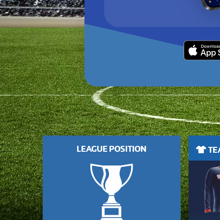
LEAGUE POSITION
TEA