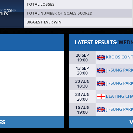
TOTAL LOSSES
MPIONSHIP
TOTAL NUMBER OF GOALS SCORED
ITLES
BIGGEST EVER WIN
LATEST RESULTS:
WEDN
20 SEP
KROOS CON
19:00
13 SEP
JI-SUNG PAR
20:00
30 AUG
JI-SUNG PAR
18:30
23 AUG
BEATING CHA
20:00
16 AUG
JI-SUNG PAR
19:00
ES
V