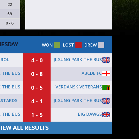
22
59
0 - 6
ESDAY
WON
LOST
DREW
4 - 0
JI-SUNG PARK THE BUS
TROL
0 - 8
ABCDE FC
K THE BUS
0 - 5
VERDANSK VETERANS
K THE BUS
4 - 1
JI-SUNG PARK THE BUS
STARDS.
1 - 5
BIG DAWGS
K THE BUS
IEW ALL RESULTS