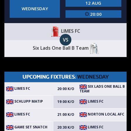
12 AUG
WEDNESDAY
20:00
LIMES FC
VS
Six Lads One Ball B Team
UPCOMING FIXTURES:
WEDNESDAY
SIX LADS ONE BALL B
LIMES FC
20:00 K/O
TEAM
SCHLUPP MATIP
LIMES FC
19:00 K/O
LIMES FC
NORTON LOCAL AFC
21:00 K/O
GAME SET SNATCH
LIMES FC
20:30 K/O