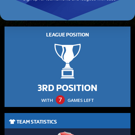
LEAGUE POSITION
3RD POSITION
7
WITH
GAMES LEFT
TEAM STATISTICS