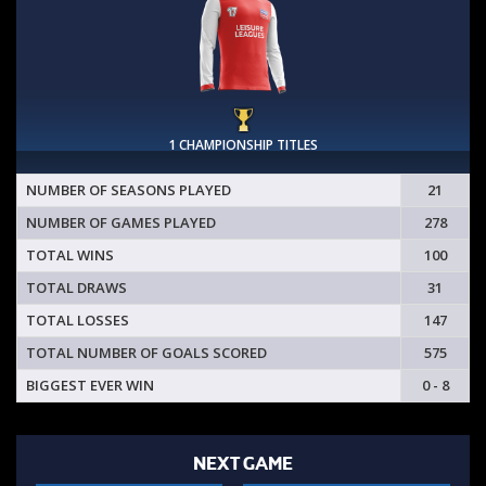
1 CHAMPIONSHIP TITLES
NUMBER OF SEASONS PLAYED
21
NUMBER OF GAMES PLAYED
278
TOTAL WINS
100
TOTAL DRAWS
31
TOTAL LOSSES
147
TOTAL NUMBER OF GOALS SCORED
575
BIGGEST EVER WIN
0 - 8
NEXT GAME