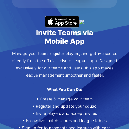
Invite Teams via
Mobile App
Manage your team, register players, and get live scores
directly from the official Leisure Leagues app. Designed
exclusively for our teams and users, this app makes
league management smoother and faster.
What You Can Do:
• Create & manage your team
• Register and update your squad
• Invite players and accept invites
• Follow live match scores and league tables
• Sign up for tournaments and leagues with ease