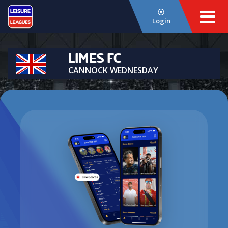
Login
LIMES FC
CANNOCK WEDNESDAY