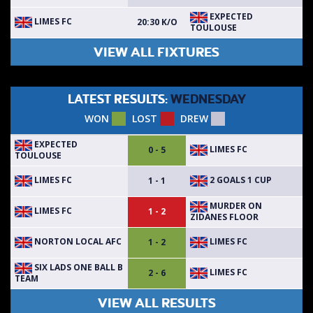
EXPECTED
LIMES FC
20:30 K/O
TOULOUSE
VIEW ALL FIXTURES
LATEST RESULTS:
WEDNESDAY
WON
LOST
DREW
EXPECTED
LIMES FC
0 - 5
TOULOUSE
LIMES FC
2 GOALS 1 CUP
1 - 1
MURDER ON
LIMES FC
1 - 2
ZIDANES FLOOR
NORTON LOCAL AFC
LIMES FC
1 - 2
SIX LADS ONE BALL B
LIMES FC
2 - 6
TEAM
VIEW ALL RESULTS