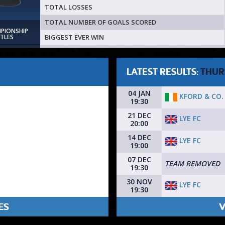
TOTAL LOSSES
TOTAL NUMBER OF GOALS SCORED
MPIONSHIP
BIGGEST EVER WIN
ITLES
LATEST RESULTS:
THUR
04 JAN
KFORD & CO.
19:30
21 DEC
LYE FC
20:00
14 DEC
LYE FC
19:00
07 DEC
TEAM REMOVED
19:30
30 NOV
LYE FC
19:30
ES
V