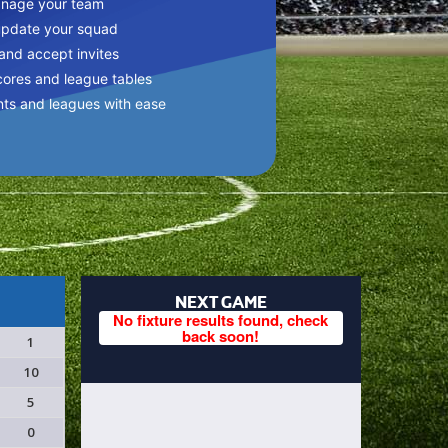
anage your team
update your squad
 and accept invites
cores and league tables
nts and leagues with ease
NEXT GAME
No fixture results found, check
back soon!
1
10
5
0