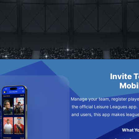
SDAY
Invite 
Mobi
Manage your team, register player
the official Leisure Leagues app.
and users, this app makes leagu
What Yo