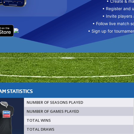
• Create & m
• Register and 
• Invite players
• Follow live match s
• Sign up for tourname
M STATISTICS
NUMBER OF SEASONS PLAYED
NUMBER OF GAMES PLAYED
TOTAL WINS
TOTAL DRAWS