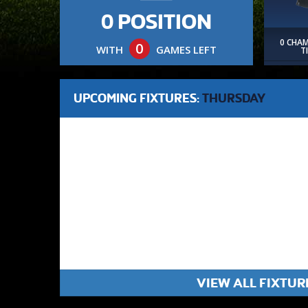
0 POSITION
0 CHA
0
WITH
GAMES LEFT
T
UPCOMING FIXTURES:
THURSDAY
VIEW ALL FIXTUR