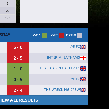
5
22
0 - 5
SDAY
WON
LOST
DREW
5 - 0
LYE FC
2 - 5
INTER MI’BATHAMS
1 - 0
HERE 4 A PINT AFTER FC
0 - 5
LYE FC
2 - 4
THE WRECKING CREW
IEW ALL RESULTS