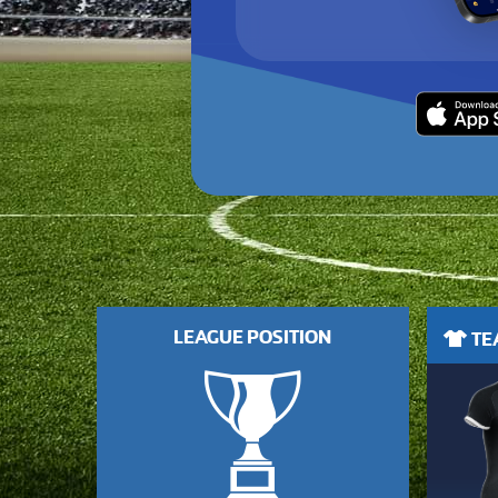
LEAGUE POSITION
TEA