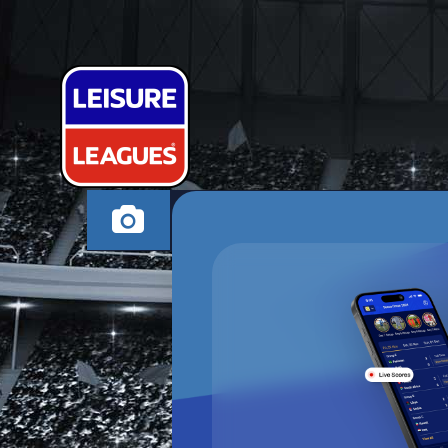
LYE FC
BRIERLEY HILL THUR