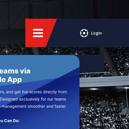
Login
Teams via
le App
s, and get live scores directly from
 Designed exclusively for our teams
e management smoother and faster.
u Can Do: