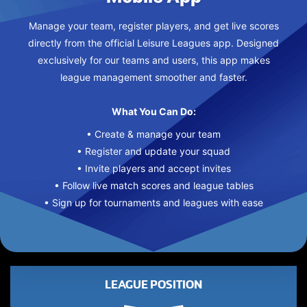
Manage your team, register players, and get live scores
directly from the official Leisure Leagues app. Designed
exclusively for our teams and users, this app makes
league management smoother and faster.
What You Can Do:
• Create & manage your team
• Register and update your squad
• Invite players and accept invites
• Follow live match scores and league tables
• Sign up for tournaments and leagues with ease
LEAGUE POSITION