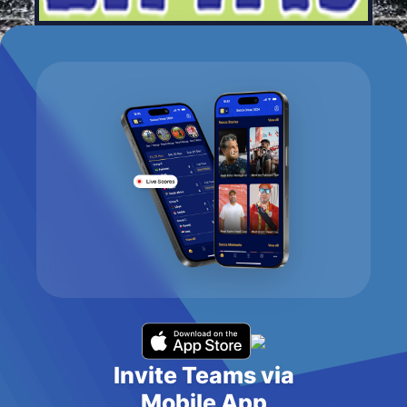
Invite Teams via
Mobile App