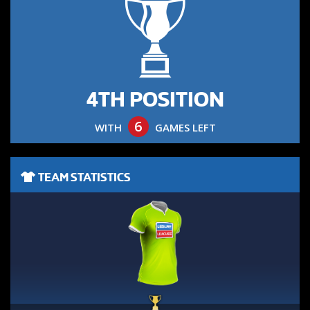
4TH POSITION
6
WITH
GAMES LEFT
TEAM STATISTICS