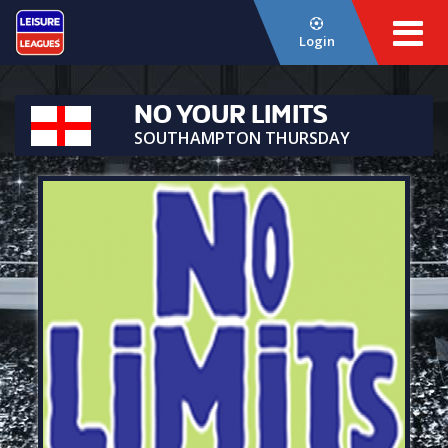
Login
NO YOUR LIMITS
SOUTHAMPTON THURSDAY