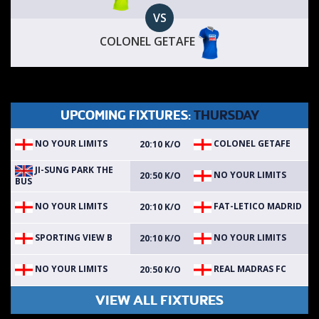
VS
COLONEL GETAFE
UPCOMING FIXTURES:
THURSDAY
NO YOUR LIMITS
COLONEL GETAFE
20:10 K/O
JI-SUNG PARK THE
NO YOUR LIMITS
20:50 K/O
BUS
NO YOUR LIMITS
FAT-LETICO MADRID
20:10 K/O
SPORTING VIEW B
NO YOUR LIMITS
20:10 K/O
NO YOUR LIMITS
REAL MADRAS FC
20:50 K/O
VIEW ALL FIXTURES