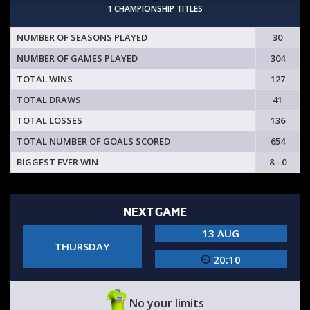
1 CHAMPIONSHIP TITLES
NUMBER OF SEASONS PLAYED
30
NUMBER OF GAMES PLAYED
304
TOTAL WINS
127
TOTAL DRAWS
41
TOTAL LOSSES
136
TOTAL NUMBER OF GOALS SCORED
654
BIGGEST EVER WIN
8 - 0
NEXT GAME
13 AUG
THURSDAY
20:10
No your limits