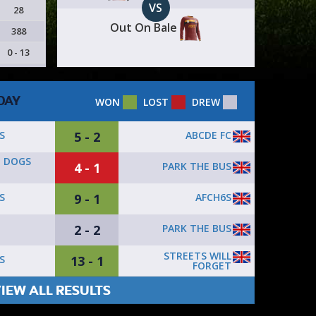
VS
28
Out On Bale
388
0 - 13
DAY
WON
LOST
DREW
5 - 2
ABCDE FC
S
E DOGS
4 - 1
PARK THE BUS
9 - 1
AFCH6S
S
2 - 2
PARK THE BUS
STREETS WILL
13 - 1
S
FORGET
IEW ALL RESULTS