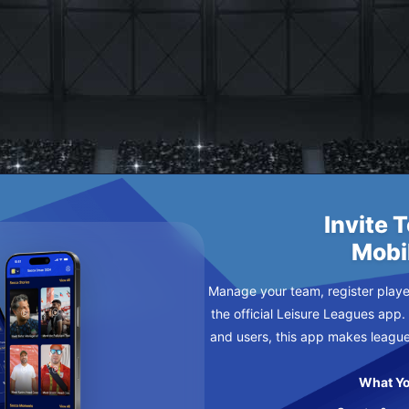
US
ESDAY
Invite 
Mobi
Manage your team, register player
the official Leisure Leagues app.
and users, this app makes leagu
What Yo