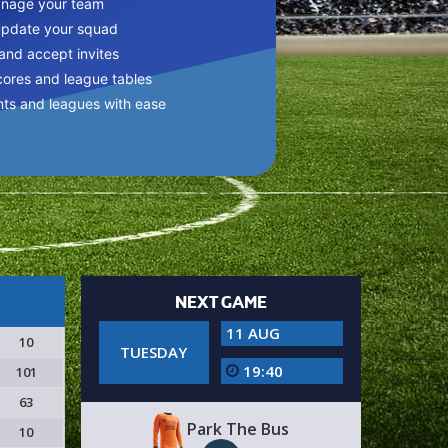
anage your team
update your squad
 and accept invites
cores and league tables
nts and leagues with ease
NEXT GAME
11 AUG
10
TUESDAY
19:40
101
63
Park The Bus
10