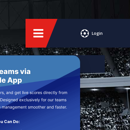
Login
Teams via
le App
s, and get live scores directly from
 Designed exclusively for our teams
e management smoother and faster.
u Can Do: