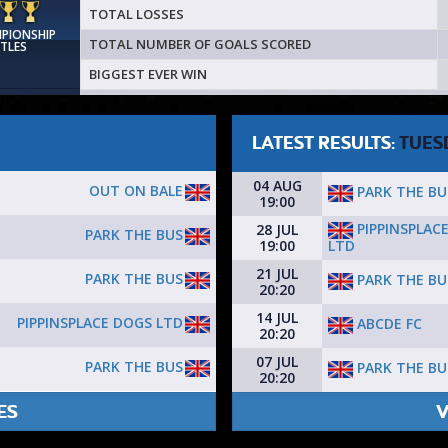
TOTAL LOSSES
MPIONSHIP
TOTAL NUMBER OF GOALS SCORED
ITLES
BIGGEST EVER WIN
LATEST RESULTS:
TUES
04 AUG
OUT ON BALE
PARK THE BU
19:00
PIPPINSPLAC
28 JUL
PARK THE BUS
LTD
19:00
21 JUL
PARK THE BUS
PARK THE BU
20:20
14 JUL
PIPPINSPLACE DOGS LTD
ABCDE FC
20:20
07 JUL
PARK THE BUS
PARK THE BU
20:20
ES
V