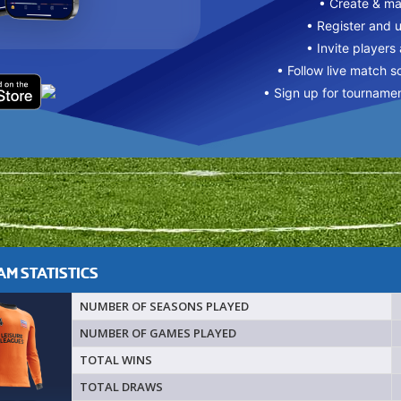
• Create & m
• Register and 
• Invite players
• Follow live match s
• Sign up for tourname
M STATISTICS
NUMBER OF SEASONS PLAYED
NUMBER OF GAMES PLAYED
TOTAL WINS
TOTAL DRAWS