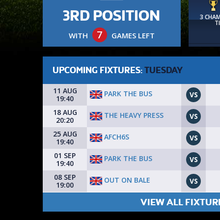
3RD POSITION
3 CHA
T
7
WITH
GAMES LEFT
UPCOMING FIXTURES:
TUESDAY
11 AUG
PARK THE BUS
VS
19:40
18 AUG
THE HEAVY PRESS
VS
20:20
25 AUG
AFCH6S
VS
19:40
01 SEP
PARK THE BUS
VS
19:40
08 SEP
OUT ON BALE
VS
19:00
VIEW ALL FIXTUR