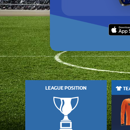
LEAGUE POSITION
TEA