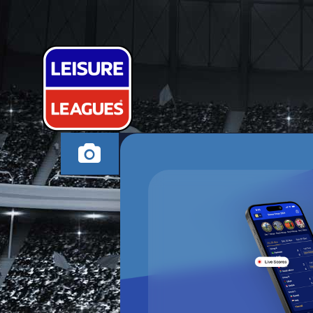
PARK THE B
BEXHILL-ON-SEA TU