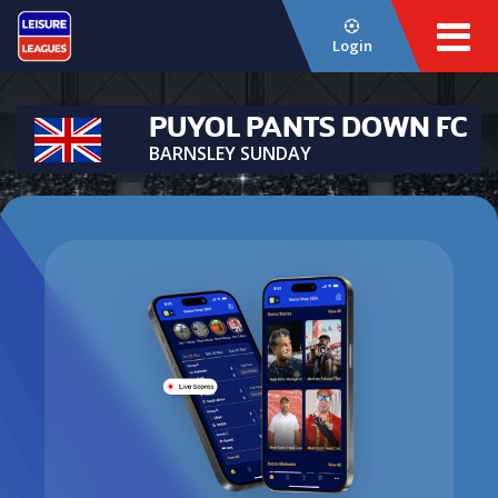
Login
PUYOL PANTS DOWN FC
BARNSLEY SUNDAY