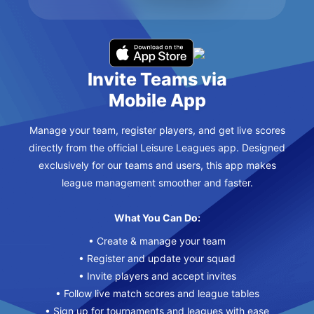
Invite Teams via
Mobile App
Manage your team, register players, and get live scores
directly from the official Leisure Leagues app. Designed
exclusively for our teams and users, this app makes
league management smoother and faster.
What You Can Do:
• Create & manage your team
• Register and update your squad
• Invite players and accept invites
• Follow live match scores and league tables
• Sign up for tournaments and leagues with ease