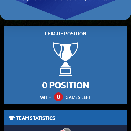
LEAGUE POSITION
0 POSITION
0
WITH
GAMES LEFT
TEAM STATISTICS