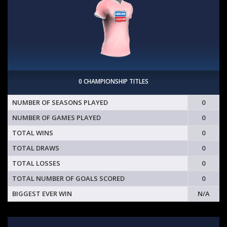
0 CHAMPIONSHIP TITLES
NUMBER OF SEASONS PLAYED
0
NUMBER OF GAMES PLAYED
0
TOTAL WINS
0
TOTAL DRAWS
0
TOTAL LOSSES
0
TOTAL NUMBER OF GOALS SCORED
0
BIGGEST EVER WIN
N/A