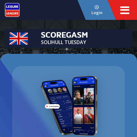
Login
SCOREGASM
SOLIHULL TUESDAY