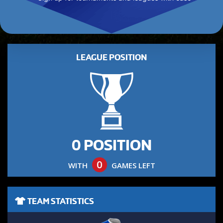
LEAGUE POSITION
0 POSITION
0
WITH
GAMES LEFT
TEAM STATISTICS