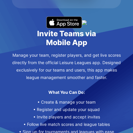
Invite Teams via
Mobile App
Manage your team, register players, and get live scores
directly from the official Leisure Leagues app. Designed
exclusively for our teams and users, this app makes
league management smoother and faster.
What You Can Do:
• Create & manage your team
• Register and update your squad
• Invite players and accept invites
• Follow live match scores and league tables
• Sign up for tournaments and leagues with ease