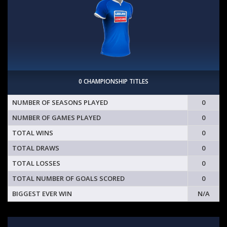
0 CHAMPIONSHIP TITLES
NUMBER OF SEASONS PLAYED
0
NUMBER OF GAMES PLAYED
0
TOTAL WINS
0
TOTAL DRAWS
0
TOTAL LOSSES
0
TOTAL NUMBER OF GOALS SCORED
0
BIGGEST EVER WIN
N/A