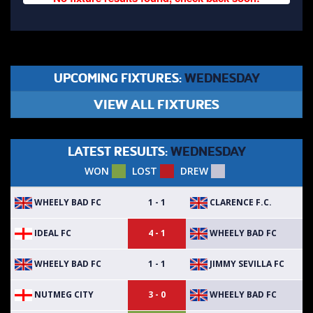
UPCOMING FIXTURES:
WEDNESDAY
VIEW ALL FIXTURES
LATEST RESULTS:
WEDNESDAY
WON
LOST
DREW
WHEELY BAD FC
CLARENCE F.C.
1 - 1
IDEAL FC
WHEELY BAD FC
4 - 1
WHEELY BAD FC
JIMMY SEVILLA FC
1 - 1
NUTMEG CITY
WHEELY BAD FC
3 - 0