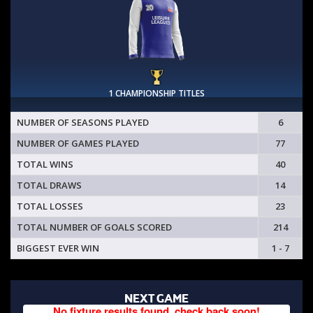
1 CHAMPIONSHIP TITLES
NUMBER OF SEASONS PLAYED
6
NUMBER OF GAMES PLAYED
77
TOTAL WINS
40
TOTAL DRAWS
14
TOTAL LOSSES
23
TOTAL NUMBER OF GOALS SCORED
214
BIGGEST EVER WIN
1 - 7
NEXT GAME
No fixture results found, check back soon!