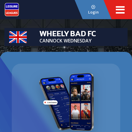
Login
WHEELY BAD FC
CANNOCK WEDNESDAY