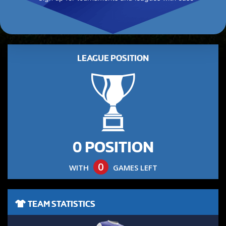
LEAGUE POSITION
0 POSITION
0
WITH
GAMES LEFT
TEAM STATISTICS