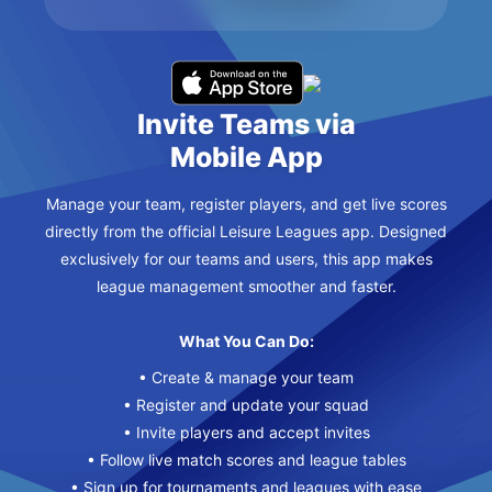
Invite Teams via
Mobile App
Manage your team, register players, and get live scores
directly from the official Leisure Leagues app. Designed
exclusively for our teams and users, this app makes
league management smoother and faster.
What You Can Do:
• Create & manage your team
• Register and update your squad
• Invite players and accept invites
• Follow live match scores and league tables
• Sign up for tournaments and leagues with ease