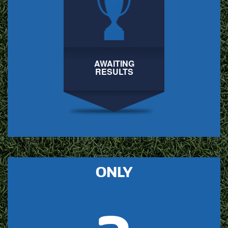
AWAITING
RESULTS
ONLY