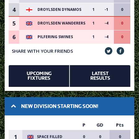
4
DROYLSDEN DYNAMOS
1
-1
0
5
DROYLSDEN WANDERERS
1
-4
0
6
PILFERING SWINES
1
-4
0
SHARE WITH YOUR FRIENDS
UPCOMING
LATEST
FIXTURES
RESULTS
NEW DIVISION STARTING SOON!
P
GD
Pts
1
SPACE FILLED
0
0
0