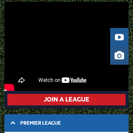
JOIN A LEAGUE
PREMIER LEAGUE