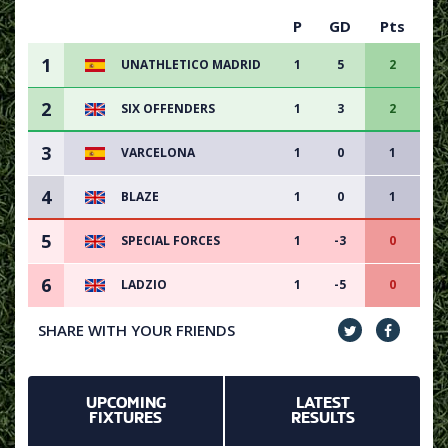
P
GD
Pts
1
UNATHLETICO MADRID
1
5
2
2
SIX OFFENDERS
1
3
2
3
VARCELONA
1
0
1
4
BLAZE
1
0
1
5
SPECIAL FORCES
1
-3
0
6
LADZIO
1
-5
0
SHARE WITH YOUR FRIENDS
UPCOMING
LATEST
FIXTURES
RESULTS