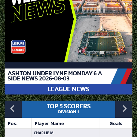
ASHTON UNDER LYNE MONDAY 6 A
SIDE NEWS 2026-08-03
LEAGUE NEWS
Previous
N
TOP 5 SCORERS
DIVISION 1
Pos.
Player Name
Goals
CHARLIE M