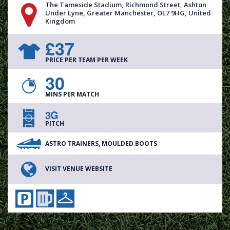
The Tameside Stadium, Richmond Street, Ashton
Under Lyne, Greater Manchester, OL7 9HG, United
Kingdom
£37
PRICE PER TEAM PER WEEK
30
MINS PER MATCH
3G
PITCH
ASTRO TRAINERS, MOULDED BOOTS
VISIT VENUE WEBSITE