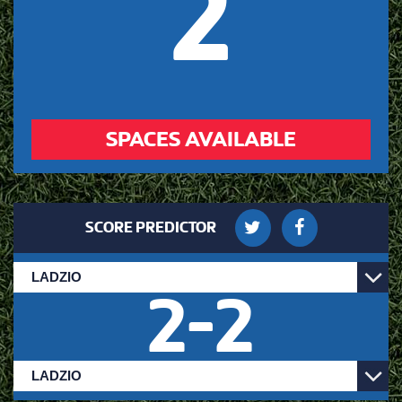
2
SPACES AVAILABLE
SCORE PREDICTOR
2
-
2