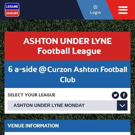
Login
ASHTON UNDER LYNE
Football League
6 a-side @
Curzon Ashton Football
Club
SELECT YOUR LEAGUE
VENUE INFORMATION