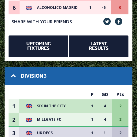
6
ALCOHOLICO MADRID
1
-6
0
SHARE WITH YOUR FRIENDS
UPCOMING
LATEST
FIXTURES
RESULTS
DIVISION 3
P
GD
Pts
1
SIX IN THE CITY
1
4
2
2
MILLGATE FC
1
4
2
3
UK DECS
1
1
2