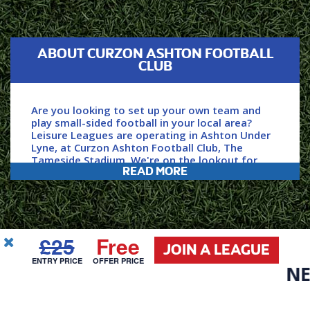
ABOUT CURZON ASHTON FOOTBALL
CLUB
Are you looking to set up your own team and
play small-sided football in your local area?
Leisure Leagues are operating in Ashton Under
Lyne, at Curzon Ashton Football Club, The
Tameside Stadium. We're on the lookout for
READ MORE
new players and teams to join our huge network
and community. With over 184,000 Leisure
Leagues games played per year, we're the
largest and best provider of casual football in
the UK, and in Europe.
£25
Free
JOIN A LEAGUE
USEFUL
ENTRY PRICE
OFFER PRICE
LINKS
NEW D
Secure your place within our league by clicking
Call Us
Email Us
‘join now’ and we'll get the ball rolling for you.