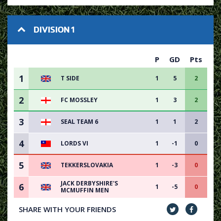
DIVISION 1
P
GD
Pts
1
T SIDE
1
5
2
2
FC MOSSLEY
1
3
2
3
SEAL TEAM 6
1
1
2
4
LORDS VI
1
-1
0
5
TEKKERSLOVAKIA
1
-3
0
JACK DERBYSHIRE'S
6
1
-5
0
MCMUFFIN MEN
SHARE WITH YOUR FRIENDS