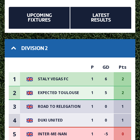
UPCOMING
LATEST
FIXTURES
RESULTS
DIVISION 2
P
GD
Pts
1
STALY VEGAS FC
1
6
2
2
EXPECTED TOULOUSE
1
5
2
3
ROAD TO RELEGATION
1
0
1
4
DUKI UNITED
1
0
1
5
INTER-ME-NAN
1
-5
0