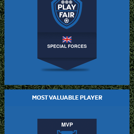
SPECIAL FORCES
MOST VALUABLE PLAYER
MVP