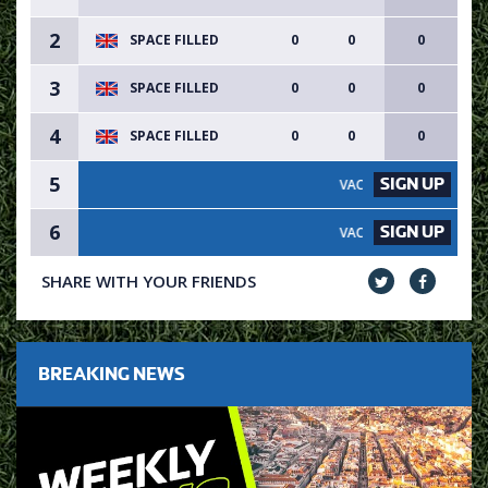
2
SPACE FILLED
0
0
0
3
SPACE FILLED
0
0
0
4
SPACE FILLED
0
0
0
5
SIGN UP
VACANCY AVAILABLE - SIGN U
6
SIGN UP
VACANCY AVAILABLE - SIGN U
SHARE WITH YOUR FRIENDS
BREAKING NEWS