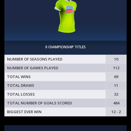
0 CHAMPIONSHIP TITLES
NUMBER OF SEASONS PLAYED
10
NUMBER OF GAMES PLAYED
112
TOTAL WINS
69
TOTAL DRAWS
11
TOTAL LOSSES
32
TOTAL NUMBER OF GOALS SCORED
484
BIGGEST EVER WIN
12 - 2