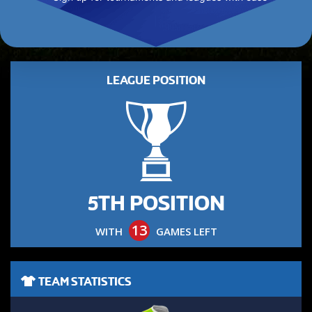
LEAGUE POSITION
5TH POSITION
13
WITH
GAMES LEFT
TEAM STATISTICS