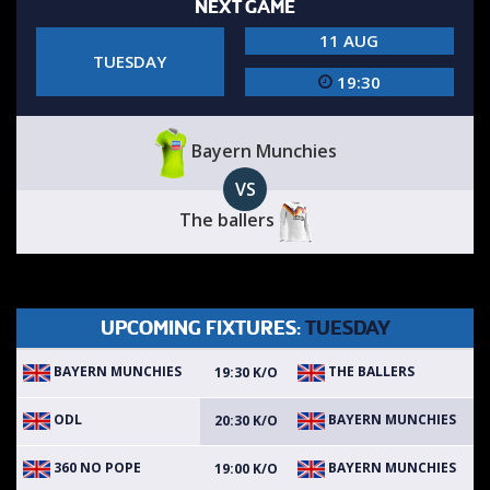
NEXT GAME
11 AUG
TUESDAY
19:30
Bayern Munchies
VS
The ballers
UPCOMING FIXTURES:
TUESDAY
BAYERN MUNCHIES
THE BALLERS
19:30 K/O
ODL
BAYERN MUNCHIES
20:30 K/O
360 NO POPE
BAYERN MUNCHIES
19:00 K/O