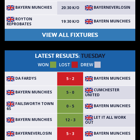
BAYERN MUNCHIES
BAYERNEVERLOSIN
20:30 K/O
ROYTON
BAYERN MUNCHIES
19:30 K/O
REPROBATES
VIEW ALL FIXTURES
LATEST RESULTS:
TUESDAY
WON
LOST
DREW
DA FARDYS
BAYERN MUNCHIES
5 - 2
CUMCHESTER
BAYERN MUNCHIES
5 - 0
UNITED
FAILSWORTH TOWN
BAYERN MUNCHIES
0 - 5
6S
LET IT ALL WORK
BAYERN MUNCHIES
12 - 3
OUT
BAYERNEVERLOSIN
BAYERN MUNCHIES
5 - 3