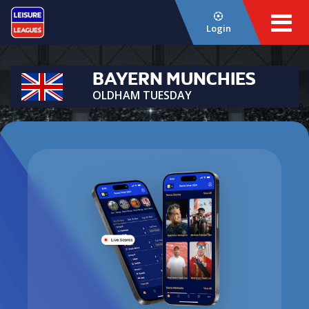
Login
BAYERN MUNCHIES
OLDHAM TUESDAY