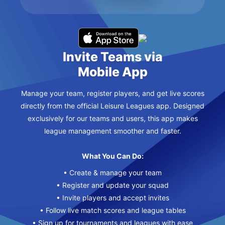
Invite Teams via
Mobile App
Manage your team, register players, and get live scores
directly from the official Leisure Leagues app. Designed
exclusively for our teams and users, this app makes
league management smoother and faster.
What You Can Do:
• Create & manage your team
• Register and update your squad
• Invite players and accept invites
• Follow live match scores and league tables
• Sign up for tournaments and leagues with ease