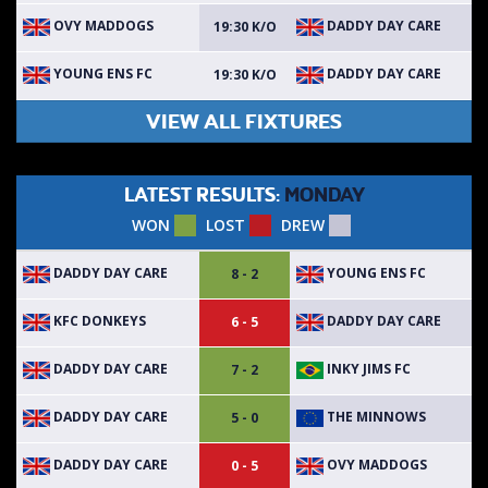
OVY MADDOGS
DADDY DAY CARE
19:30 K/O
YOUNG ENS FC
DADDY DAY CARE
19:30 K/O
VIEW ALL FIXTURES
LATEST RESULTS:
MONDAY
WON
LOST
DREW
DADDY DAY CARE
YOUNG ENS FC
8 - 2
KFC DONKEYS
DADDY DAY CARE
6 - 5
DADDY DAY CARE
INKY JIMS FC
7 - 2
DADDY DAY CARE
THE MINNOWS
5 - 0
DADDY DAY CARE
OVY MADDOGS
0 - 5