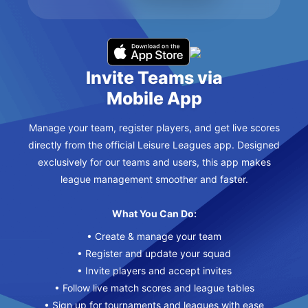
Invite Teams via
Mobile App
Manage your team, register players, and get live scores
directly from the official Leisure Leagues app. Designed
exclusively for our teams and users, this app makes
league management smoother and faster.
What You Can Do:
• Create & manage your team
• Register and update your squad
• Invite players and accept invites
• Follow live match scores and league tables
• Sign up for tournaments and leagues with ease