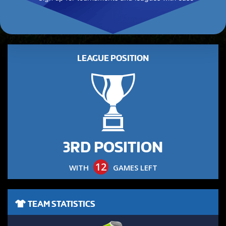
LEAGUE POSITION
3RD POSITION
12
WITH
GAMES LEFT
TEAM STATISTICS