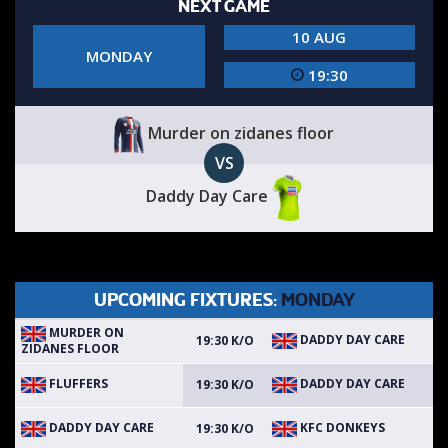
NEXT GAME
10 AUG
MONDAY
19:30
Murder on zidanes floor
VS
Daddy Day Care
UPCOMING FIXTURES:
MONDAY
MURDER ON
DADDY DAY CARE
19:30 K/O
ZIDANES FLOOR
FLUFFERS
DADDY DAY CARE
19:30 K/O
DADDY DAY CARE
KFC DONKEYS
19:30 K/O