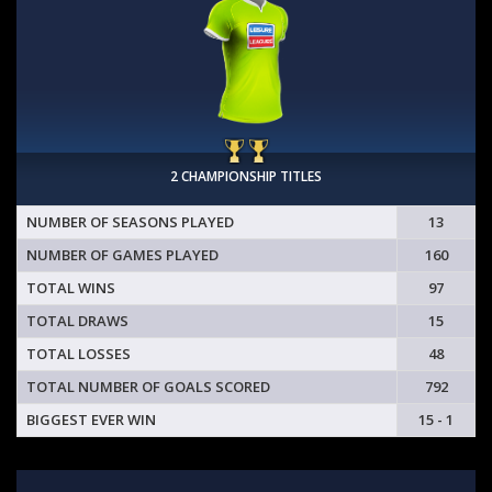
2 CHAMPIONSHIP TITLES
NUMBER OF SEASONS PLAYED
13
NUMBER OF GAMES PLAYED
160
TOTAL WINS
97
TOTAL DRAWS
15
TOTAL LOSSES
48
TOTAL NUMBER OF GOALS SCORED
792
BIGGEST EVER WIN
15 - 1