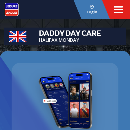
Login
DADDY DAY CARE
HALIFAX MONDAY