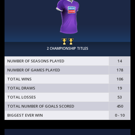
2 CHAMPIONSHIP TITLES
NUMBER OF SEASONS PLAYED
14
NUMBER OF GAMES PLAYED
178
TOTAL WINS
106
TOTAL DRAWS
19
TOTAL LOSSES
53
TOTAL NUMBER OF GOALS SCORED
450
BIGGEST EVER WIN
0 - 10