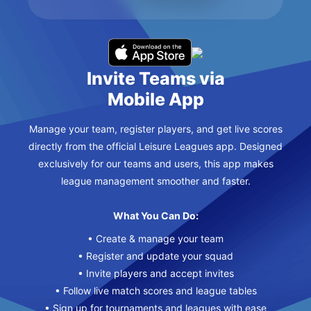
Invite Teams via
Mobile App
Manage your team, register players, and get live scores
directly from the official Leisure Leagues app. Designed
exclusively for our teams and users, this app makes
league management smoother and faster.
What You Can Do:
• Create & manage your team
• Register and update your squad
• Invite players and accept invites
• Follow live match scores and league tables
• Sign up for tournaments and leagues with ease