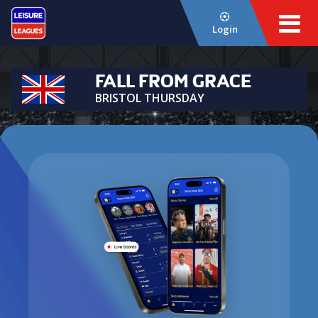
Login
FALL FROM GRACE
BRISTOL THURSDAY