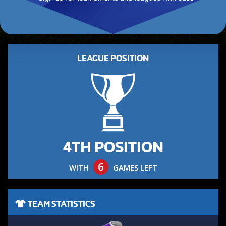
LEAGUE POSITION
4TH POSITION
6
WITH
GAMES LEFT
TEAM STATISTICS