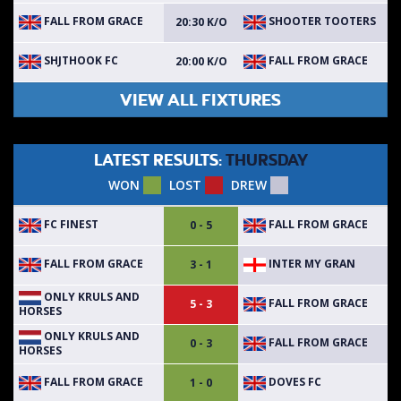
FALL FROM GRACE
SHOOTER TOOTERS
20:30 K/O
SHJTHOOK FC
FALL FROM GRACE
20:00 K/O
VIEW ALL FIXTURES
LATEST RESULTS:
THURSDAY
WON
LOST
DREW
FC FINEST
FALL FROM GRACE
0 - 5
FALL FROM GRACE
INTER MY GRAN
3 - 1
ONLY KRULS AND
FALL FROM GRACE
5 - 3
HORSES
ONLY KRULS AND
FALL FROM GRACE
0 - 3
HORSES
FALL FROM GRACE
DOVES FC
1 - 0