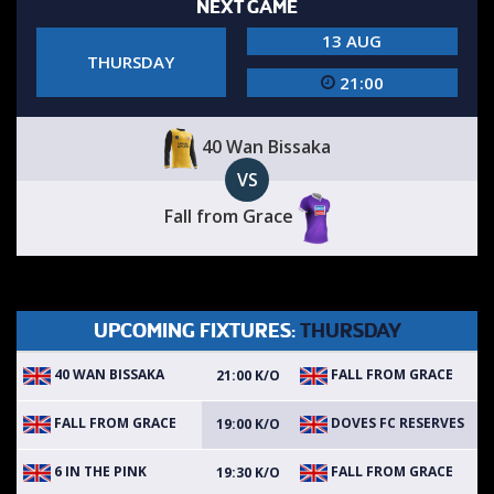
NEXT GAME
13 AUG
THURSDAY
21:00
40 Wan Bissaka
VS
Fall from Grace
UPCOMING FIXTURES:
THURSDAY
40 WAN BISSAKA
FALL FROM GRACE
21:00 K/O
FALL FROM GRACE
DOVES FC RESERVES
19:00 K/O
6 IN THE PINK
FALL FROM GRACE
19:30 K/O