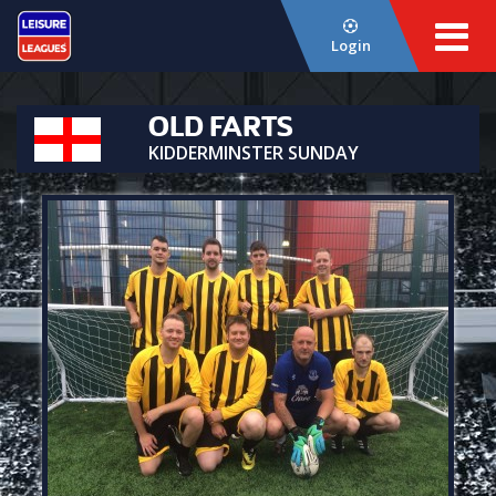
Login
OLD FARTS
KIDDERMINSTER SUNDAY