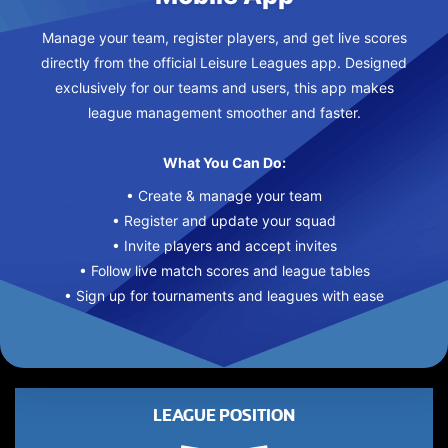
Manage your team, register players, and get live scores
directly from the official Leisure Leagues app. Designed
exclusively for our teams and users, this app makes
league management smoother and faster.
What You Can Do:
• Create & manage your team
• Register and update your squad
• Invite players and accept invites
• Follow live match scores and league tables
• Sign up for tournaments and leagues with ease
LEAGUE POSITION