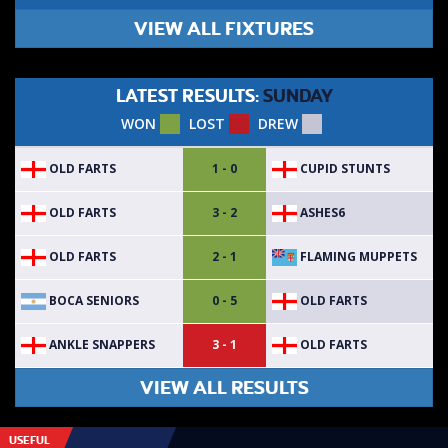
VIEW ALL FIXTURES
LATEST RESULTS:
SUNDAY
WON
LOST
DREW
OLD FARTS
CUPID STUNTS
1 - 0
OLD FARTS
ASHES6
3 - 2
OLD FARTS
FLAMING MUPPETS
2 - 1
BOCA SENIORS
OLD FARTS
0 - 5
ANKLE SNAPPERS
OLD FARTS
3 - 1
VIEW ALL RESULTS
USEFUL