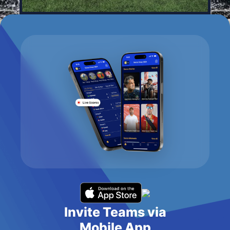
Invite Teams via
Mobile App