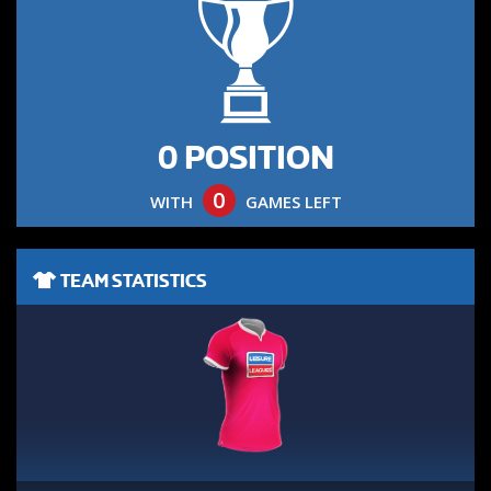
0 POSITION
0
WITH
GAMES LEFT
TEAM STATISTICS