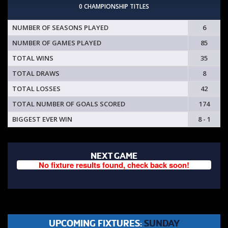
0 CHAMPIONSHIP TITLES
NUMBER OF SEASONS PLAYED
6
NUMBER OF GAMES PLAYED
85
TOTAL WINS
35
TOTAL DRAWS
8
TOTAL LOSSES
42
TOTAL NUMBER OF GOALS SCORED
174
BIGGEST EVER WIN
8 - 1
NEXT GAME
No fixture results found, check back soon!
UPCOMING FIXTURES:
SUNDAY