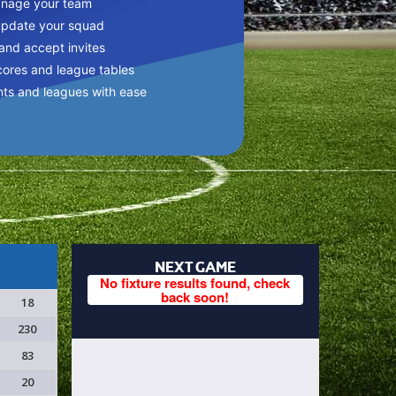
anage your team
update your squad
 and accept invites
cores and league tables
nts and leagues with ease
NEXT GAME
No fixture results found, check
back soon!
18
230
83
20