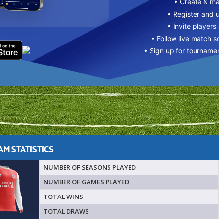
• Create & m
• Register and 
• Invite players
• Follow live match s
• Sign up for tourname
M STATISTICS
NUMBER OF SEASONS PLAYED
NUMBER OF GAMES PLAYED
TOTAL WINS
TOTAL DRAWS