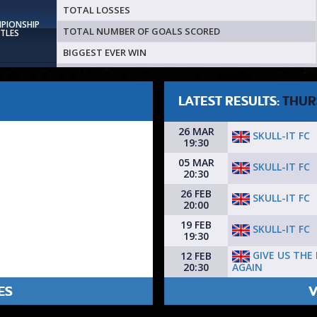
TOTAL LOSSES
MPIONSHIP
TOTAL NUMBER OF GOALS SCORED
ITLES
BIGGEST EVER WIN
LATEST RESULTS:
THUR
26 MAR
SKULL-IT FC
19:30
05 MAR
SKULL-IT FC
20:30
26 FEB
SKULL-IT FC
20:00
19 FEB
SKULL-IT FC
19:30
GIVE US THE
12 FEB
AGAIN
20:30
ES
V