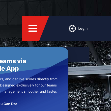
Login
Teams via
le App
s, and get live scores directly from
 Designed exclusively for our teams
e management smoother and faster.
u Can Do: