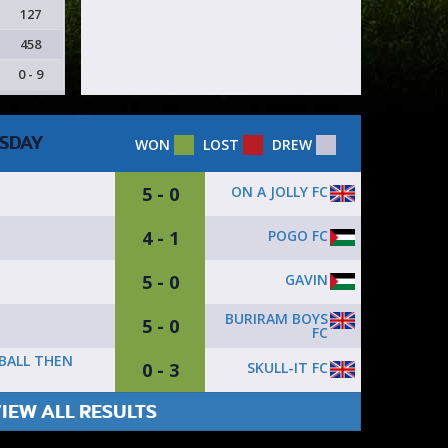
127
458
0 - 9
SDAY
WON
LOST
DREW
5 - 0
ON A JOLLY FC
4 - 1
POGO FC
5 - 0
GAVIN
BURIRAM BOYS
5 - 0
FC
 BALL THEN
0 - 3
SKULL-IT FC
IEW ALL RESULTS