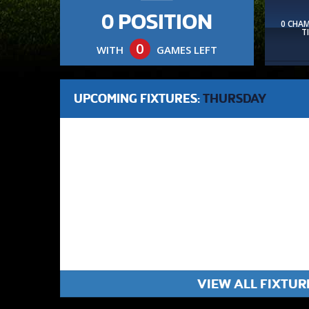
0 POSITION
0 CHA
T
0
WITH
GAMES LEFT
UPCOMING FIXTURES:
THURSDAY
VIEW ALL FIXTUR