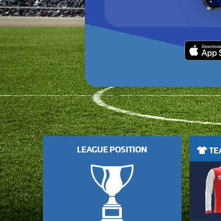
LEAGUE POSITION
TEA