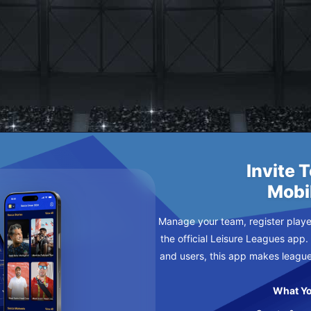
Invite 
Mobi
Manage your team, register player
the official Leisure Leagues app.
and users, this app makes leagu
What Yo