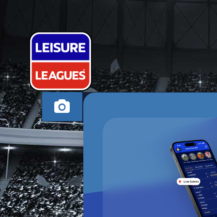
SKULL-IT FC
BRISTOL THURSDAY