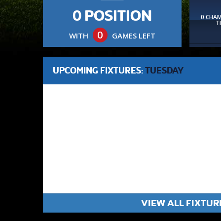
0 POSITION
0 CHA
T
0
WITH
GAMES LEFT
UPCOMING FIXTURES:
TUESDAY
VIEW ALL FIXTUR