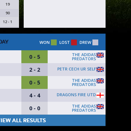
19
90
12 - 1
DAY
WON
LOST
DREW
THE ADIDAS
0 - 5
PREDATORS
2 - 2
PETR CECH UR SELF
THE ADIDAS
0 - 5
PREDATORS
4 - 4
DRAGONS FIRE UTD
THE ADIDAS
0 - 0
PREDATORS
IEW ALL RESULTS