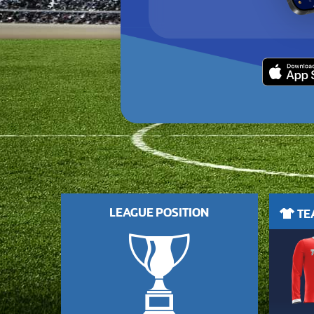
LEAGUE POSITION
TEA