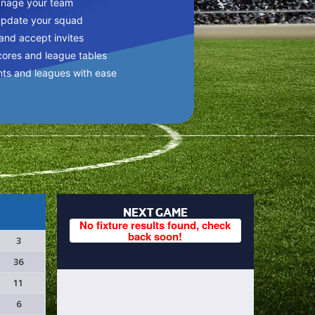
anage your team
update your squad
 and accept invites
cores and league tables
nts and leagues with ease
NEXT GAME
No fixture results found, check
back soon!
3
36
11
6