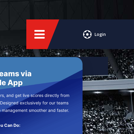
Login
Teams via
le App
s, and get live scores directly from
 Designed exclusively for our teams
e management smoother and faster.
u Can Do: