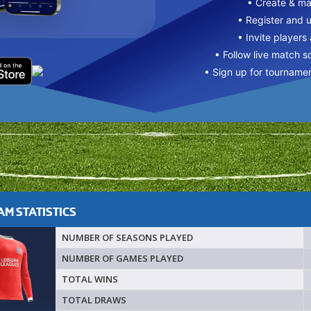
• Create & m
• Register and 
• Invite players
• Follow live match s
• Sign up for tourname
M STATISTICS
NUMBER OF SEASONS PLAYED
NUMBER OF GAMES PLAYED
TOTAL WINS
TOTAL DRAWS