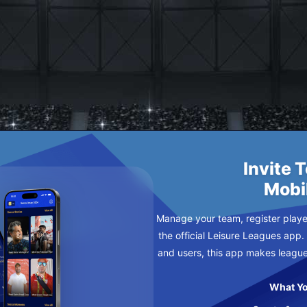
 PREDATORS
Invite 
Mobi
Manage your team, register player
the official Leisure Leagues app.
and users, this app makes leagu
What Yo