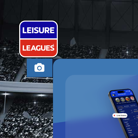
THE ADIDAS
COWES TUESDAY