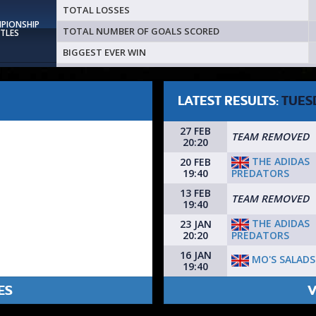
TOTAL LOSSES
MPIONSHIP
TOTAL NUMBER OF GOALS SCORED
ITLES
BIGGEST EVER WIN
LATEST RESULTS:
TUES
27 FEB
TEAM REMOVED
20:20
THE ADIDAS
20 FEB
PREDATORS
19:40
13 FEB
TEAM REMOVED
19:40
THE ADIDAS
23 JAN
PREDATORS
20:20
16 JAN
MO'S SALADS
19:40
ES
V