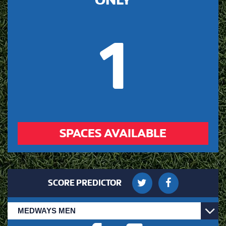
1
SPACES AVAILABLE
SCORE PREDICTOR