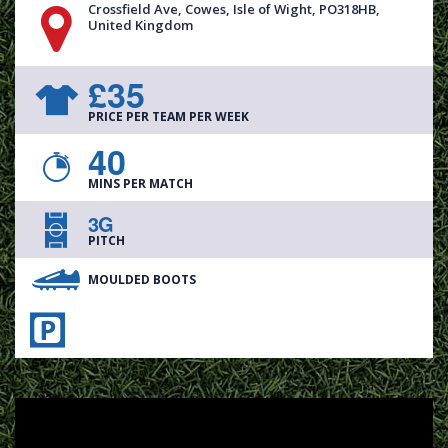
Crossfield Ave, Cowes, Isle of Wight, PO318HB,
United Kingdom
£35
PRICE PER TEAM PER WEEK
40
MINS PER MATCH
3G
PITCH
MOULDED BOOTS