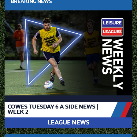
BREAKING NEWS
COWES TUESDAY 6 A SIDE NEWS |
WEEK 2
LEAGUE NEWS