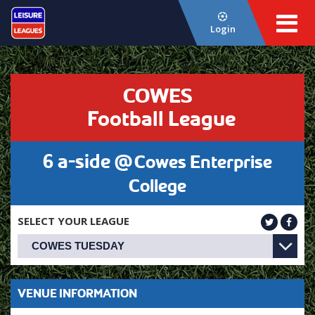
Login
COWES
Football League
6 a-side @
Cowes Enterprise
College
SELECT YOUR LEAGUE
VENUE INFORMATION