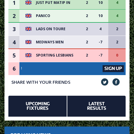
1
JUST PUT MATIP IN
2
10
4
2
PANICO
2
10
4
3
LADS ON TOURE
2
4
2
4
MEDWAYS MEN
2
-7
2
5
SPORTING LESBIANS
2
-7
0
6
SIGN UP
VACANCY AVAILABLE - S
SHARE WITH YOUR FRIENDS
UPCOMING
LATEST
FIXTURES
RESULTS