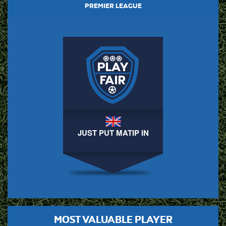
PREMIER LEAGUE
JUST PUT MATIP IN
MOST VALUABLE PLAYER