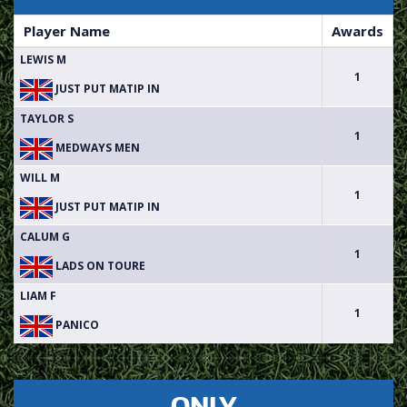
Player Name
Awards
LEWIS M
1
JUST PUT MATIP IN
TAYLOR S
1
MEDWAYS MEN
WILL M
1
JUST PUT MATIP IN
CALUM G
1
LADS ON TOURE
LIAM F
1
PANICO
ONLY