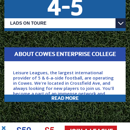
4
-
5
ABOUT COWES ENTERPRISE COLLEGE
Leisure Leagues, the largest international
provider of 5 & 6-a-side football, are operating
in Cowes. We're located in Crossfield Ave, and
always looking for new players to join us. You'll
become a part of an immense network and
READ MORE
community of players, with over 150,000 of us
playing each week.
Secure your spot by clicking ‘JOIN NOW’ above,
£50
£5
power your game with Leisure Leagues.