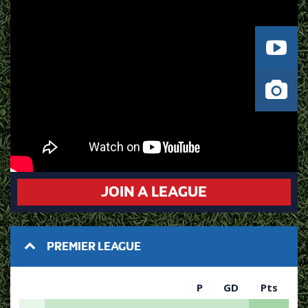
JOIN A LEAGUE
PREMIER LEAGUE
P
GD
Pts