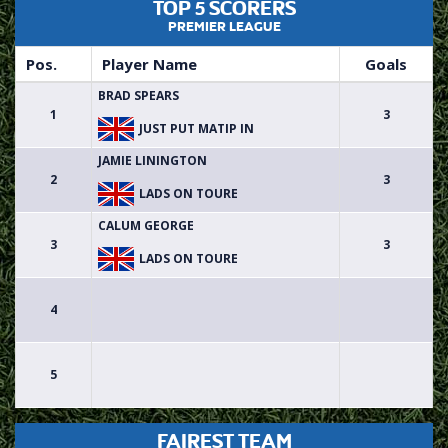
TOP 5 SCORERS
PREMIER LEAGUE
Pos.
Player Name
Goals
BRAD SPEARS
1
3
JUST PUT MATIP IN
JAMIE LININGTON
2
3
LADS ON TOURE
CALUM GEORGE
3
3
LADS ON TOURE
4
5
FAIREST TEAM