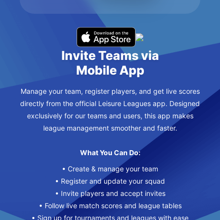
Invite Teams via
Mobile App
Manage your team, register players, and get live scores
directly from the official Leisure Leagues app. Designed
exclusively for our teams and users, this app makes
league management smoother and faster.
What You Can Do:
• Create & manage your team
• Register and update your squad
• Invite players and accept invites
• Follow live match scores and league tables
• Sign up for tournaments and leagues with ease