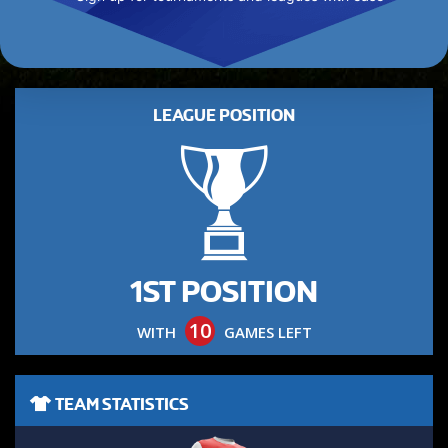
LEAGUE POSITION
1ST POSITION
10
WITH
GAMES LEFT
TEAM STATISTICS