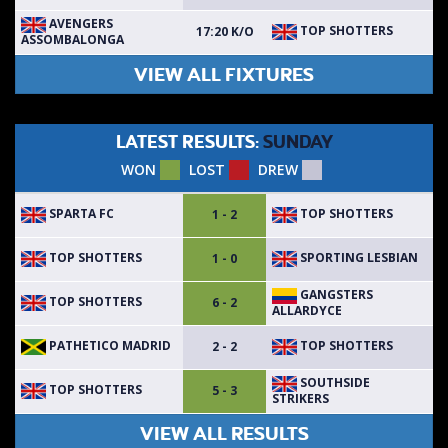
AVENGERS
TOP SHOTTERS
17:20 K/O
ASSOMBALONGA
VIEW ALL FIXTURES
LATEST RESULTS:
SUNDAY
WON
LOST
DREW
SPARTA FC
TOP SHOTTERS
1 - 2
TOP SHOTTERS
SPORTING LESBIAN
1 - 0
GANGSTERS
TOP SHOTTERS
6 - 2
ALLARDYCE
PATHETICO MADRID
TOP SHOTTERS
2 - 2
SOUTHSIDE
TOP SHOTTERS
5 - 3
STRIKERS
VIEW ALL RESULTS