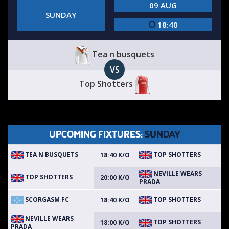
09 AUG
SUNDAY
18:40
Tea n busquets
VS
Top Shotters
UPCOMING FIXTURES:
SUNDAY
TEA N BUSQUETS
TOP SHOTTERS
18:40 K/O
NEVILLE WEARS
TOP SHOTTERS
20:00 K/O
PRADA
SCORGASM FC
TOP SHOTTERS
18:40 K/O
NEVILLE WEARS
TOP SHOTTERS
18:00 K/O
PRADA