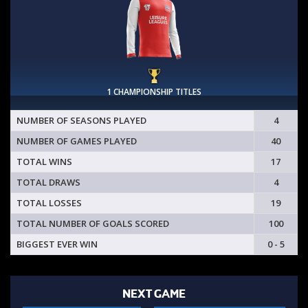
1 CHAMPIONSHIP TITLES
NUMBER OF SEASONS PLAYED
4
NUMBER OF GAMES PLAYED
40
TOTAL WINS
17
TOTAL DRAWS
4
TOTAL LOSSES
19
TOTAL NUMBER OF GOALS SCORED
100
BIGGEST EVER WIN
0 - 5
NEXT GAME