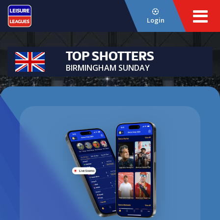
Login
TOP SHOTTERS
BIRMINGHAM SUNDAY