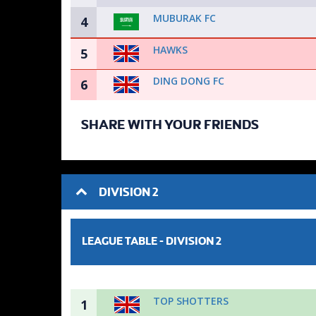
MUBURAK FC
4
HAWKS
5
DING DONG FC
6
SHARE WITH YOUR FRIENDS
DIVISION 2
LEAGUE TABLE -
DIVISION 2
TOP SHOTTERS
1