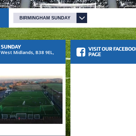
M SUNDAY
VISIT OUR FACEBO
,
West Midlands
,
B38 9EL
,
PAGE