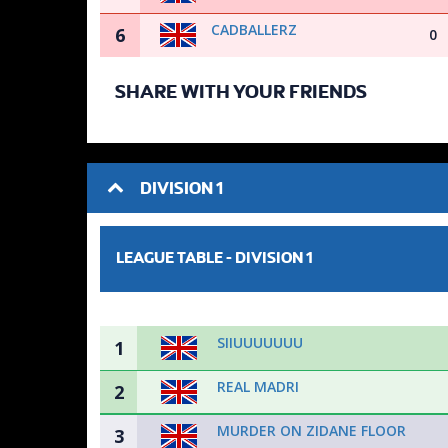
CADBALLERZ
6
0
SHARE WITH YOUR FRIENDS
DIVISION 1
LEAGUE TABLE -
DIVISION 1
SIIUUUUUUU
1
REAL MADRI
2
MURDER ON ZIDANE FLOOR
3