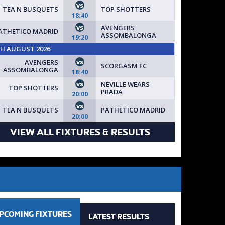
vs
TEA N BUSQUETS
TOP SHOTTERS
18:40
vs
AVENGERS
ATHETICO MADRID
ASSOMBALONGA
19:20
TH AUGUST 2026
vs
AVENGERS
SCORGASM FC
ASSOMBALONGA
18:40
vs
NEVILLE WEARS
TOP SHOTTERS
PRADA
20:00
vs
TEA N BUSQUETS
PATHETICO MADRID
20:00
VIEW ALL FIXTURES & RESULTS
PCOMING
FIXTURES
LATEST
RESULTS