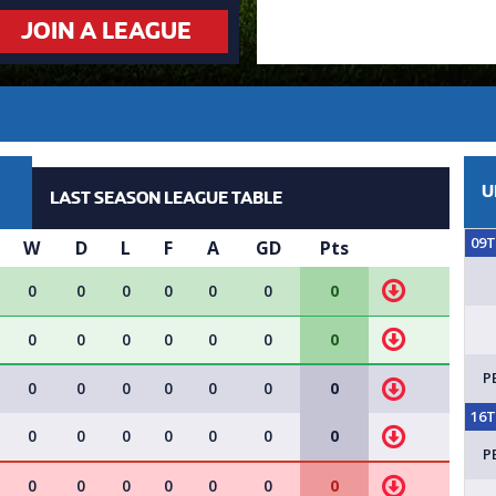
JOIN A LEAGUE
U
LAST SEASON LEAGUE TABLE
09
W
D
L
F
A
GD
Pts
0
0
0
0
0
0
0
0
0
0
0
0
0
0
P
0
0
0
0
0
0
0
16
0
0
0
0
0
0
0
P
0
0
0
0
0
0
0