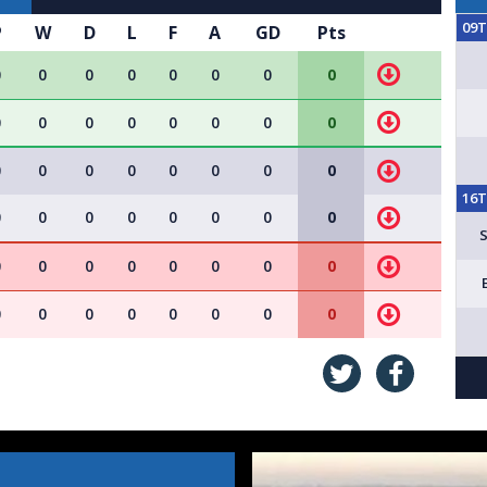
09
P
W
D
L
F
A
GD
Pts
0
0
0
0
0
0
0
0
0
0
0
0
0
0
0
0
0
0
0
0
0
0
0
0
16
0
0
0
0
0
0
0
0
0
0
0
0
0
0
0
0
0
0
0
0
0
0
0
0