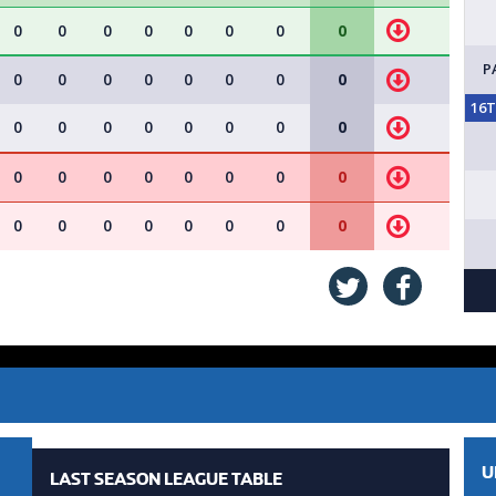
0
0
0
0
0
0
0
0
P
0
0
0
0
0
0
0
0
16
0
0
0
0
0
0
0
0
0
0
0
0
0
0
0
0
0
0
0
0
0
0
0
0
U
LAST SEASON LEAGUE TABLE