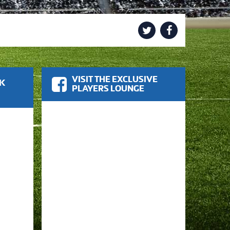
VISIT THE EXCLUSIVE
OK
PLAYERS LOUNGE