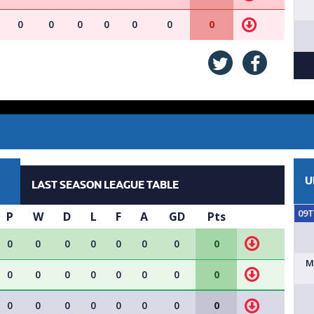
0
0
0
0
0
0
0
U
LAST SEASON LEAGUE TABLE
09
P
W
D
L
F
A
GD
Pts
0
0
0
0
0
0
0
0
M
0
0
0
0
0
0
0
0
0
0
0
0
0
0
0
0