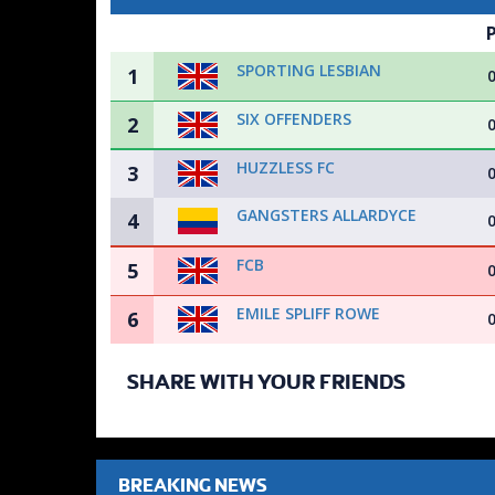
SPORTING LESBIAN
1
SIX OFFENDERS
2
HUZZLESS FC
3
GANGSTERS ALLARDYCE
4
FCB
5
EMILE SPLIFF ROWE
6
SHARE WITH YOUR FRIENDS
BREAKING NEWS