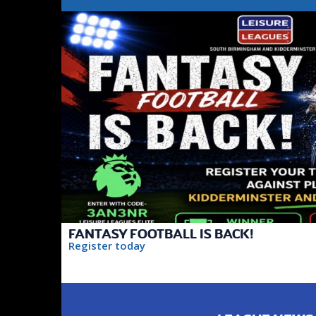
FANTASY FOOTBALL IS BACK!
Register today