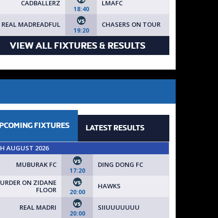
CADBALLERZ
LMAFC
18:40
vs
REAL MADREADFUL
CHASERS ON TOUR
19:20
VIEW ALL FIXTURES & RESULTS
PCOMING
FIXTURES
LATEST
RESULTS
TH AUGUST 2026
vs
MUBURAK FC
DING DONG FC
17:20
vs
URDER ON ZIDANE
HAWKS
FLOOR
20:00
vs
REAL MADRI
SIIUUUUUUU
20:00