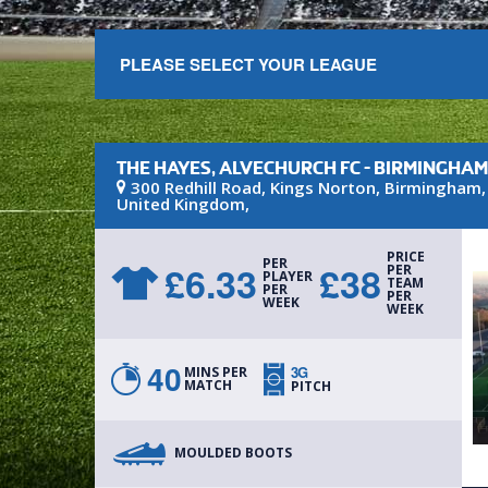
PLEASE SELECT YOUR LEAGUE
THE HAYES, ALVECHURCH FC - BIRMINGHA
300 Redhill Road
, Kings Norton
,
Birmingham
United Kingdom
,
PRICE
PER
£
6.33
£
38
PER
PLAYER
TEAM
PER
PER
WEEK
WEEK
40
3G
MINS PER
MATCH
PITCH
MOULDED BOOTS