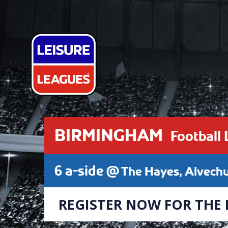
BIRMINGHAM
Football
6 a-side @
The Hayes, Alvech
REGISTER NOW FOR THE