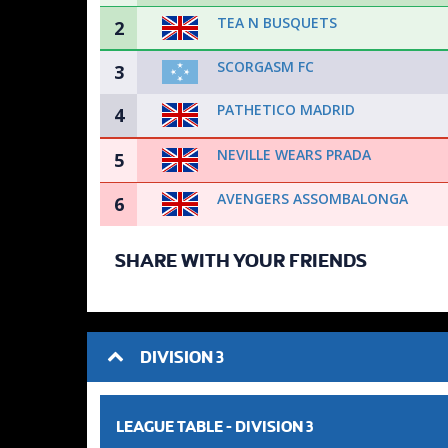
TEA N BUSQUETS
2
SCORGASM FC
3
PATHETICO MADRID
4
NEVILLE WEARS PRADA
5
AVENGERS ASSOMBALONGA
6
SHARE WITH YOUR FRIENDS
DIVISION 3
LEAGUE TABLE -
DIVISION 3