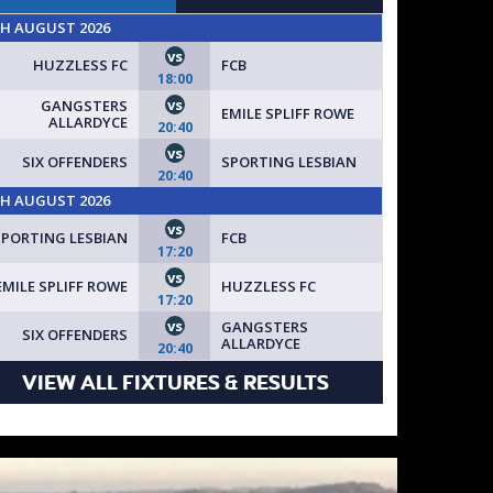
TH AUGUST 2026
vs
HUZZLESS FC
FCB
18:00
vs
GANGSTERS
EMILE SPLIFF ROWE
ALLARDYCE
20:40
vs
SIX OFFENDERS
SPORTING LESBIAN
20:40
TH AUGUST 2026
vs
SPORTING LESBIAN
FCB
17:20
vs
EMILE SPLIFF ROWE
HUZZLESS FC
17:20
vs
GANGSTERS
SIX OFFENDERS
ALLARDYCE
20:40
VIEW ALL FIXTURES & RESULTS