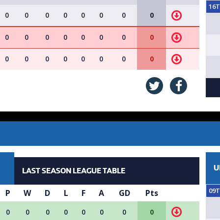
16
0
0
0
0
0
0
0
0
0
0
0
0
0
0
0
0
0
0
0
0
0
0
0
0
U
LAST SEASON LEAGUE TABLE
09
P
W
D
L
F
A
GD
Pts
0
0
0
0
0
0
0
0