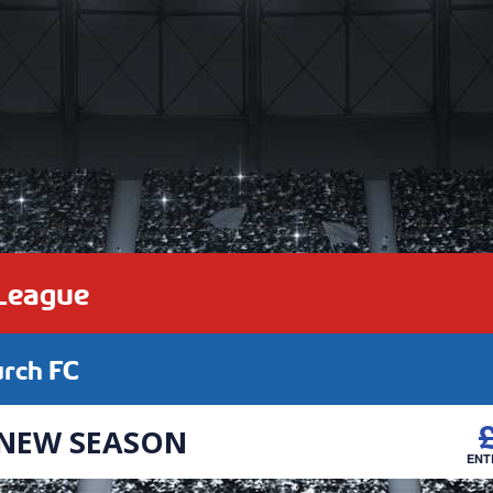
 League
urch FC
 NEW SEASON
ENT