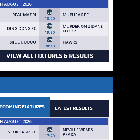
TH AUGUST 2026
vs
REAL MADRI
MUBURAK FC
18:00
vs
MURDER ON ZIDANE
DING DONG FC
FLOOR
19:20
vs
SIIUUUUUUU
HAWKS
20:40
VIEW ALL FIXTURES & RESULTS
PCOMING
FIXTURES
LATEST
RESULTS
TH AUGUST 2026
vs
NEVILLE WEARS
SCORGASM FC
PRADA
17:20