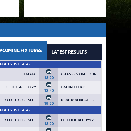
PCOMING
FIXTURES
LATEST
RESULTS
TH AUGUST 2026
vs
LMAFC
CHASERS ON TOUR
18:00
vs
FC TOOGREEDYYY
CADBALLERZ
18:40
vs
ETR CECH YOURSELF
REAL MADREADFUL
19:20
TH AUGUST 2026
vs
ETR CECH YOURSELF
FC TOOGREEDYYY
18:00
vs