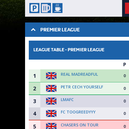
PREMIER LEAGUE
LEAGUE TABLE -
PREMIER LEAGUE
P
REAL MADREADFUL
1
0
PETR CECH YOURSELF
2
0
LMAFC
3
0
FC TOOGREEDYYY
4
0
CHASERS ON TOUR
5
0