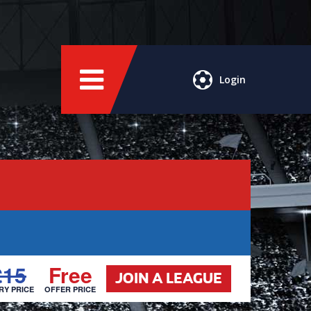
Login
£15
Free
JOIN A LEAGUE
RY PRICE
OFFER PRICE