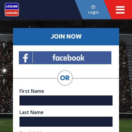
Login
JOIN NOW
First Name
Last Name