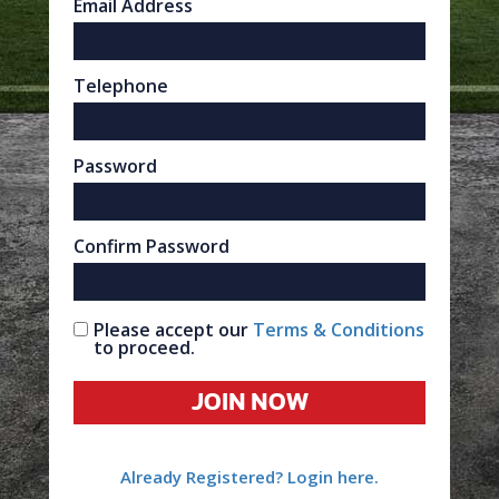
Email Address
Telephone
Password
Confirm Password
Please accept our
Terms & Conditions
to proceed.
JOIN NOW
Already Registered? Login here.