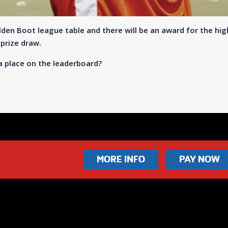
lden Boot league table and there will be an award for the hig
prize draw.
a place on the leaderboard?
MORE INFO
PAY NOW