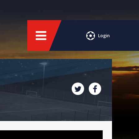
Login