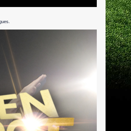
agues.