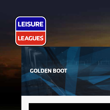
GOLDEN BOOT