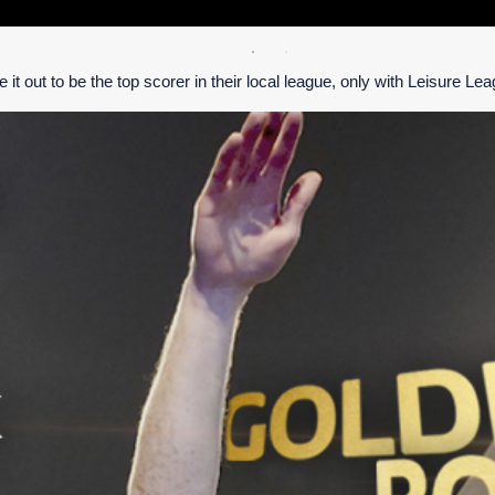
 it out to be the top scorer in their local league, only with Leisure Le