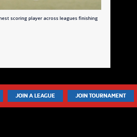
hest scoring player across leagues finishing
JOIN A LEAGUE
JOIN TOURNAMENT