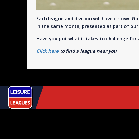
Each league and division will have its own Go
in the same month, presented as part of our 
Have you got what it takes to challenge for 
Click here
to find a league near you