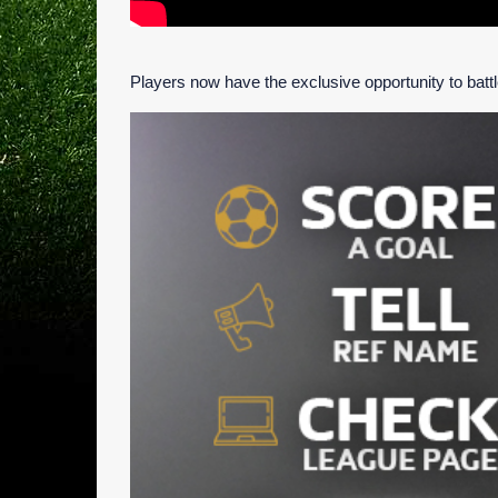
Players now have the exclusive opportunity to battle