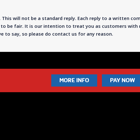
 This will not be a standard reply. Each reply to a written com
to be fair. It is our intention to treat you as customers wit
 to say, so please do contact us for any reason.
MORE INFO
PAY NOW
2340
info@leisureleagues.net