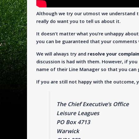
Although we try our utmost we understand t
really do want you to tell us about it.
It doesn’t matter what you’re unhappy about
you can be guaranteed that your comments w
We will always try and
resolve your complai
discussion is had with them. However, if you 
name of their Line Manager so that you can g
If you are still not happy with the outcome, 
The Chief Executive’s Office
Leisure Leagues
PO Box 4713
Warwick