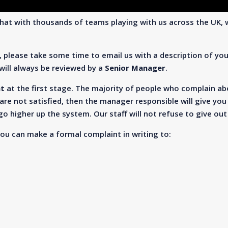
hat with thousands of teams playing with us across the UK, 
, please take some time to email us with a description of yo
ill always be reviewed by a
Senior Manager
.
nt
at the first stage. The majority of people who complain abou
are not satisfied, then the manager responsible will give you 
o higher up the system. Our staff will not refuse to give ou
you can make a formal complaint in writing to: