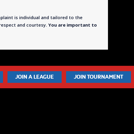
plaint is individual and tailored to the
h respect and courtesy.
You are important to
JOIN A LEAGUE
JOIN TOURNAMENT
© Leisure Leagues 2026