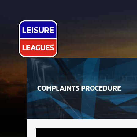
COMPLAINTS PROCEDURE