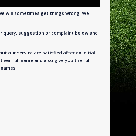
we will sometimes get things wrong. We
ur query, suggestion or complaint below and
t our service are satisfied after an initial
their full name and also give you the full
t names.