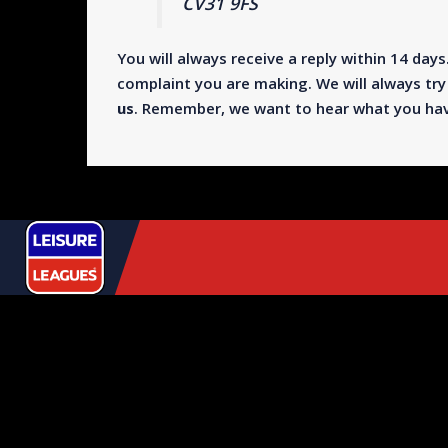
CV31 9FS
You will always receive a reply within 14 days.
complaint you are making. We will always try 
us
. Remember, we want to hear what you have
USEFUL
LINKS
+44 333 123 