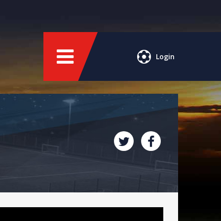
Login